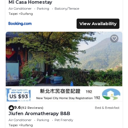
Mi Casa Homestay
Air Conditioner
Parking
Balcony/Terrace
Taipei
Ruifang
View Availability
US $93
9.6
(92 Reviews)
Bed & Breakfast
Jiufen Aromatherapy B&B
Air Conditioner
Parking
Pet Friendly
Taipei
Ruifang