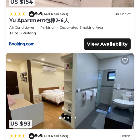
US $154
9.6
|
(148 Reviews)
Ski Chalet
Yu Apartment包棟2-6人
Air Conditioner
Parking
Designated Smoking Area
Taipei
Ruifang
View Availability
US $93
9.6
|
(128 Reviews)
House