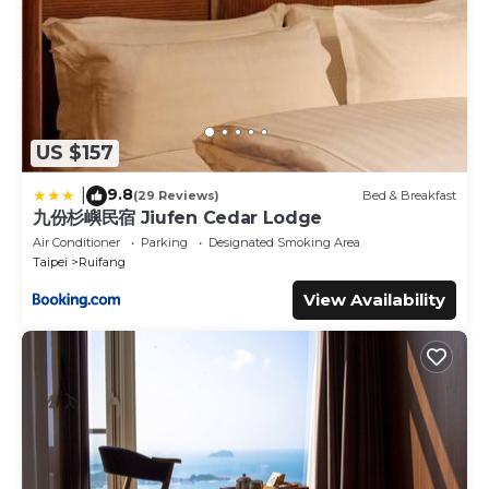
US $157
9.8
|
(29 Reviews)
Bed & Breakfast
九份杉嶼民宿 Jiufen Cedar Lodge
Air Conditioner
Parking
Designated Smoking Area
Taipei
Ruifang
View Availability