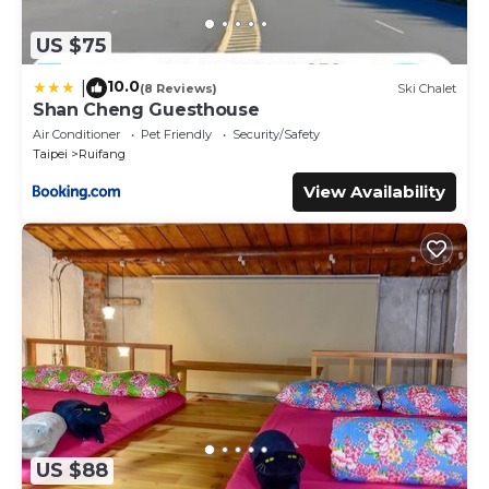
US $75
10.0
|
(8 Reviews)
Ski Chalet
Shan Cheng Guesthouse
Air Conditioner
Pet Friendly
Security/Safety
Taipei
Ruifang
View Availability
US $88