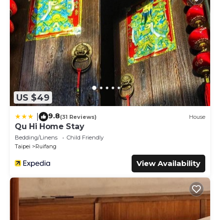
US $49
9.8
|
(31 Reviews)
House
Qu Hi Home Stay
Bedding/Linens
Child Friendly
Taipei
Ruifang
View Availability