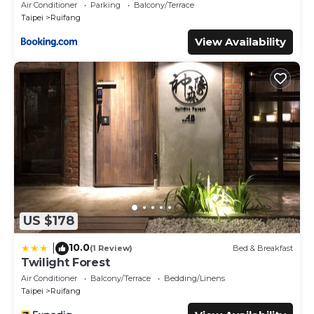
Air Conditioner
Parking
Balcony/Terrace
Taipei
Ruifang
View Availability
US $178
10.0
|
(1 Review)
Bed & Breakfast
Twilight Forest
Air Conditioner
Balcony/Terrace
Bedding/Linens
Taipei
Ruifang