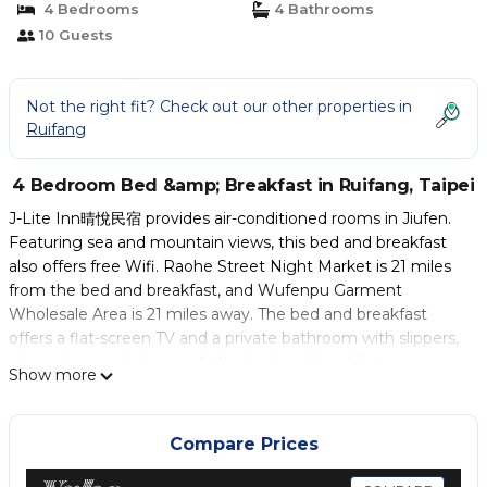
4 Bedrooms
4 Bathrooms
10 Guests
Not the right fit? Check out our other properties in
Ruifang
4 Bedroom Bed &amp; Breakfast in Ruifang, Taipei
J-Lite Inn晴悅民宿 provides air-conditioned rooms in Jiufen.
Featuring sea and mountain views, this bed and breakfast
also offers free Wifi. Raohe Street Night Market is 21 miles
from the bed and breakfast, and Wufenpu Garment
Wholesale Area is 21 miles away. The bed and breakfast
offers a flat-screen TV and a private bathroom with slippers,
a hair dryer, and shower. At the bed and breakfast, every
Show more
unit includes bed linen and towels. Taipei 101 is 22 miles from
J-Lite Inn晴悅民宿, while Taipei Arena is 23 miles away. Taipei
Songshan Airport is 21 miles from the property.
Compare Prices
J-Lite Inn晴悅民宿 is located in Taipei.