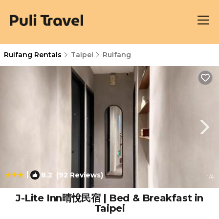
Ruifang Rentals
Taipei
Ruifang
|
8.2
(92 Reviews)
1
/4
J-Lite Inn晴悅民宿 | Bed & Breakfast in
Taipei