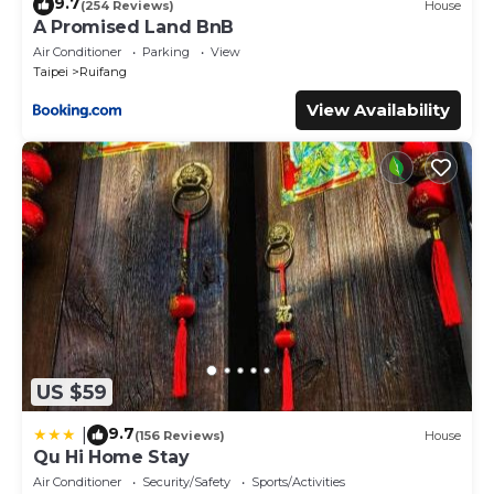
9.7
(254 Reviews)
House
A Promised Land BnB
Air Conditioner
Parking
View
Taipei
Ruifang
View Availability
US $59
9.7
|
(156 Reviews)
House
Qu Hi Home Stay
Air Conditioner
Security/Safety
Sports/Activities