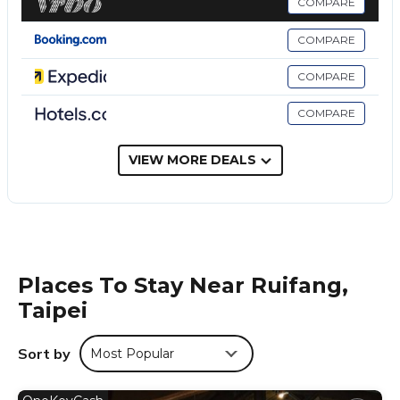
COMPARE
This 4 Bedrooms Bed & Breakfast is suitable for tourists and
travelers. It has several amenities that would guarantee your
COMPARE
comfort. These amenities include: Air Conditioner,
Security/Safety, Sports/Activities, and several others. This is a
COMPARE
3 star rated property and has over 92 reviews with the
average score of 8.2 . Coming to Taipei and needing a place
COMPARE
to stay? Be it for work or for leisure, consider staying at this
Bed & Breakfast for your next visit, you will surely love it.
VIEW MORE DEALS
You can check the reviews and description of this 4
Bedrooms Bed & Breakfast if you want to learn more about
this place in Taipei
. These details are authentic, as they are
provided by our partner, booking.com.
This J-Lite Inn晴悅民宿 in Taipei is well equipped and has all
Places To Stay Near Ruifang,
facilities that have been listed below. Please note that these
Taipei
details were shared to us by booking.com for the listed “J-
Lite Inn晴悅民宿”. We solely rely on their shared details and
are regarded as “accurate”. If you have any concerns about
Sort by
Most Popular
the information or accuracy describing this Bed & Breakfast,
please let us know.