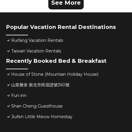
See More
Popular Vacation Rental Destinations
Ruifang Vacation Rentals
Taiwan Vacation Rentals
Recently Booked Bed & Breakfast
House of Stone (Mountain Holiday House)
山茶雅舍 新北市民宿證號360號
Fun inn
Shan Cheng Guesthouse
Jiufen Little Meow Homestay