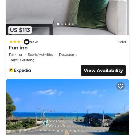
US $113
|
New
Hotel
Fun inn
Parking
Sports/Activities
Restaurant
Taipei
Ruifang
View Availability