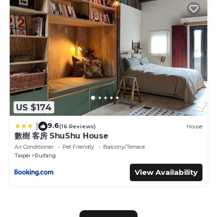
US $174
9.6
|
(16 Reviews)
House
數樹 客房 ShuShu House
Air Conditioner
Pet Friendly
Balcony/Terrace
Taipei
Ruifang
View Availability