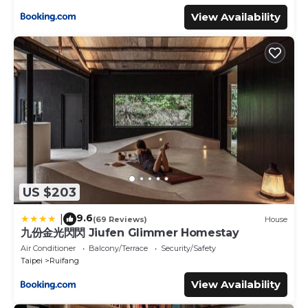
View Availability
US $203
9.6
|
(69 Reviews)
House
九份金光閃閃 Jiufen Glimmer Homestay
Air Conditioner
Balcony/Terrace
Security/Safety
Taipei
Ruifang
View Availability