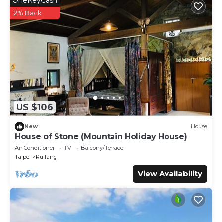
OneKeyCash
2% Back
US $106
New
House
House of Stone (Mountain Holiday House)
Air Conditioner
TV
Balcony/Terrace
Taipei
Ruifang
View Availability