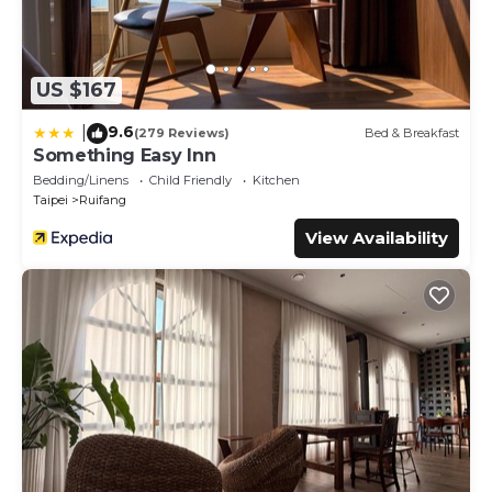
US $167
9.6
|
(279 Reviews)
Bed & Breakfast
Something Easy Inn
Bedding/Linens
Child Friendly
Kitchen
Taipei
Ruifang
View Availability