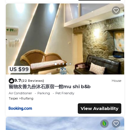
US $99
9.7
(22 Reviews)
House
寵物友善九份沐石原宿一館mu shi b&b
Air Conditioner
Parking
Pet Friendly
Taipei
Ruifang
View Availability