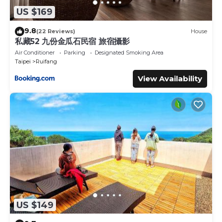
US $169
9.8
(22 Reviews)
House
私藏52 九份金瓜石民宿 旅宿攝影
Air Conditioner
Parking
Designated Smoking Area
Taipei
Ruifang
View Availability
US $149