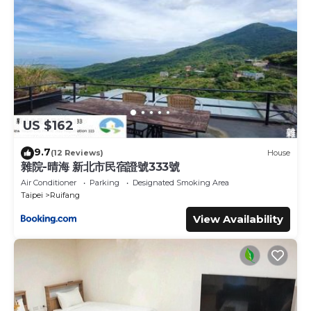
US $162
9.7
(12 Reviews)
House
雜院-晴海 新北市民宿證號333號
Air Conditioner
Parking
Designated Smoking Area
Taipei
Ruifang
View Availability