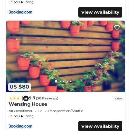
Taipei
Ruifang
View Availability
US $80
9.7
|
(30 Reviews)
House
Wensing House
Air Conditioner
TV
Transportation/Shuttle
Taipei
Ruifang
View Availability