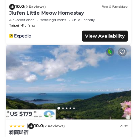
10.0
(9 Reviews)
Bed & Breakfast
Jiufen Little Meow Homestay
Air Conditioner
Bedding/Linens
Child Friendly
Taipei
Ruifang
View Availability
US $179
10.0
|
(2 Reviews)
House
雜院民宿