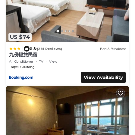
US $74
9.6
|
(281 Reviews)
Bed & Breakfast
九份輕旅民宿
Air Conditioner
TV
View
Taipei
Ruifang
View Availability