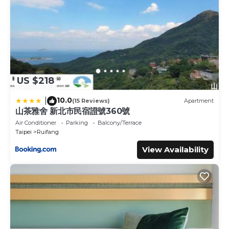
US $218
10.0
|
(15 Reviews)
Apartment
山茶雅舍 新北市民宿證號360號
Air Conditioner
Parking
Balcony/Terrace
Taipei
Ruifang
View Availability