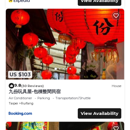
View Availability
US $103
9.8
(30 Reviews)
House
九份玩具屋-包棟整間民宿
Air Conditioner
Parking
Transportation/Shuttle
Taipei
Ruifang
View Availability