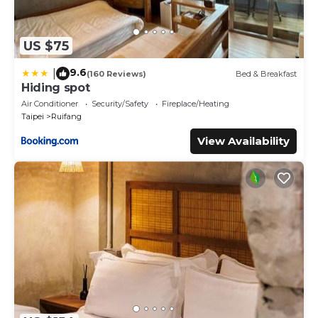
US $75
9.6
|
(160 Reviews)
Bed & Breakfast
Hiding spot
Air Conditioner
Security/Safety
Fireplace/Heating
Taipei
Ruifang
View Availability