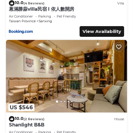
10.0
(4 Reviews)
Villa
蔥滿勝蒜villa民宿 I 依人數開房
Air Conditioner
Parking
Pet Friendly
Taiwan Province
Sanxing
View Availability
US $546
10.0
(2 Reviews)
House
Shanlight B&B
Air Conditioner
Parking
Pet Friendly