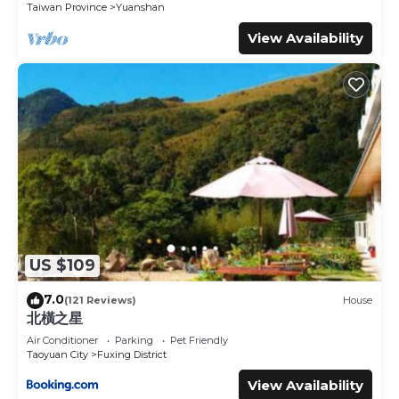
Taiwan Province
Yuanshan
This Courier Station in Wulai is well equipped and has all
View Availability
facilities that have been listed below. Please note that
these details were shared to us by booking.com for the
listed “Courier Station”. We solely rely on their shared
details and are regarded as “accurate”. If you have any
concerns about the information or accuracy describing
this Hotel, please let us know.
US $109
7.0
(121 Reviews)
House
北橫之星
Air Conditioner
Parking
Pet Friendly
Taoyuan City
Fuxing District
View Availability