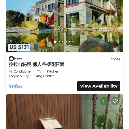
US $131
New
House
拉拉山秘境 獵人谷櫻花莊園
Air Conditioner
TV
Kitchen
Taoyuan City
Fuxing District
View Availability