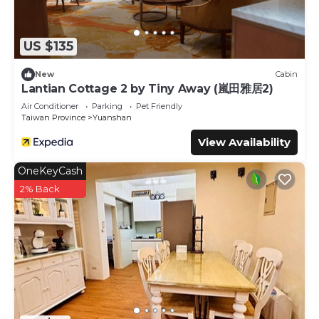
US $135
New
Cabin
Lantian Cottage 2 by Tiny Away (嵐田雅居2)
Air Conditioner
Parking
Pet Friendly
Taiwan Province
Yuanshan
View Availability
OneKeyCash
2% Back