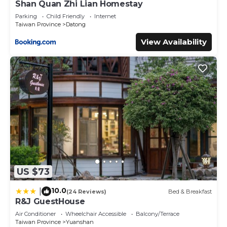
Shan Quan Zhi Lian Homestay
Parking
Child Friendly
Internet
Taiwan Province
Datong
View Availability
US $73
10.0
|
(24 Reviews)
Bed & Breakfast
R&J GuestHouse
Air Conditioner
Wheelchair Accessible
Balcony/Terrace
Taiwan Province
Yuanshan