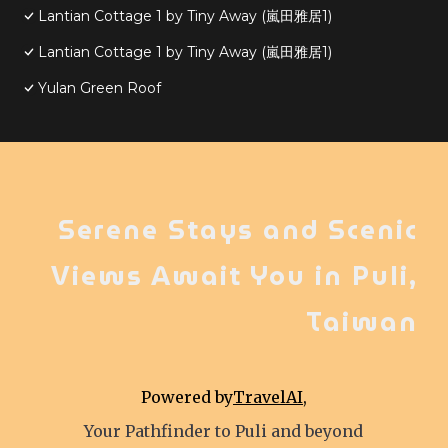
Lantian Cottage 1 by Tiny Away (嵐田雅居1)
Lantian Cottage 1 by Tiny Away (嵐田雅居1)
Yulan Green Roof
Serene Stays and Scenic
Views Await You in Puli,
Taiwan
Powered by
TravelAI
,
Your Pathfinder to Puli and beyond