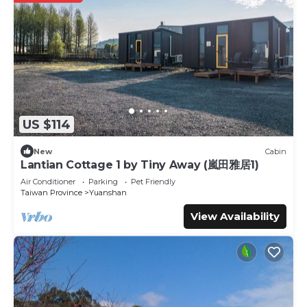
US $114
New
Cabin
Lantian Cottage 1 by Tiny Away (嵐田雅居1)
Air Conditioner
Parking
Pet Friendly
Taiwan Province
Yuanshan
View Availability