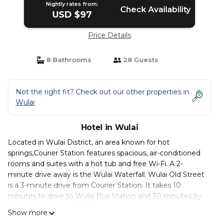
Nightly rates from:
Check Availability
USD $97
Price Details
8 Bathrooms
28 Guests
Not the right fit? Check out our other properties in
Wulai
Hotel in Wulai
Located in Wulai District, an area known for hot
springs,Courier Station features spacious, air-conditioned
rooms and suites with a hot tub and free Wi-Fi. A 2-
minute drive away is the Wulai Waterfall. Wulai Old Street
is a 3-minute drive from Courier Station. It takes 10
minutes to drive to Wulai Bus Station and 30 minutes by
car to reach Xindian MRT Station. All rooms and suites are
Show more
equipped with a flat-screen cable TV and include free