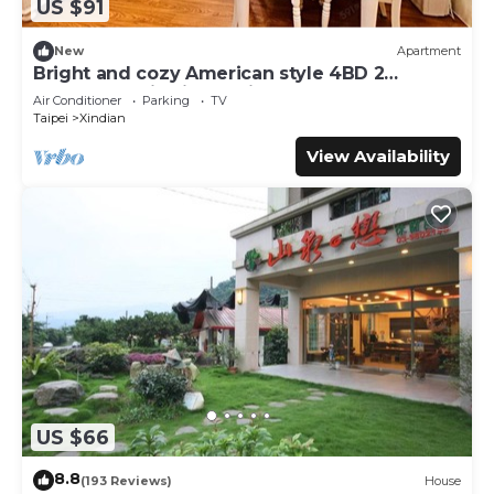
US $91
New
Apartment
Bright and cozy American style 4BD 2
bathrooms XinDian 3 mins to MRT
Air Conditioner
Parking
TV
Taipei
Xindian
View Availability
US $66
8.8
(193 Reviews)
House