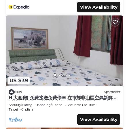
View Availability
US $39
New
Apartment
H 大套房) 免費接送免費停車 在市郊非山區空氣新鮮 充
滿芬多精的舒服 接近烏來有院子新店捷運站免費接送.
Security/Safety
Bedding/Linens
Wellness Facilities
(訂房申請需要經房東同意.
Taipei
Xindian
View Availability