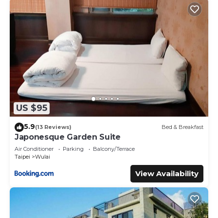
US $95
5.9
(13 Reviews)
Bed & Breakfast
Japonesque Garden Suite
Air Conditioner
Parking
Balcony/Terrace
Taipei
Wulai
View Availability