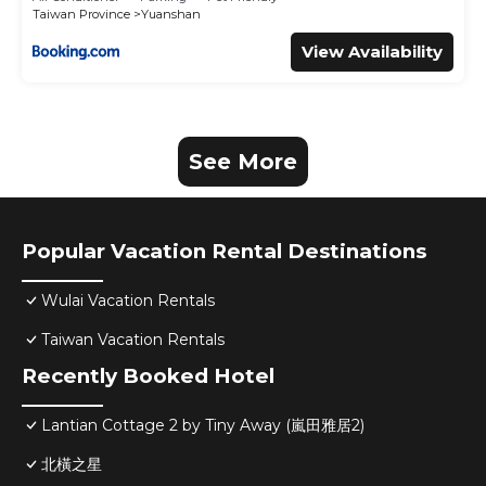
Taiwan Province
Yuanshan
View Availability
See More
Popular Vacation Rental Destinations
Wulai Vacation Rentals
Taiwan Vacation Rentals
Recently Booked Hotel
Lantian Cottage 2 by Tiny Away (嵐田雅居2)
北橫之星