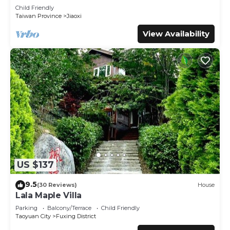
Child Friendly
Taiwan Province
Jiaoxi
View Availability
US $137
9.5
(30 Reviews)
House
Lala Maple Villa
Parking
Balcony/Terrace
Child Friendly
Taoyuan City
Fuxing District