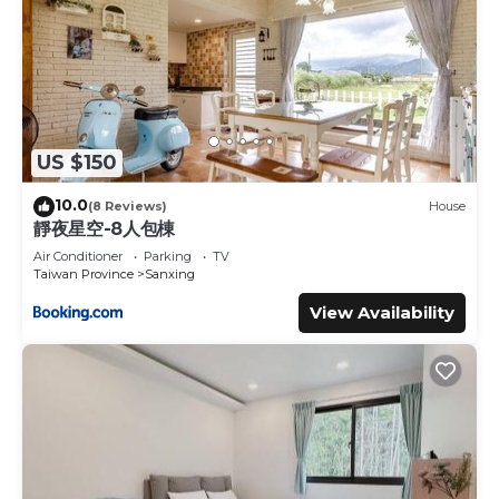
US $150
10.0
(8 Reviews)
House
靜夜星空-8人包棟
Air Conditioner
Parking
TV
Taiwan Province
Sanxing
View Availability