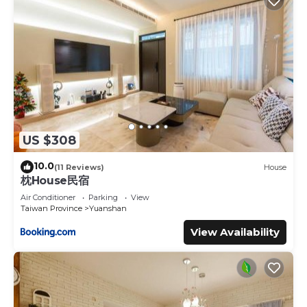
US $308
10.0
(11 Reviews)
House
枕House民宿
Air Conditioner
Parking
View
Taiwan Province
Yuanshan
View Availability