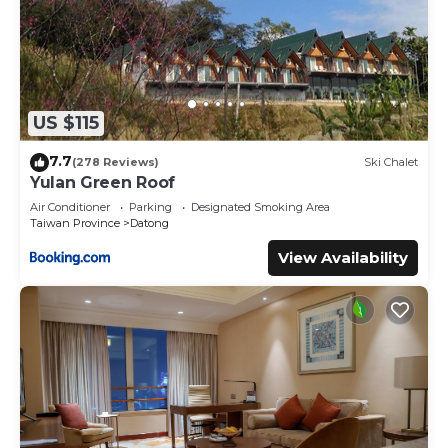
US $115
7.7
(278 Reviews)
Ski Chalet
Yulan Green Roof
Air Conditioner
Parking
Designated Smoking Area
Taiwan Province
Datong
View Availability