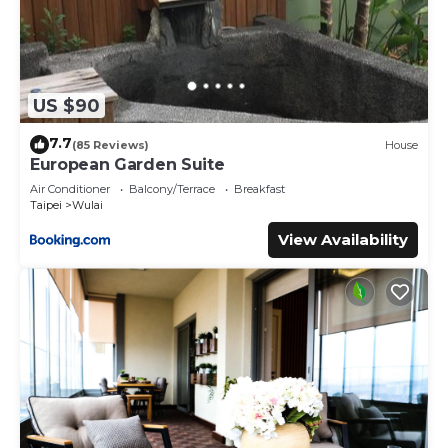
US $90
7.7
(85 Reviews)
House
European Garden Suite
Air Conditioner
Balcony/Terrace
Breakfast
Taipei
Wulai
View Availability