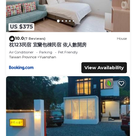
US $375
10.0
(7 Reviews)
House
枕123民宿 宜蘭包棟民宿 依人數開房
Air Conditioner
Parking
Pet Friendly
Taiwan Province
Yuanshan
View Availability