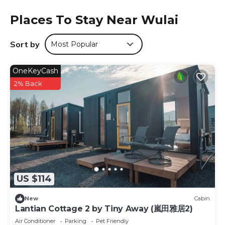
bottled water. Private bathroom comes with a hot tub,
Places To Stay Near Wulai
hairdryer and free toiletries. Luggage storage facilities are
provided at front desk. Free parking is available nearby.
Breakfast is served in the hotel’s restaurant. Taiwanese
Sort by
Most Popular
aboriginal cuisine can be found at Wulai Old Street.
Courier Station is located in Wulai.
OneKeyCash
2% Back
This 12 Bedrooms Hotel is suitable for tourists and
travelers. It has several amenities that would guarantee
your comfort. These amenities include: Parking,
Transportation/Shuttle, Security/Safety, and several
others. This is a 2 star rated property and has over 164
reviews with the average score of 6.6 . Coming to Wulai
and needing a place to stay? Be it for work or for leisure,
consider staying at this Hotel for your next visit, you will
surely love it.
US $114
You can check the reviews and description of this 12
New
Cabin
Bedrooms Hotel if you want to learn more about this
Lantian Cottage 2 by Tiny Away (嵐田雅居2)
place in Wulai
. These details are authentic, as they are
Air Conditioner
Parking
Pet Friendly
provided by our partner, booking.com.