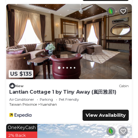
US $135
New
Cabin
Lantian Cottage 1 by Tiny Away (嵐田雅居1)
Air Conditioner
Parking
Pet Friendly
Taiwan Province
Yuanshan
View Availability
OneKeyCash
2% Back