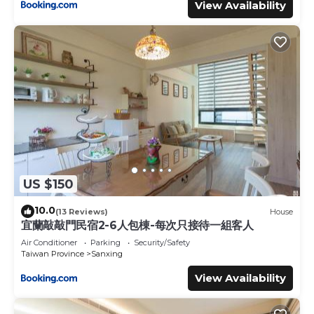
View Availability
US $150
10.0
(13 Reviews)
House
宜蘭敲敲門民宿2-6人包棟-每次只接待一組客人
Air Conditioner
Parking
Security/Safety
Taiwan Province
Sanxing
View Availability