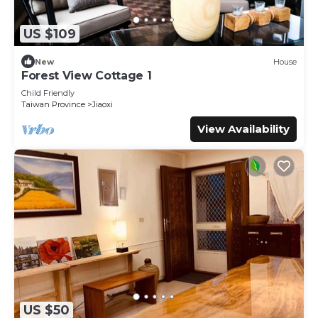
US $109
New
House
Forest View Cottage 1
Child Friendly
Taiwan Province
Jiaoxi
View Availability
US $50