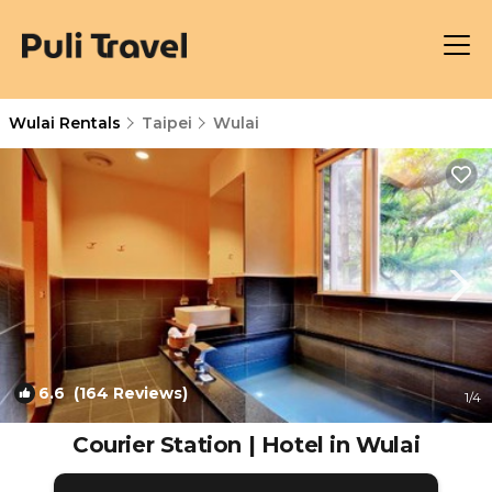
Wulai Rentals
Taipei
Wulai
6.6
(164 Reviews)
1
/4
Courier Station | Hotel in Wulai