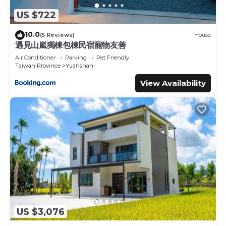
US $722
10.0
(5 Reviews)
House
遇見山嵐獨棟包棟民宿寵物友善
Air Conditioner
Parking
Pet Friendly
Taiwan Province
Yuanshan
View Availability
US $3,076