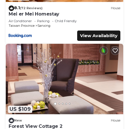
8.1
(72 Reviews)
House
Mei er Mei Homestay
Air Conditioner
Parking
Child Friendly
Taiwan Province
Sanxing
View Availability
US $109
New
House
Forest View Cottage 2