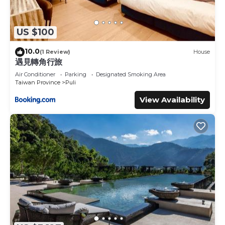
US $100
10.0
(1 Review)
House
遇見轉角行旅
Air Conditioner
Parking
Designated Smoking Area
Taiwan Province
Puli
View Availability