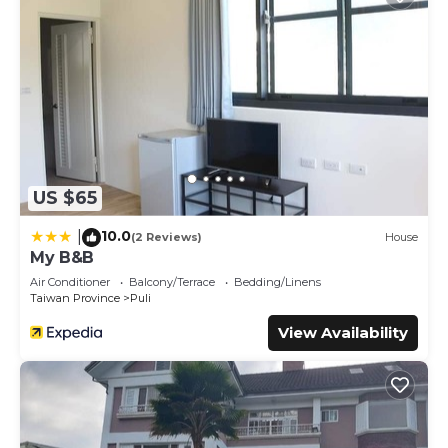
US $65
10.0
|
(2 Reviews)
House
My B&B
Air Conditioner
Balcony/Terrace
Bedding/Linens
Taiwan Province
Puli
View Availability