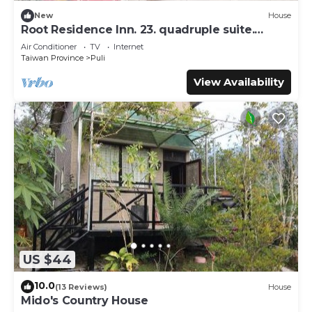
New
House
Root Residence Inn. 23. quadruple suite.
Double bathroom.
Air Conditioner
TV
Internet
Taiwan Province
Puli
View Availability
US $44
10.0
(13 Reviews)
House
Mido's Country House