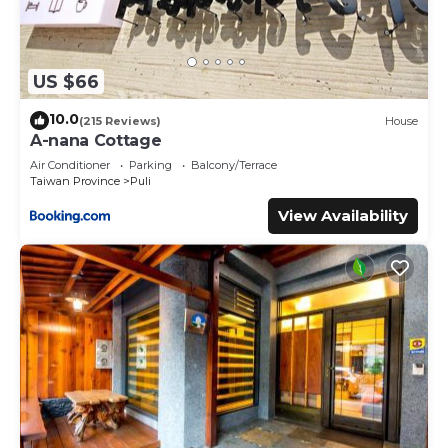
US $66
10.0
(215 Reviews)
House
A-nana Cottage
Air Conditioner
Parking
Balcony/Terrace
Taiwan Province
Puli
View Availability