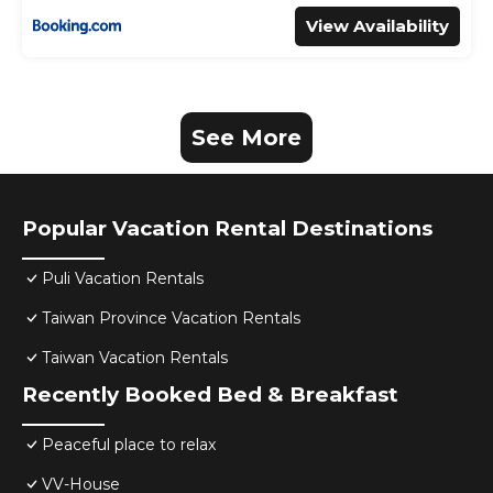
View Availability
See More
Popular Vacation Rental Destinations
Puli Vacation Rentals
Taiwan Province Vacation Rentals
Taiwan Vacation Rentals
Recently Booked Bed & Breakfast
Peaceful place to relax
VV-House