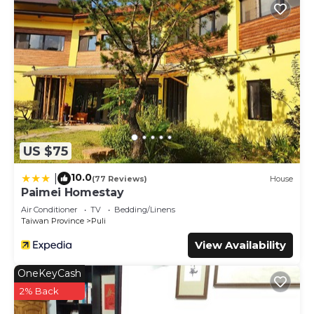
US $75
10.0
|
(77 Reviews)
House
Paimei Homestay
Air Conditioner
TV
Bedding/Linens
Taiwan Province
Puli
View Availability
OneKeyCash
2% Back