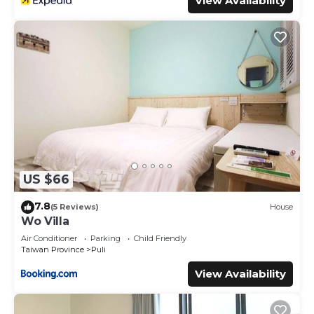
View Availability
US $66
7.8
(5 Reviews)
House
Wo Villa
Air Conditioner
Parking
Child Friendly
Taiwan Province
Puli
View Availability