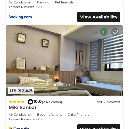
Air Conditioner
Parking
Pet Friendly
Taiwan Province
Puli
View Availability
US $248
10.0
|
(2 Reviews)
Bed & Breakfast
Miki Sanbai
Air Conditioner
Bedding/Linens
Child Friendly
Taiwan Province
Puli