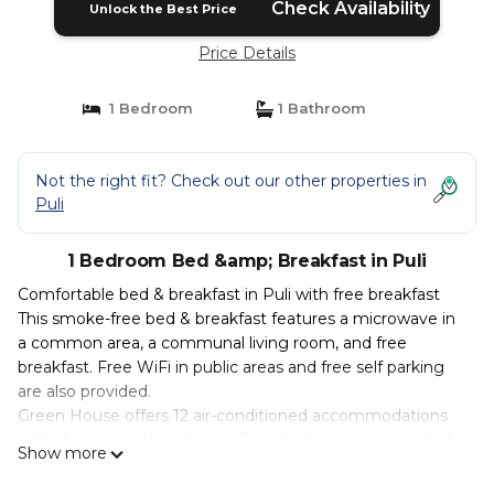
Check Availability
Unlock the Best Price
Price Details
1 Bedroom
1 Bathroom
Not the right fit? Check out our other properties in
Puli
1 Bedroom Bed &amp; Breakfast in Puli
Comfortable bed & breakfast in Puli with free breakfast
This smoke-free bed & breakfast features a microwave in
a common area, a communal living room, and free
breakfast. Free WiFi in public areas and free self parking
are also provided.
Green House offers 12 air-conditioned accommodations
with slippers and hair dryers. Digital television is provided.
Show more
Bathrooms include showers, complimentary toiletries, and
toothbrushes and toothpaste.