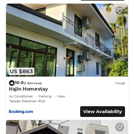
US $863
10.0
(1 Review)
House
Hajin Homestay
Air Conditioner
Parking
View
Taiwan Province
Puli
View Availability