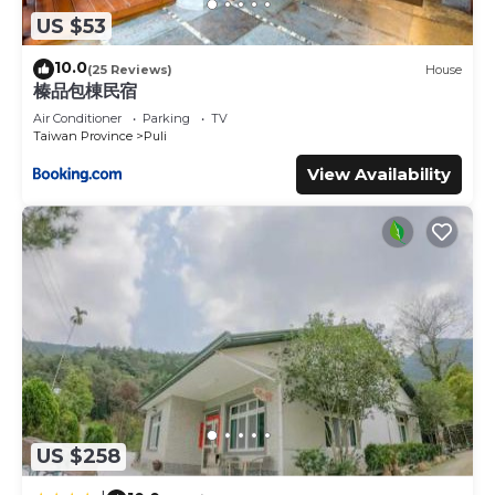
US $53
10.0
(25 Reviews)
House
榛品包棟民宿
Air Conditioner
Parking
TV
Taiwan Province
Puli
View Availability
US $258