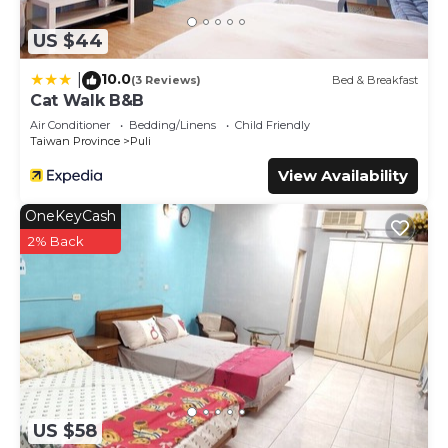
US $44
10.0
|
(3 Reviews)
Bed & Breakfast
Cat Walk B&B
Air Conditioner
Bedding/Linens
Child Friendly
Taiwan Province
Puli
View Availability
OneKeyCash
2% Back
US $58