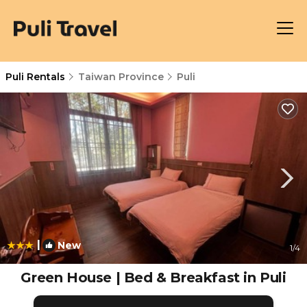
Puli Rentals
Taiwan Province
Puli
|
New
1
/4
Green House | Bed & Breakfast in Puli