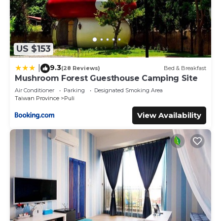
US $153
9.3
|
(28 Reviews)
Bed & Breakfast
Mushroom Forest Guesthouse Camping Site
Air Conditioner
Parking
Designated Smoking Area
Taiwan Province
Puli
View Availability