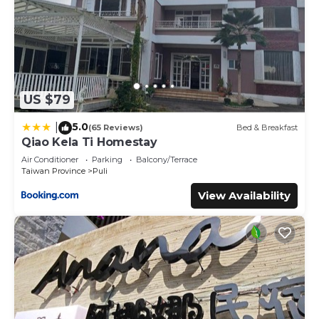
US $79
5.0
|
(65 Reviews)
Bed & Breakfast
Qiao Kela Ti Homestay
Air Conditioner
Parking
Balcony/Terrace
Taiwan Province
Puli
View Availability