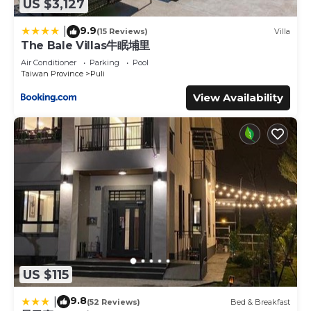
US $3,127
9.9
|
(15 Reviews)
Villa
The Bale Villas牛眠埔里
Air Conditioner
Parking
Pool
Taiwan Province
Puli
View Availability
US $115
9.8
|
(52 Reviews)
Bed & Breakfast