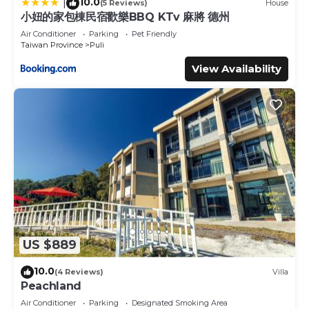
10.0
|
(5 Reviews)
House
小妞的家包棟民宿歡樂BBQ KTv 麻將 德州
Air Conditioner
Parking
Pet Friendly
Taiwan Province
Puli
View Availability
US $889
10.0
(4 Reviews)
Villa
Peachland
Air Conditioner
Parking
Designated Smoking Area