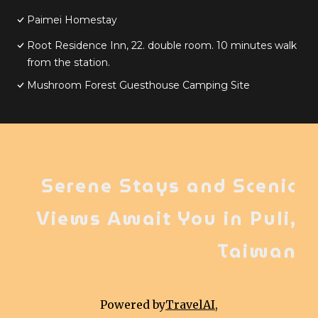
Paimei Homestay
Root Residence Inn, 22. double room. 10 minutes walk
from the station.
Mushroom Forest Guesthouse Camping Site
Serene Stays and Scenic
Views Await You in Puli,
Taiwan
Powered by
TravelAI
,