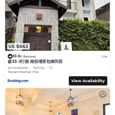
US $662
10.0
(1 Review)
Villa
森33-3行旅 南投埔里包棟民宿
Air Conditioner
Parking
TV
Taiwan Province
Puli
View Availability