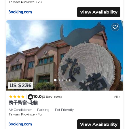
Taiwan Province
Puli
View Availability
US $236
10.0
|
(3 Reviews)
Villa
鴨子民宿-花貓
Air Conditioner
Parking
Pet Friendly
Taiwan Province
Puli
View Availability