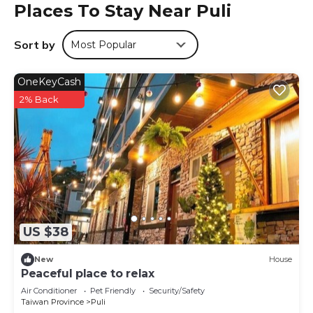
Places To Stay Near Puli
Sort by
Most Popular
OneKeyCash
2% Back
US $38
New
House
Peaceful place to relax
Air Conditioner
Pet Friendly
Security/Safety
Taiwan Province
Puli