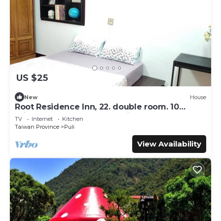
US $25
New
House
Root Residence Inn, 22. double room. 10
minutes walk from the station.
TV
Internet
Kitchen
Taiwan Province
Puli
View Availability