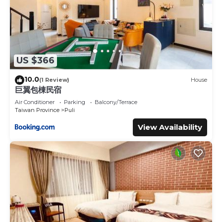
US $366
10.0
(1 Review)
House
巨翼包棟民宿
Air Conditioner
Parking
Balcony/Terrace
Taiwan Province
Puli
View Availability