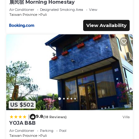
晨民宿 Morning Homestay
Air Conditioner
Designated Smoking Area
View
Taiwan Province
Puli
View Availability
US $502
9.8
|
(18 Reviews)
Villa
YOJA B&B
Air Conditioner
Parking
Pool
Taiwan Province
Puli