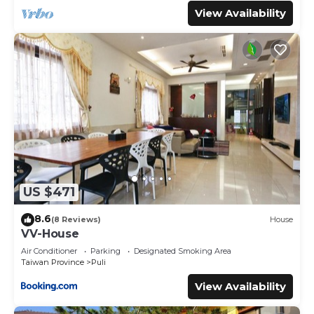
View Availability
US $471
8.6
(8 Reviews)
House
VV-House
Air Conditioner
Parking
Designated Smoking Area
Taiwan Province
Puli
View Availability