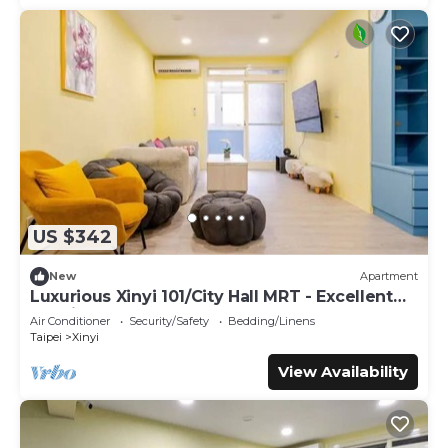
US $342
New
Apartment
Luxurious Xinyi 101/City Hall MRT - Excellent
location
Air Conditioner
Security/Safety
Bedding/Linens
Taipei
Xinyi
View Availability