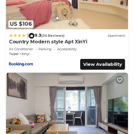
US $106
9.3
|
(34 Reviews)
Apartment
Country Modern style Apt XinYi
Air Conditioner
Parking
Accessibility
Taipei
Xinyi
View Availability