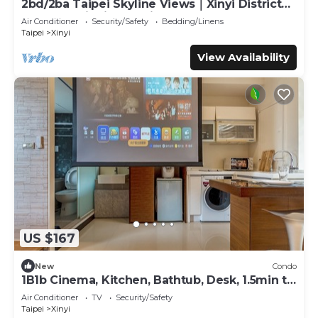
2bd/2ba Taipei Skyline Views｜Xinyi District｜
Walk to Taipei 101 & Xiangshan
Air Conditioner
Security/Safety
Bedding/Linens
Taipei
Xinyi
View Availability
US $167
New
Condo
1B1b Cinema, Kitchen, Bathtub, Desk, 1.5min to
MRT
Air Conditioner
TV
Security/Safety
Taipei
Xinyi