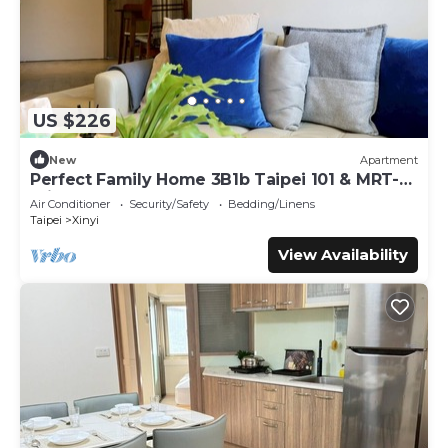
US $226
New
Apartment
Perfect Family Home 3B1b Taipei 101 & MRT-6
min, Elevator, WIFI, Desk
Air Conditioner
Security/Safety
Bedding/Linens
Taipei
Xinyi
View Availability