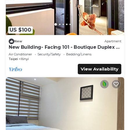
US $100
New
Apartment
New Building- Facing 101 - Boutique Duplex -
WFH
Air Conditioner
Security/Safety
Bedding/Linens
Taipei
Xinyi
View Availability