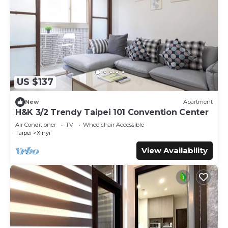
US $137
New
Apartment
H&K 3/2 Trendy Taipei 101 Convention Center
Air Conditioner
TV
Wheelchair Accessible
Taipei
Xinyi
View Availability