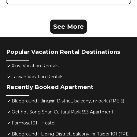
See More
Popular Vacation Rental Destinations
Xinyi Vacation Rentals
Taiwan Vacation Rentals
Recently Booked Apartment
Blueground | Jingxin District, balcony, nr park (TPE-5)
Oct hot Song Shan Cultural Park 553 Apartment
Formosa101 - Hostel
Blueground | Liping District, balcony, nr Taipei 101 (TPE-