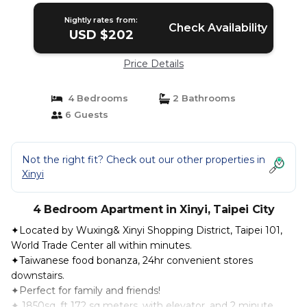
Nightly rates from:
Check Availability
USD $202
Price Details
4 Bedrooms
2 Bathrooms
6 Guests
Not the right fit? Check out our other properties in
Xinyi
4 Bedroom Apartment in Xinyi, Taipei City
✦Located by Wuxing& Xinyi Shopping District, Taipei 101,
World Trade Center all within minutes.
✦Taiwanese food bonanza, 24hr convenient stores
downstairs.
✦Perfect for family and friends!
✦ 1850sq. ft 172 sq meters, with elevator, and 2 minute