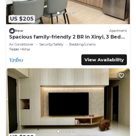
US $205
New
Apartment
Spacious family-friendly 2 BR in Xinyi, 3 Beds,
Elevator, AC & Prime Location
Air Conditioner
Security/Safety
Bedding/Linens
Taipei
Xinyi
View Availability