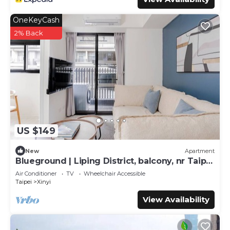
OneKeyCash
2% Back
US $149
New
Apartment
Blueground | Liping District, balcony, nr Taipei
101 (TPE-6)
Air Conditioner
TV
Wheelchair Accessible
Taipei
Xinyi
View Availability