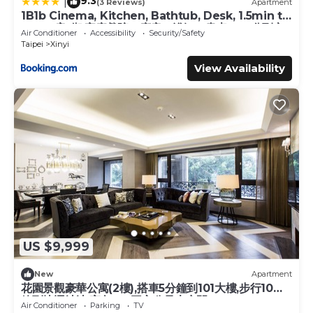
9.3
|
(3 Reviews)
Apartment
1B1b Cinema, Kitchen, Bathtub, Desk, 1.5min to
MRT 1房1衛 家庭戲院、廚房、浴缸、書桌，1.5分到市
Air Conditioner
Accessibility
Security/Safety
府捷運
Taipei
Xinyi
View Availability
US $9,999
New
Apartment
花園景觀豪華公寓(2樓),搭車5分鐘到101大樓,步行10分
鐘到捷運站站,室內180平方公尺大空間
Air Conditioner
Parking
TV