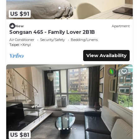
US $91
New
Apartment
Songsan 465 - Family Lover 2B1B
Air Conditioner
Security/Safety
Bedding/Linens
Taipei
Xinyi
View Availability
US $81