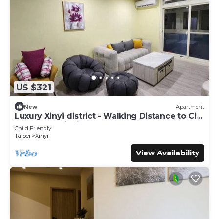
US $321
New
Apartment
Luxury Xinyi district - Walking Distance to City
Hall MRT, Taipei 101
Child Friendly
Taipei
Xinyi
View Availability