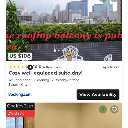
US $108
10.0
|
(4 Reviews)
Apartment
Cozy well-equipped suite xinyi
Air Conditioner
Parking
Balcony/Terrace
Taipei
Xinyi
View Availability
OneKeyCash
2% Back