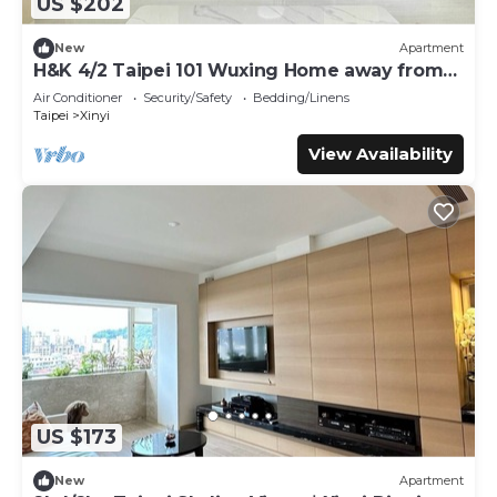
US $202
New
Apartment
H&K 4/2 Taipei 101 Wuxing Home away from
Home
Air Conditioner
Security/Safety
Bedding/Linens
Taipei
Xinyi
View Availability
US $173
New
Apartment