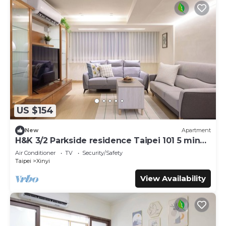
US $154
New
Apartment
H&K 3/2 Parkside residence Taipei 101 5 min
walk
Air Conditioner
TV
Security/Safety
Taipei
Xinyi
View Availability