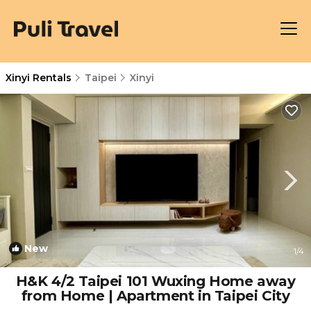
Xinyi Rentals
Taipei
Xinyi
New
1
/4
H&K 4/2 Taipei 101 Wuxing Home away
from Home | Apartment in Taipei City