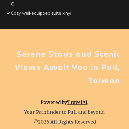
6)
Cozy well-equipped suite xinyi
Serene Stays and Scenic
Views Await You in Puli,
Taiwan
Powered by
TravelAI
,
Your Pathfinder to Puli and beyond
©2026 All Rights Reserved