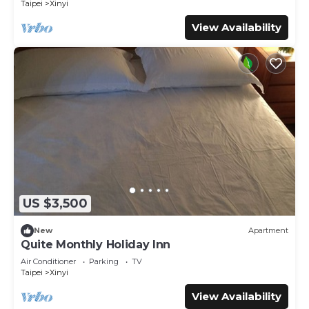
Taipei
Xinyi
View Availability
US $3,500
New
Apartment
Quite Monthly Holiday Inn
Air Conditioner
Parking
TV
Taipei
Xinyi
View Availability