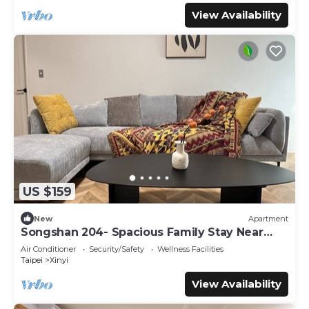
View Availability
US $159
New
Apartment
Songshan 204- Spacious Family Stay Near
Raohe Night Market – 4B2B
Air Conditioner
Security/Safety
Wellness Facilities
Taipei
Xinyi
View Availability