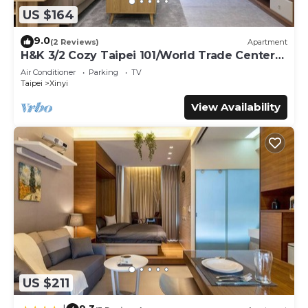
US $164
9.0
(2 Reviews)
Apartment
H&K 3/2 Cozy Taipei 101/World Trade Center
MRT
Air Conditioner
Parking
TV
Taipei
Xinyi
View Availability
US $211