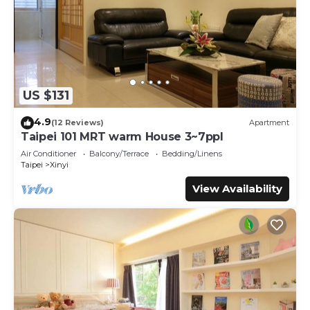
US $131
4.9
(12 Reviews)
Apartment
Taipei 101 MRT warm House 3~7ppl
Air Conditioner
Balcony/Terrace
Bedding/Linens
Taipei
Xinyi
View Availability