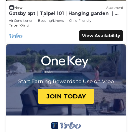
New
Apartment
Gatsby apt｜Taipei 101｜Hanging garden ｜
night market｜MRT｜Gym with Pool
Air Conditioner
Bedding/Linens
Child Friendly
Taipei
Xinyi
View Availability
Start Earning Rewards to Use on Vrbo
JOIN TODAY