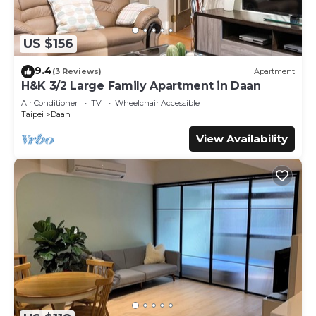
US $156
9.4
(3 Reviews)
Apartment
H&K 3/2 Large Family Apartment in Daan
Air Conditioner
TV
Wheelchair Accessible
Taipei
Daan
View Availability