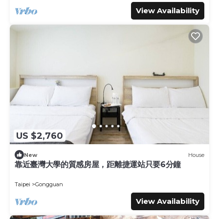
View Availability
US $2,760
New
House
靠近臺灣大學的質感房屋，距離捷運站只要6分鐘
Taipei
Gongguan
View Availability