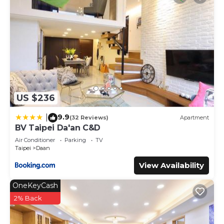
US $236
9.9
|
(32 Reviews)
Apartment
BV Taipei Da'an C&D
Air Conditioner
Parking
TV
Taipei
Daan
View Availability
OneKeyCash
2% Back