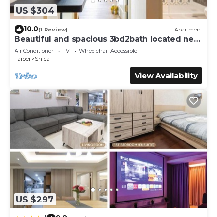
US $304
10.0
(1 Review)
Apartment
Beautiful and spacious 3bd2bath located next
to Da’an Park
Air Conditioner
TV
Wheelchair Accessible
Taipei
Shida
View Availability
US $297