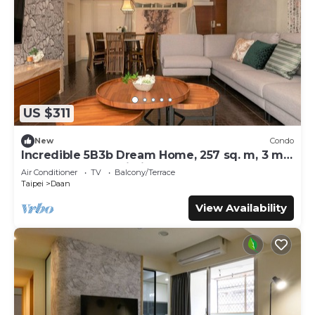
US $311
New
Condo
Incredible 5B3b Dream Home, 257 sq. m, 3 min
to Technology Building MRT
Air Conditioner
TV
Balcony/Terrace
Taipei
Daan
View Availability