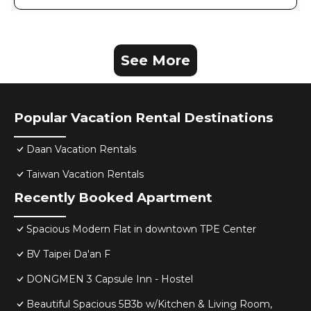
See More
Popular Vacation Rental Destinations
Daan Vacation Rentals
Taiwan Vacation Rentals
Recently Booked Apartment
Spacious Modern Flat in downtown TPE Center
BV Taipei Da'an F
DONGMEN 3 Capsule Inn - Hostel
Beautiful Spacious 5B3b w/Kitchen & Living Room,