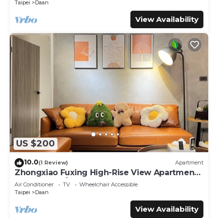
Taipei
Daan
View Availability
US $200
10.0
(1 Review)
Apartment
Zhongxiao Fuxing High-Rise View Apartment -
3 Bedrooms/2 Bathrooms
Air Conditioner
TV
Wheelchair Accessible
Taipei
Daan
View Availability