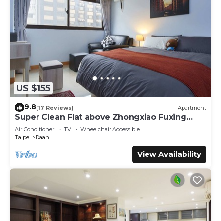
US $155
9.8
(17 Reviews)
Apartment
Super Clean Flat above Zhongxiao Fuxing
MRT
Air Conditioner
TV
Wheelchair Accessible
Taipei
Daan
View Availability