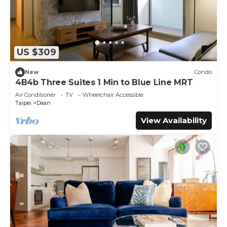
US $309
New
Condo
4B4b Three Suites 1 Min to Blue Line MRT
Air Conditioner
TV
Wheelchair Accessible
Taipei
Daan
View Availability