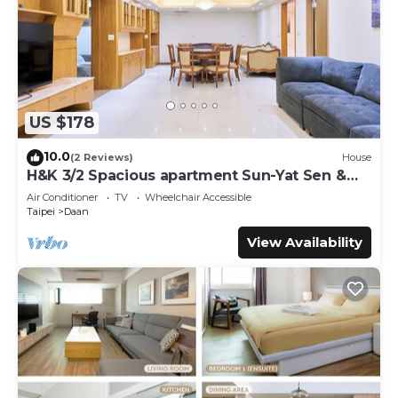
US $178
10.0
(2 Reviews)
House
H&K 3/2 Spacious apartment Sun-Yat Sen &
TPE Dome
Air Conditioner
TV
Wheelchair Accessible
Taipei
Daan
View Availability