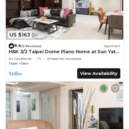
US $163
9.4
(3 Reviews)
Apartment
H&K 3/2 Taipei Dome Piano Home at Sun Yat-
Sen Park
Air Conditioner
TV
Wheelchair Accessible
Taipei
Daan
View Availability