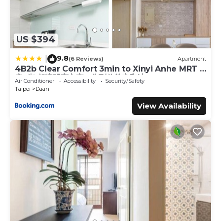
US $394
9.8
|
(6 Reviews)
Apartment
4B2b Clear Comfort 3min to Xinyi Anhe MRT 4
房2衛 舒適明亮之家 3分到信義安和站
Air Conditioner
Accessibility
Security/Safety
Taipei
Daan
View Availability