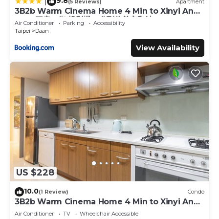
9.8
|
(5 Reviews)
Apartment
3B2b Warm Cinema Home 4 Min to Xinyi Anhe
MRT 三房二衛 投影機 4分到信義安和站
Air Conditioner
Parking
Accessibility
Taipei
Daan
View Availability
US $228
10.0
(1 Review)
Condo
3B2b Warm Cinema Home 4 Min to Xinyi Anhe
MRT
Air Conditioner
TV
Wheelchair Accessible