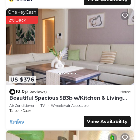
OneKeyCash
2% Back
US $376
10.0
(2 Reviews)
House
Beautiful Spacious 5B3b w/Kitchen & Living
Room, 4min to Zhongxiao Dunhua MRT
Air Conditioner
TV
Wheelchair Accessible
Taipei
Daan
View Availability