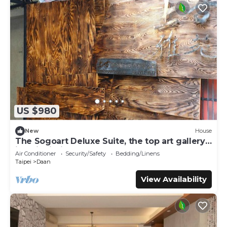
US $980
New
House
The Sogoart Deluxe Suite, the top art gallery
in Taipei, sincerely welcome !
Air Conditioner
Security/Safety
Bedding/Linens
Taipei
Daan
View Availability