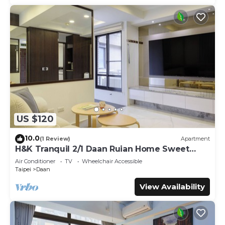
US $120
10.0
(1 Review)
Apartment
H&K Tranquil 2/1 Daan Ruian Home Sweet
Home
Air Conditioner
TV
Wheelchair Accessible
Taipei
Daan
View Availability