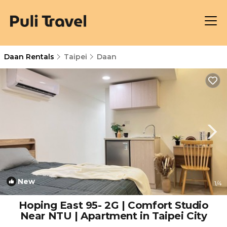
Daan Rentals
Taipei
Daan
New
1
/4
Hoping East 95- 2G | Comfort Studio
Near NTU | Apartment in Taipei City