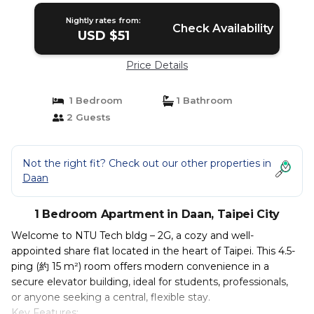
Nightly rates from:
Check Availability
USD $51
Price Details
1 Bedroom
1 Bathroom
2 Guests
Not the right fit? Check out our other properties in
Daan
1 Bedroom Apartment in Daan, Taipei City
Welcome to NTU Tech bldg – 2G, a cozy and well-
appointed share flat located in the heart of Taipei. This 4.5-
ping (約 15 m²) room offers modern convenience in a
secure elevator building, ideal for students, professionals,
or anyone seeking a central, flexible stay.
Key Features: