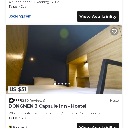
Air Conditioner
Parking
TV
Taipei
Daan
View Availability
US $51
8.8
(230 Reviews)
Hostel
DONGMEN 3 Capsule Inn - Hostel
Wheelchair Accessible
Bedding/Linens
Child Friendly
Taipei
Daan
View Availability