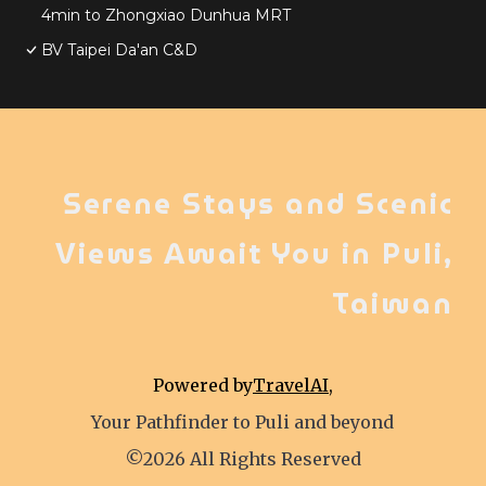
4min to Zhongxiao Dunhua MRT
BV Taipei Da'an C&D
Serene Stays and Scenic
Views Await You in Puli,
Taiwan
Powered by
TravelAI
,
Your Pathfinder to Puli and beyond
©2026 All Rights Reserved