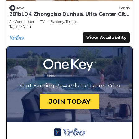
New
Condo
2B1bLDK Zhongxiao Dunhua, Ultra Center City,
Daan Districtn
Air Conditioner
TV
Balcony/Terrace
Taipei
Daan
View Availability
Start Earning Rewards to Use on Vrbo
JOIN TODAY