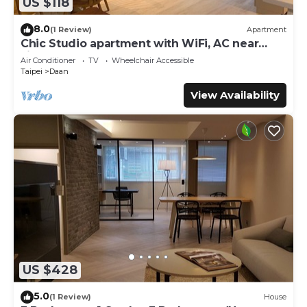
US $118
8.0
(1 Review)
Apartment
Chic Studio apartment with WiFi, AC near
Jianguo Weekend Flower Market
Air Conditioner
TV
Wheelchair Accessible
Taipei
Daan
View Availability
US $428
5.0
(1 Review)
House