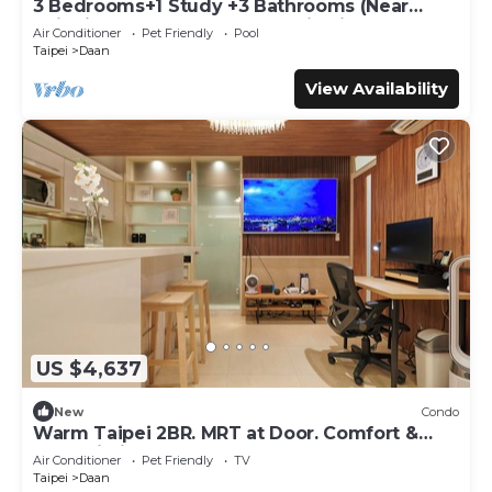
3 Bedrooms+1 Study +3 Bathrooms (Near
Taipei 101 & MRT) Home Isolation is OK
Air Conditioner
Pet Friendly
Pool
Taipei
Daan
View Availability
US $4,637
New
Condo
Warm Taipei 2BR. MRT at Door. Comfort &
Fast Wi-Fi
Air Conditioner
Pet Friendly
TV
Taipei
Daan