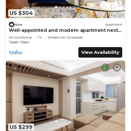
US $304
New
Apartment
Well-appointed and modern apartment next
to Da’an Park
Air Conditioner
TV
Wheelchair Accessible
Taipei
Daan
View Availability
US $299