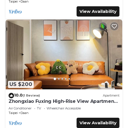
Taipei
Daan
View Availability
US $200
10.0
(1 Review)
Apartment
Zhongxiao Fuxing High-Rise View Apartment -
3 Bedrooms/2 Bathrooms
Air Conditioner
TV
Wheelchair Accessible
Taipei
Daan
View Availability