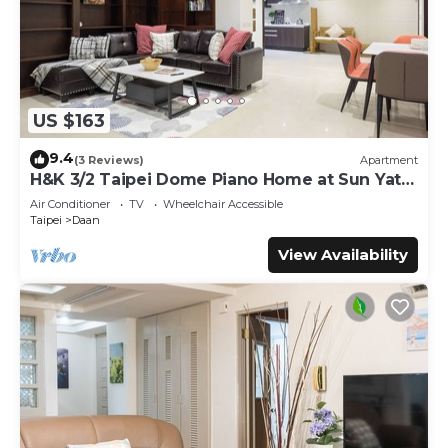
US $163
9.4
(3 Reviews)
Apartment
H&K 3/2 Taipei Dome Piano Home at Sun Yat-
Sen Park
Air Conditioner
TV
Wheelchair Accessible
Taipei
Daan
View Availability