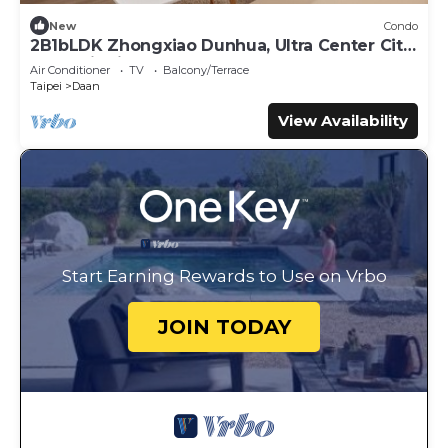
New
Condo
2B1bLDK Zhongxiao Dunhua, Ultra Center City,
Daan Districtn
Air Conditioner
TV
Balcony/Terrace
Taipei
Daan
View Availability
Start Earning Rewards to Use on Vrbo
JOIN TODAY