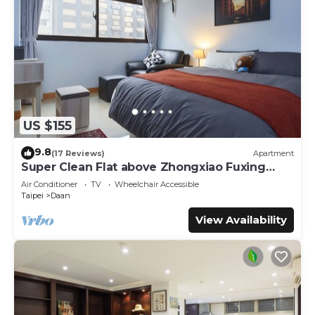
US $155
9.8
(17 Reviews)
Apartment
Super Clean Flat above Zhongxiao Fuxing
MRT
Air Conditioner
TV
Wheelchair Accessible
Taipei
Daan
View Availability