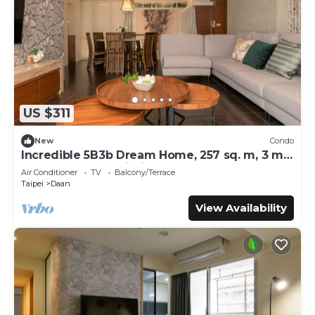
US $311
New
Condo
Incredible 5B3b Dream Home, 257 sq. m, 3 min
to Technology Building MRT
Air Conditioner
TV
Balcony/Terrace
Taipei
Daan
View Availability