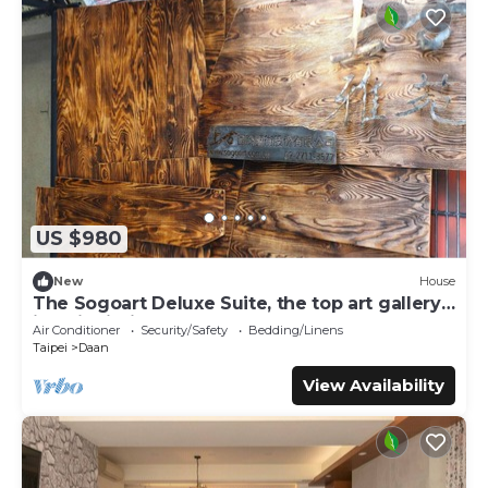
US $980
New
House
The Sogoart Deluxe Suite, the top art gallery
in Taipei, sincerely welcome !
Air Conditioner
Security/Safety
Bedding/Linens
Taipei
Daan
View Availability