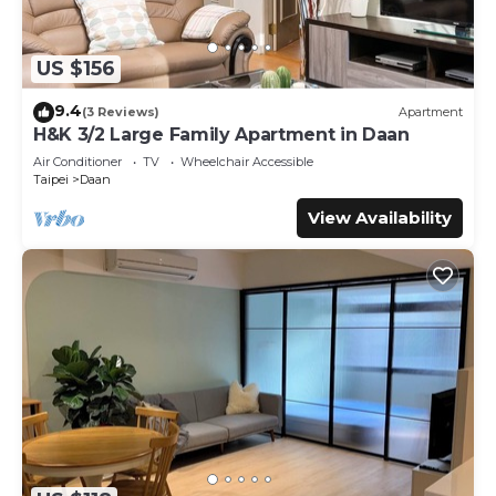
US $156
9.4
(3 Reviews)
Apartment
H&K 3/2 Large Family Apartment in Daan
Air Conditioner
TV
Wheelchair Accessible
Taipei
Daan
View Availability