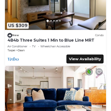
US $309
New
Condo
4B4b Three Suites 1 Min to Blue Line MRT
Air Conditioner
TV
Wheelchair Accessible
Taipei
Daan
View Availability