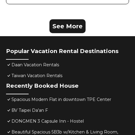
See More
Popular Vacation Rental Destinations
Daan Vacation Rentals
Taiwan Vacation Rentals
Recently Booked House
Spacious Modern Flat in downtown TPE Center
BV Taipei Da'an F
DONGMEN 3 Capsule Inn - Hostel
Beautiful Spacious 5B3b w/Kitchen & Living Room,