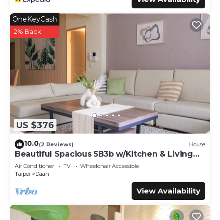
OneKeyCash
2% Back
US $376
10.0
(2 Reviews)
House
Beautiful Spacious 5B3b w/Kitchen & Living
Room, 4min to Zhongxiao Dunhua MRT
Air Conditioner
TV
Wheelchair Accessible
Taipei
Daan
View Availability