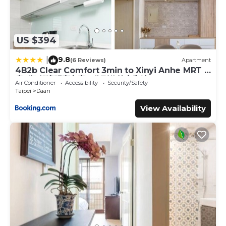
US $394
9.8
|
(6 Reviews)
Apartment
4B2b Clear Comfort 3min to Xinyi Anhe MRT 4
房2衛 舒適明亮之家 3分到信義安和站
Air Conditioner
Accessibility
Security/Safety
Taipei
Daan
View Availability