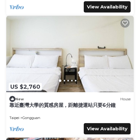
View Availability
US $2,760
New
House
靠近臺灣大學的質感房屋，距離捷運站只要6分鐘
Taipei
Gongguan
View Availability