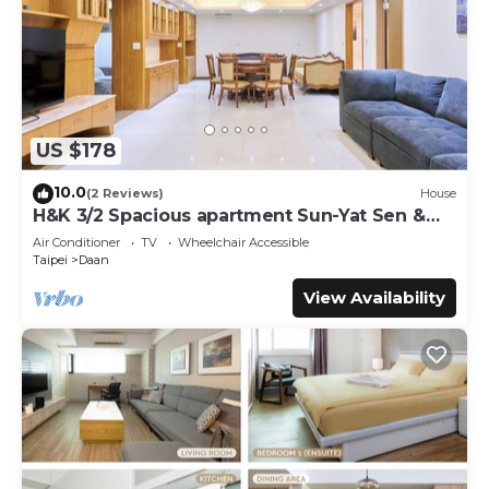
US $178
10.0
(2 Reviews)
House
H&K 3/2 Spacious apartment Sun-Yat Sen &
TPE Dome
Air Conditioner
TV
Wheelchair Accessible
Taipei
Daan
View Availability