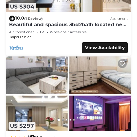
US $304
10.0
(1 Review)
Apartment
Beautiful and spacious 3bd2bath located next
to Da’an Park
Air Conditioner
TV
Wheelchair Accessible
Taipei
Shida
View Availability
US $297