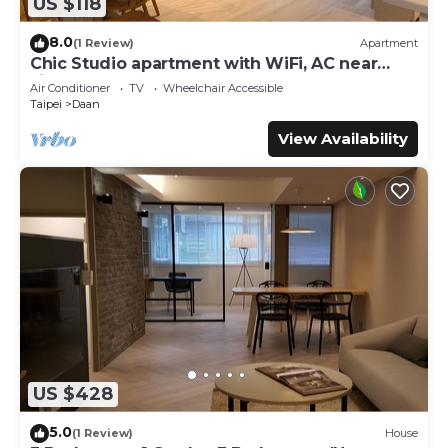
US $118
8.0
(1 Review)
Apartment
Chic Studio apartment with WiFi, AC near
Jianguo Weekend Flower Market
Air Conditioner
TV
Wheelchair Accessible
Taipei
Daan
View Availability
US $428
5.0
(1 Review)
House