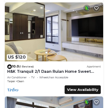
US $120
10.0
(1 Review)
Apartment
H&K Tranquil 2/1 Daan Ruian Home Sweet
Home
Air Conditioner
TV
Wheelchair Accessible
Taipei
Daan
View Availability