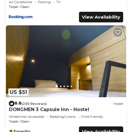
Air Conditioner
Parking
TV
The rental House has 2 Bedrooms and 2 Bathrooms to
Taipei
Daan
make you feel right at home.
View Availability
Check to see if this House has the amenities you need
and a location that makes this a great choice to stay in
Daan. Enjoy your stay in Daan at this House.
US $51
8.8
(230 Reviews)
Hostel
DONGMEN 3 Capsule Inn - Hostel
Wheelchair Accessible
Bedding/Linens
Child Friendly
Taipei
Daan
View Availability