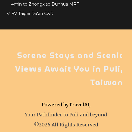
4min to Zhongxiao Dunhua MRT
BV Taipei Da'an C&D
Serene Stays and Scenic
Views Await You in Puli,
Taiwan
Powered by
TravelAI
,
Your Pathfinder to Puli and beyond
©2026 All Rights Reserved