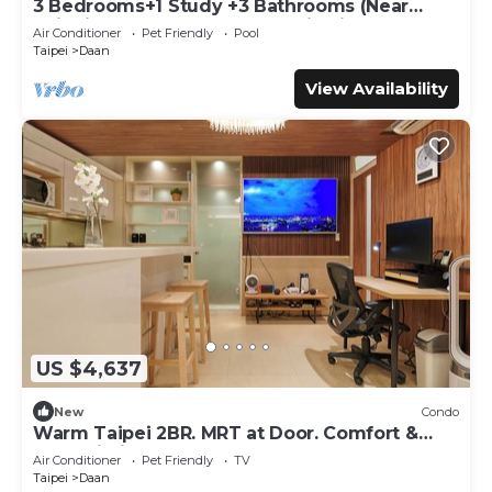
3 Bedrooms+1 Study +3 Bathrooms (Near
Taipei 101 & MRT) Home Isolation is OK
Air Conditioner
Pet Friendly
Pool
Taipei
Daan
View Availability
US $4,637
New
Condo
Warm Taipei 2BR. MRT at Door. Comfort &
Fast Wi-Fi
Air Conditioner
Pet Friendly
TV
Taipei
Daan