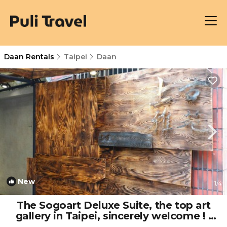
Daan Rentals
Taipei
Daan
New
1
/4
The Sogoart Deluxe Suite, the top art
gallery in Taipei, sincerely welcome ! |
House in taipei