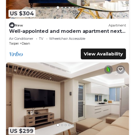
US $304
New
Apartment
Well-appointed and modern apartment next
to Da’an Park
Air Conditioner
TV
Wheelchair Accessible
Taipei
Daan
View Availability
US $299