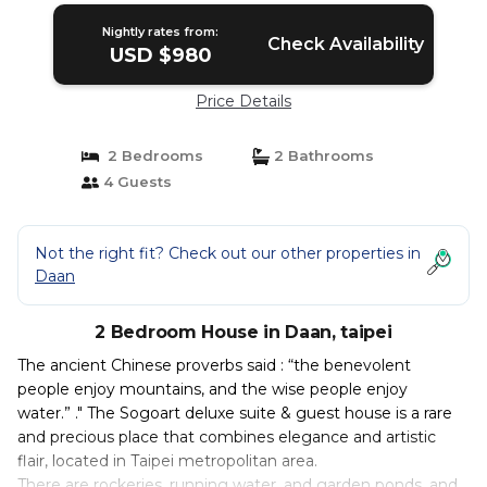
Nightly rates from:
Check Availability
USD $980
Price Details
2 Bedrooms
2 Bathrooms
4 Guests
Not the right fit? Check out our other properties in
Daan
2 Bedroom House in Daan, taipei
The ancient Chinese proverbs said : “the benevolent
people enjoy mountains, and the wise people enjoy
water.” ." The Sogoart deluxe suite & guest house is a rare
and precious place that combines elegance and artistic
flair, located in Taipei metropolitan area.
There are rockeries, running water, and garden ponds, and