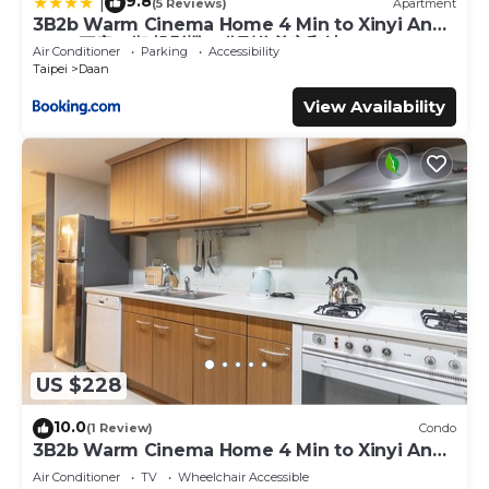
9.8
|
(5 Reviews)
Apartment
3B2b Warm Cinema Home 4 Min to Xinyi Anhe
MRT 三房二衛 投影機 4分到信義安和站
Air Conditioner
Parking
Accessibility
Taipei
Daan
View Availability
US $228
10.0
(1 Review)
Condo
3B2b Warm Cinema Home 4 Min to Xinyi Anhe
MRT
Air Conditioner
TV
Wheelchair Accessible