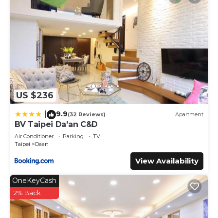
US $236
9.9
|
(32 Reviews)
Apartment
BV Taipei Da'an C&D
Air Conditioner
Parking
TV
Taipei
Daan
View Availability
OneKeyCash
2% Back