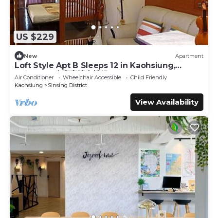
US $229
New
Apartment
Loft Style Apt B Sleeps 12 in Kaohsiung,
Taiwan 12人家庭樓中樓組B
Air Conditioner
Wheelchair Accessible
Child Friendly
Kaohsiung
Sinsing District
View Availability