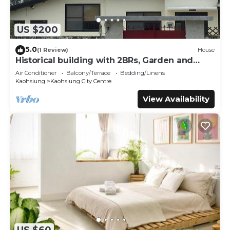
US $200
5.0
(1 Review)
House
Historical building with 2BRs, Garden and
terrace. Asian Interior
Air Conditioner
Balcony/Terrace
Bedding/Linens
Kaohsiung
Kaohsiung City Centre
View Availability
US $60