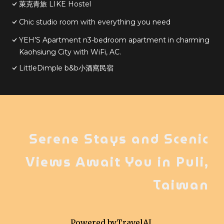
萊克青旅 LIKE Hostel
Chic studio room with everything you need
YEH’S Apartment n3-bedroom apartment in charming
Kaohsiung City with WiFi, AC.
LittleDimple b&b小酒窩民宿
Serene Stays and Scenic
Views Await You in Puli,
Taiwan
Powered by
TravelAI
,