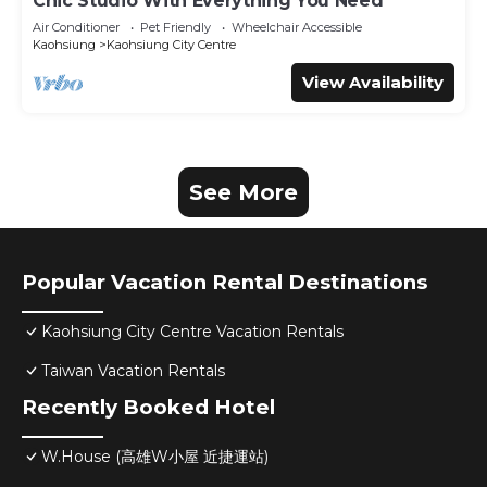
Chic Studio With Everything You Need
Air Conditioner
Pet Friendly
Wheelchair Accessible
Kaohsiung
Kaohsiung City Centre
View Availability
See More
Popular Vacation Rental Destinations
Kaohsiung City Centre Vacation Rentals
Taiwan Vacation Rentals
Recently Booked Hotel
W.House (高雄W小屋 近捷運站)