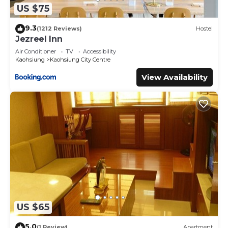
US $75
9.3
(1212 Reviews)
Hostel
Jezreel Inn
Air Conditioner
TV
Accessibility
Kaohsiung
Kaohsiung City Centre
View Availability
US $65
5.0
(1 Review)
Apartment