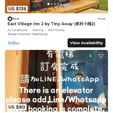
US $136
New
House
East Village Inn 2 by Tiny Away (東村小棧2)
Air Conditioner
Parking
Pet Friendly
Taiwan Province
Kaohsiung
View Availability
US $80