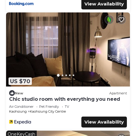
View Availability
US $70
New
Apartment
Chic studio room with everything you need
Air Conditioner
Pet Friendly
TV
Kaohsiung
Kaohsiung City Centre
View Availability
OneKeyCash