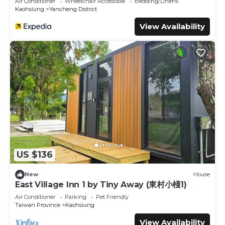
Air Conditioner
Wheelchair Accessible
Bedding/Linens
Kaohsiung
Yancheng District
View Availability
US $136
New
House
East Village Inn 1 by Tiny Away (東村小棧1)
Air Conditioner
Parking
Pet Friendly
Taiwan Province
Kaohsiung
View Availability