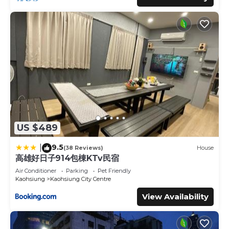
US $489
9.5
|
(38 Reviews)
House
高雄好日子914包棟KTv民宿
Air Conditioner
Parking
Pet Friendly
Kaohsiung
Kaohsiung City Centre
View Availability