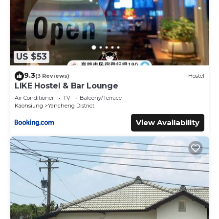
US $53
9.3
(3 Reviews)
Hostel
LIKE Hostel & Bar Lounge
Air Conditioner
TV
Balcony/Terrace
Kaohsiung
Yancheng District
View Availability