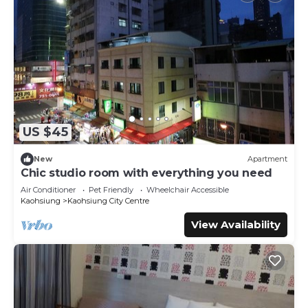
US $45
New
Apartment
Chic studio room with everything you need
Air Conditioner
Pet Friendly
Wheelchair Accessible
Kaohsiung
Kaohsiung City Centre
View Availability