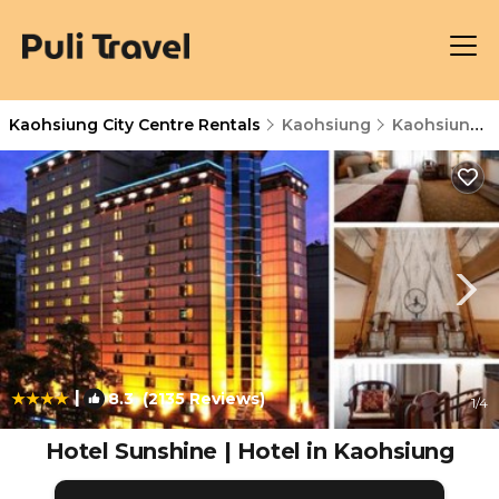
Kaohsiung City Centre Rentals
Kaohsiung
Kaohsiung City Centre
|
8.3
(2135 Reviews)
1
/4
Hotel Sunshine | Hotel in Kaohsiung