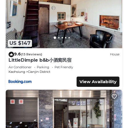
US $147
9.6
(13 Reviews)
House
LittleDimple b&b小酒窩民宿
Air Conditioner
Parking
Pet Friendly
Kaohsiung
Cianjin District
View Availability