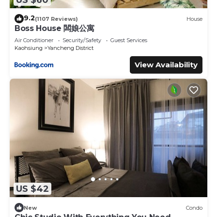
9.2
(1107 Reviews)
House
Boss House 闆娘公寓
Air Conditioner
Security/Safety
Guest Services
Kaohsiung
Yancheng District
View Availability
US $42
New
Condo