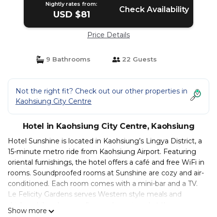
Nightly rates from:
Check Availability
USD $81
Price Details
9 Bathrooms
22 Guests
Not the right fit? Check out our other properties in
Kaohsiung City Centre
Hotel in Kaohsiung City Centre, Kaohsiung
Hotel Sunshine is located in Kaohsiung’s Lingya District, a
15-minute metro ride from Kaohsiung Airport. Featuring
oriental furnishings, the hotel offers a café and free WiFi in
rooms. Soundproofed rooms at Sunshine are cozy and air-
conditioned. Each room comes with a mini-bar and a TV.
Le Felicity Gardens serves Western style meals and
drinks, while udon noodles can be enjoyed at the
Show more
Japanese restaurant. Hotel Sunshine is a short 0.6 mi from