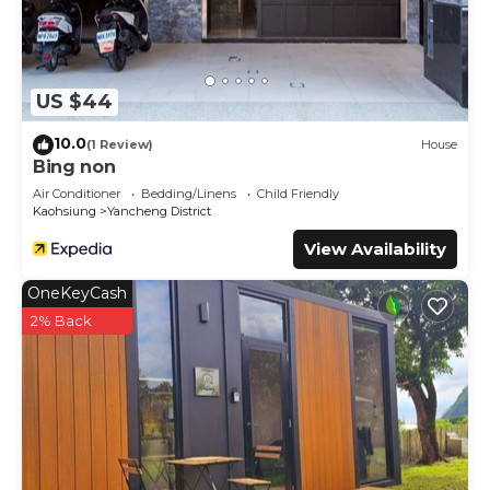
US $44
10.0
(1 Review)
House
Bing non
Air Conditioner
Bedding/Linens
Child Friendly
Kaohsiung
Yancheng District
View Availability
OneKeyCash
2% Back