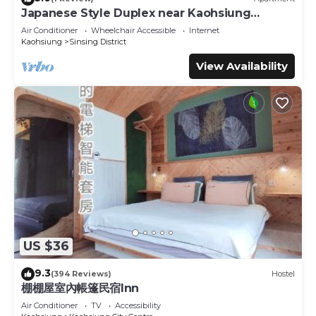
Japanese Style Duplex near Kaohsiung
Railway Station
Air Conditioner
Wheelchair Accessible
Internet
Kaohsiung
Sinsing District
View Availability
US $36
9.3
(394 Reviews)
Hostel
棚棚屋室內帳篷民宿Inn
Air Conditioner
TV
Accessibility