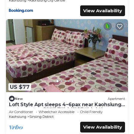
Kaohsiung
Kaohsiung City Centre
View Availability
US $77
New
Apartment
Loft Style Apt sleeps 4~6pax near Kaohsiung
Train Station 童話世界樓中樓近高雄火車站
Air Conditioner
Wheelchair Accessible
Child Friendly
Kaohsiung
Sinsing District
View Availability