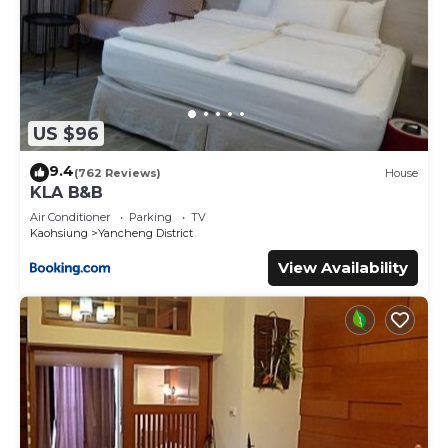
US $96
9.4
(762 Reviews)
House
KLA B&B
Air Conditioner
Parking
TV
Kaohsiung
Yancheng District
View Availability