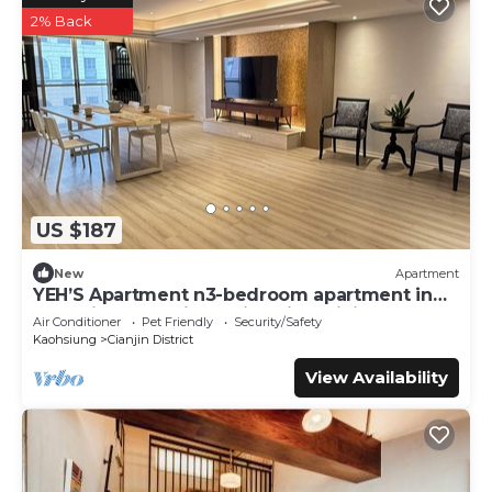
2% Back
US $187
New
Apartment
YEH’S Apartment n3-bedroom apartment in
charming Kaohsiung City with WiFi, AC.
Air Conditioner
Pet Friendly
Security/Safety
Kaohsiung
Cianjin District
View Availability