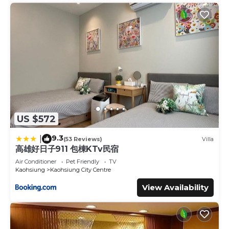
US $572
9.3
|
(53 Reviews)
Villa
高雄好日子911 包棟KTv民宿
Air Conditioner
Pet Friendly
TV
Kaohsiung
Kaohsiung City Centre
View Availability