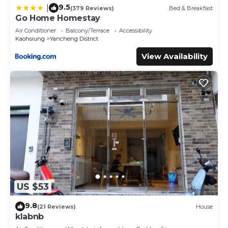
9.5
|
(379 Reviews)
Bed & Breakfast
Go Home Homestay
Air Conditioner
Balcony/Terrace
Accessibility
Kaohsiung
Yancheng District
View Availability
US $53
9.8
(21 Reviews)
House
klabnb