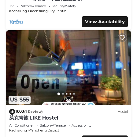
listed “Hotel Sunshine”. We solely rely on their shared
TV
Balcony/Terrace
Security/Safety
details and are regarded as “accurate”. If you have any
Kaohsiung
Kaohsiung City Centre
concerns about the information or accuracy describing
View Availability
this Hotel, please let us know.
US $55
10.0
(1 Review)
Hostel
萊克青旅 LIKE Hostel
Air Conditioner
Balcony/Terrace
Accessibility
Kaohsiung
Yancheng District