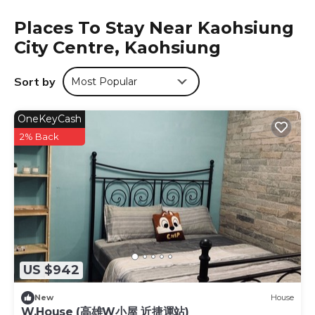
the business and shopping district of Sanduo. It is a 5-
Places To Stay Near Kaohsiung
minute walk from the Sanduo Commercial Zone Station.
City Centre, Kaohsiung
Hotel Sunshine is located in Kaohsiung.
This 13 Bedrooms Hotel is suitable for tourists and
Sort by
Most Popular
travelers. It has several amenities that would guarantee
your comfort. These amenities include: Laundry, TV,
OneKeyCash
Wheelchair Accessible, and several others. This is a 4 star
rated property and has over 2135 reviews with the average
2% Back
score of 8.3 . Coming to Kaohsiung and needing a place
to stay? Be it for work or for leisure, consider staying at
this Hotel for your next visit, you will surely love it.
You can check the reviews and description of this 13
Bedrooms Hotel if you want to learn more about this
place in Kaohsiung
. These details are authentic, as they
are provided by our partner, booking.com.
US $942
This Hotel Sunshine in Kaohsiung is well equipped and has
all facilities that have been listed below. Please note that
New
House
these details were shared to us by booking.com for the
W.House (高雄W小屋 近捷運站)