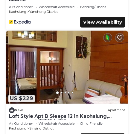
Air Conditioner
Wheelchair Accessible
Bedding/Linens
Kaohsiung
Yancheng District
View Availability
US $229
New
Apartment
Loft Style Apt B Sleeps 12 in Kaohsiung,
Taiwan 12人家庭樓中樓組B
Air Conditioner
Wheelchair Accessible
Child Friendly
Kaohsiung
Sinsing District