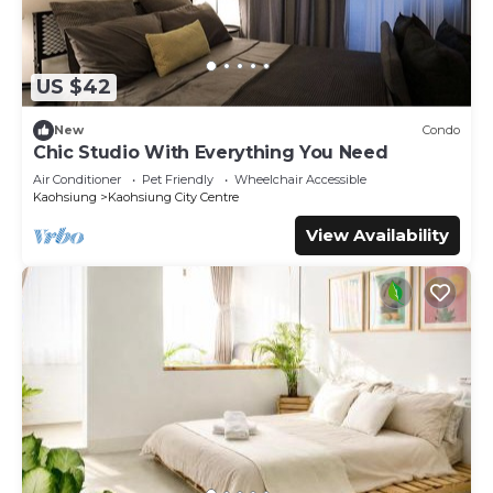
US $42
New
Condo
Chic Studio With Everything You Need
Air Conditioner
Pet Friendly
Wheelchair Accessible
Kaohsiung
Kaohsiung City Centre
View Availability