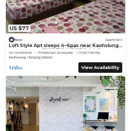
US $77
New
Apartment
Loft Style Apt sleeps 4~6pax near Kaohsiung
Train Station 童話世界樓中樓近高雄火車站
Air Conditioner
Wheelchair Accessible
Child Friendly
Kaohsiung
Sinsing District
View Availability