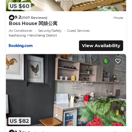
US $60
9.2
(1107 Reviews)
House
Boss House 闆娘公寓
Air Conditioner
Security/Safety
Guest Services
Kaohsiung
Yancheng District
View Availability
US $82