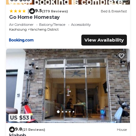
9.5
|
(379 Reviews)
Bed & Breakfast
Go Home Homestay
Air Conditioner
Balcony/Terrace
Accessibility
Kaohsiung
Yancheng District
View Availability
US $53
9.8
(21 Reviews)
House
klabnb