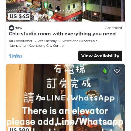
US $45
New
Apartment
Chic studio room with everything you need
Air Conditioner
Pet Friendly
Wheelchair Accessible
Kaohsiung
Kaohsiung City Centre
View Availability
US $80