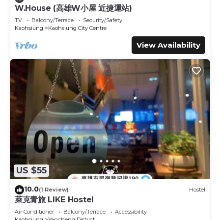
Sports/Activities, and several others. This is a 3 star rated
W.House (高雄W小屋 近捷運站)
property and has over 248 reviews with the average score
TV
Balcony/Terrace
Security/Safety
of 8.2 . Coming to Kaohsiung and needing a place to
Kaohsiung
Kaohsiung City Centre
stay? Be it for work or for leisure, consider staying at this
View Availability
Hotel for your next visit, you will surely love it.
You can check the reviews and description of this 164
Bedrooms Hotel if you want to learn more about this
place in Kaohsiung
. These details are authentic, as they
are provided by our partner, booking.com.
This Hoya Resort Hotel Kaohsiung in Kaohsiung is well
equipped and has all facilities that have been listed below.
Please note that these details were shared to us by
booking.com for the listed “Hoya Resort Hotel
Kaohsiung”. We solely rely on their shared details and are
regarded as “accurate”. If you have any concerns about
US $55
the information or accuracy describing this Hotel, please
let us know.
10.0
(1 Review)
Hostel
萊克青旅 LIKE Hostel
Air Conditioner
Balcony/Terrace
Accessibility
Kaohsiung
Yancheng District