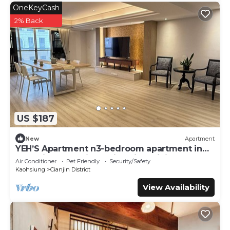
OneKeyCash
2% Back
US $187
New
Apartment
YEH’S Apartment n3-bedroom apartment in
charming Kaohsiung City with WiFi, AC.
Air Conditioner
Pet Friendly
Security/Safety
Kaohsiung
Cianjin District
View Availability