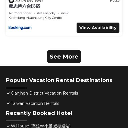
9.2
(74 Reviews)
House
蘆思特六合民宿
Air Conditioner
Pet Friendly
View
Kaohsiung
Kaohsiung City Centre
View Availability
See More
Popular Vacation Rental Destinations
Cianjhen District Vacation Rentals
Taiwan Vacation Rentals
Recently Booked Hotel
W.House (高雄W小屋 近捷運站)