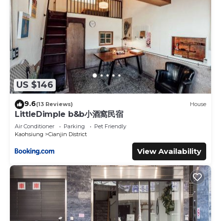
US $146
9.6
(13 Reviews)
House
LittleDimple b&b小酒窩民宿
Air Conditioner
Parking
Pet Friendly
Kaohsiung
Cianjin District
View Availability