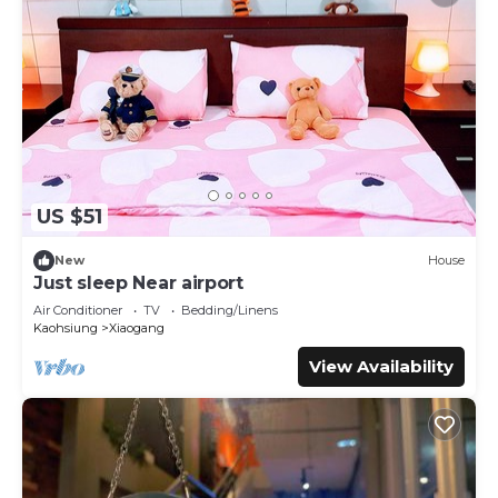
US $51
New
House
Just sleep Near airport
Air Conditioner
TV
Bedding/Linens
Kaohsiung
Xiaogang
View Availability