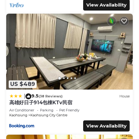
View Availability
US $489
9.5
|
(38 Reviews)
House
高雄好日子914包棟KTv民宿
Air Conditioner
Parking
Pet Friendly
Kaohsiung
Kaohsiung City Centre
View Availability