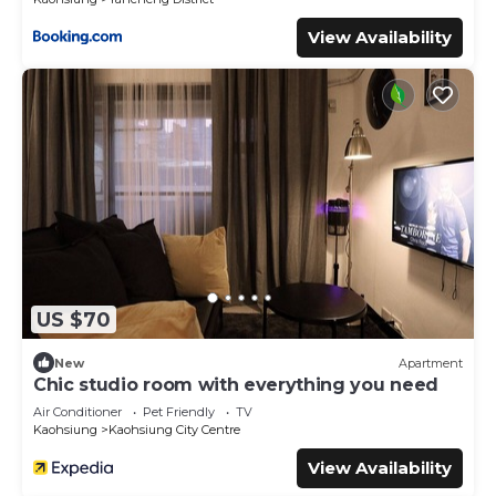
View Availability
US $70
New
Apartment
Chic studio room with everything you need
Air Conditioner
Pet Friendly
TV
Kaohsiung
Kaohsiung City Centre
View Availability