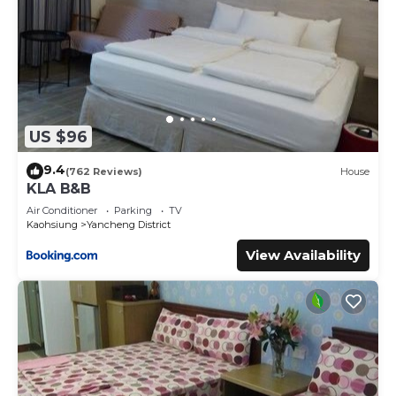
US $96
9.4
(762 Reviews)
House
KLA B&B
Air Conditioner
Parking
TV
Kaohsiung
Yancheng District
View Availability