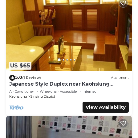
US $65
5.0
(1 Review)
Apartment
Japanese Style Duplex near Kaohsiung
Railway Station
Air Conditioner
Wheelchair Accessible
Internet
Kaohsiung
Sinsing District
View Availability