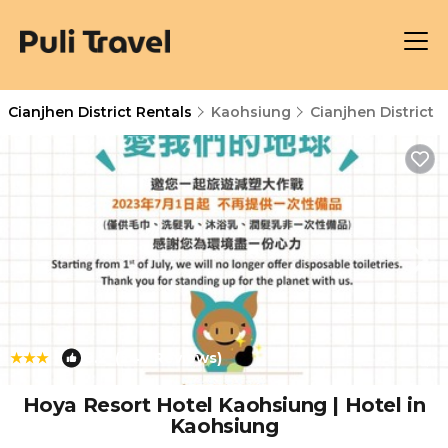
Cianjhen District Rentals
Kaohsiung
Cianjhen District
|
8.2
(248 Reviews)
1
/4
Hoya Resort Hotel Kaohsiung | Hotel in
Kaohsiung