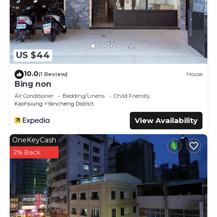
US $44
10.0
(1 Review)
House
Bing non
Air Conditioner
Bedding/Linens
Child Friendly
Kaohsiung
Yancheng District
View Availability
OneKeyCash
2% Back