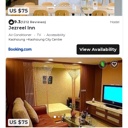
US $75
9.3
(1212 Reviews)
Hostel
Jezreel Inn
Air Conditioner
TV
Accessibility
Kaohsiung
Kaohsiung City Centre
View Availability
US $75