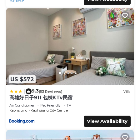
US $572
9.3
|
(53 Reviews)
Villa
高雄好日子911 包棟KTv民宿
Air Conditioner
Pet Friendly
TV
Kaohsiung
Kaohsiung City Centre
View Availability