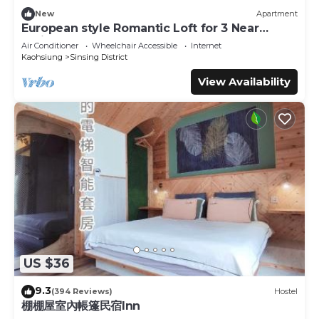
New
Apartment
European style Romantic Loft for 3 Near
TrainSTA
Air Conditioner
Wheelchair Accessible
Internet
Kaohsiung
Sinsing District
View Availability
US $36
9.3
(394 Reviews)
Hostel
棚棚屋室內帳篷民宿Inn