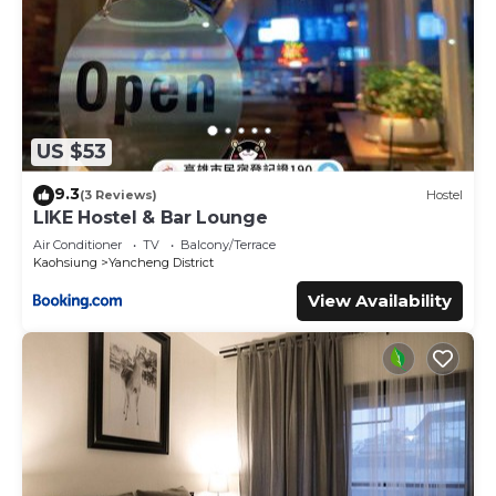
US $53
9.3
(3 Reviews)
Hostel
LIKE Hostel & Bar Lounge
Air Conditioner
TV
Balcony/Terrace
Kaohsiung
Yancheng District
View Availability