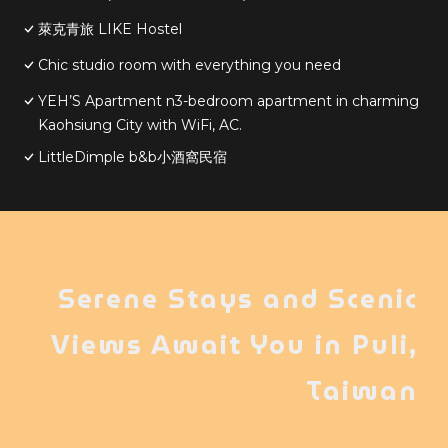
萊克青旅 LIKE Hostel
Chic studio room with everything you need
YEH’S Apartment n3-bedroom apartment in charming
Kaohsiung City with WiFi, AC.
LittleDimple b&b小酒窩民宿
Serene Stays and Scenic
Views Await You in Puli,
Taiwan