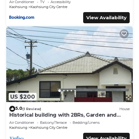
Air Conditioner
TV
Accessibility
Kaohsiung
Kaohsiung City Centre
View Availability
US $200
5.0
(1 Review)
House
Historical building with 2BRs, Garden and
terrace. Asian Interior
Air Conditioner
Balcony/Terrace
Bedding/Linens
Kaohsiung
Kaohsiung City Centre
View Availability