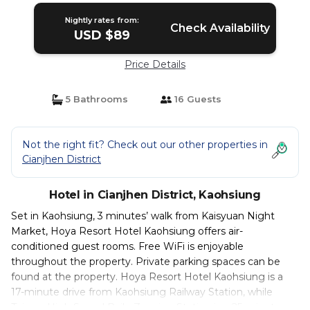
Nightly rates from:
Check Availability
USD $89
Price Details
5 Bathrooms
16 Guests
Not the right fit? Check out our other properties in
Cianjhen District
Hotel in Cianjhen District, Kaohsiung
Set in Kaohsiung, 3 minutes’ walk from Kaisyuan Night
Market, Hoya Resort Hotel Kaohsiung offers air-
conditioned guest rooms. Free WiFi is enjoyable
throughout the property. Private parking spaces can be
found at the property. Hoya Resort Hotel Kaohsiung is a
17-minute drive from Kaohsiung Railway Station, while
Taiwan High Speed Rail - Zuoying Station is a 25-minute