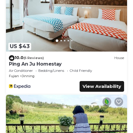
US $43
10.0
(5 Reviews)
House
Ping An Ju Homestay
Air Conditioner
Bedding/Linens
Child Friendly
Fujian
Jinning
View Availability