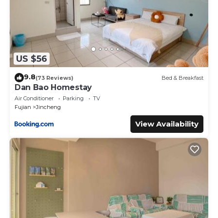
US $56
9.8
(73 Reviews)
Bed & Breakfast
Dan Bao Homestay
Air Conditioner
Parking
TV
Fujian
Jincheng
View Availability