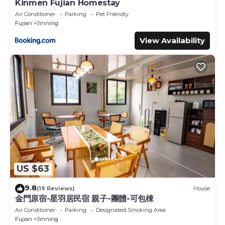
Kinmen Fujian Homestay
Air Conditioner
Parking
Pet Friendly
Fujian
Jinning
View Availability
US $63
9.8
(19 Reviews)
House
金門原宿-星羽居民宿 親子-團體-可包棟
Air Conditioner
Parking
Designated Smoking Area
Fujian
Jinning