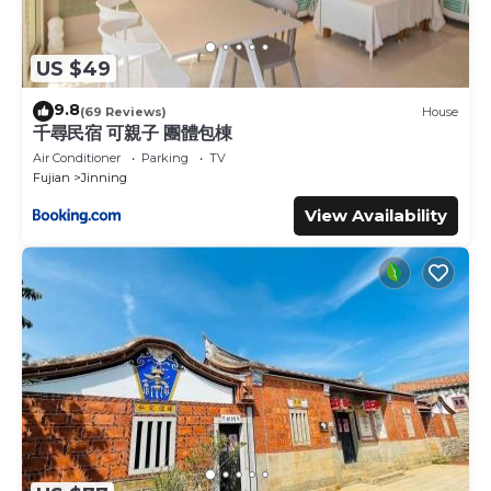
US $49
9.8
(69 Reviews)
House
千尋民宿 可親子 團體包棟
Air Conditioner
Parking
TV
Fujian
Jinning
View Availability