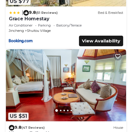
US $77
9.8
|
(51 Reviews)
Bed & Breakfast
Grace Homestay
Air Conditioner
Parking
Balcony/Terrace
Jincheng
Shuitou Village
View Availability
US $51
9.8
(47 Reviews)
House