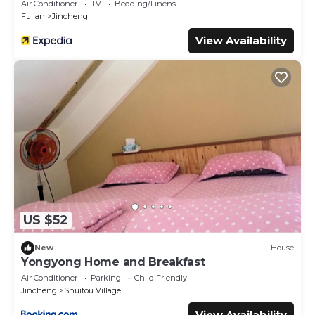
Air Conditioner
TV
Bedding/Linens
Fujian
Jincheng
View Availability
US $52
New
House
Yongyong Home and Breakfast
Air Conditioner
Parking
Child Friendly
Jincheng
Shuitou Village
View Availability