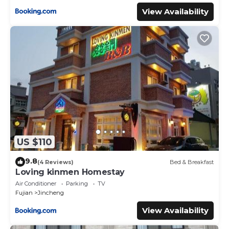
View Availability
US $110
9.8
(4 Reviews)
Bed & Breakfast
Loving kinmen Homestay
Air Conditioner
Parking
TV
Fujian
Jincheng
View Availability