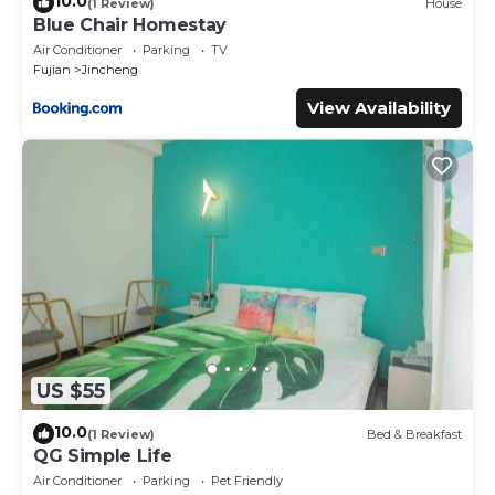
10.0
(1 Review)
House
Blue Chair Homestay
Air Conditioner
Parking
TV
Fujian
Jincheng
View Availability
US $55
10.0
(1 Review)
Bed & Breakfast
QG Simple Life
Air Conditioner
Parking
Pet Friendly