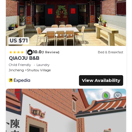
US $71
10.0
|
(1 Review)
Bed & Breakfast
QIAOJU B&B
Child Friendly
Laundry
Jincheng
Shuitou Village
View Availability