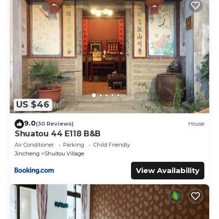
details were shared to us by booking.com for the listed
“LuoFunJyu”. We solely rely on their shared details and are
regarded as “accurate”. If you have any concerns about the
information or accuracy describing this Bed & Breakfast,
please let us know.
US $46
9.0
(30 Reviews)
House
Shuatou 44 E118 B&B
Air Conditioner
Parking
Child Friendly
Jincheng
Shuitou Village
View Availability