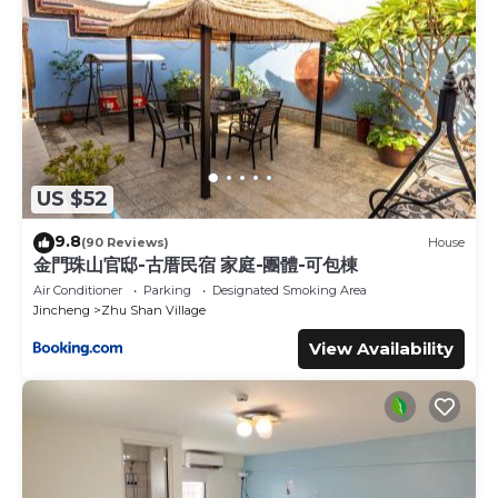
US $52
9.8
(90 Reviews)
House
金門珠山官邸-古厝民宿 家庭-團體-可包棟
Air Conditioner
Parking
Designated Smoking Area
Jincheng
Zhu Shan Village
View Availability