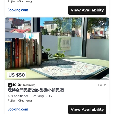
Fujian
Jincheng
View Availability
US $50
10.0
(1 Review)
House
玩轉金門民宿2館-樂遊小鎮民宿
Air Conditioner
Parking
TV
Fujian
Jincheng
View Availability