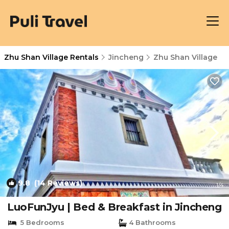
Zhu Shan Village Rentals
Jincheng
Zhu Shan Village
9.8
(14 Reviews)
1
/4
LuoFunJyu | Bed & Breakfast in Jincheng
5 Bedrooms
4 Bathrooms