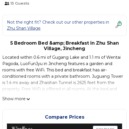
15 Guests
Not the right fit? Check out our other properties in
Zhu Shan Village
5 Bedroom Bed &amp; Breakfast in Zhu Shan
Village, Jincheng
Located within 0.6 mi of Gugang Lake and 1.1 mi of Wentai
Pagoda, LuoFunJyu in Jincheng features a garden and
rooms with free WiFi. This bed and breakfast has air-
conditioned rooms with a private bathroom. Juguang Tower
is 1.4 mi away and Zhaishan Tunnel is 2625 feet from the
property. Free WiFi is offered in all rooms. At the bed and
breakfast, every room comes with a desk and a TV. The
Show more
rooms include a coffee machine, while some have a terrace.
All guest rooms will provide guests with a toaster. Guests at
LuoFunJyu can enjoy an Asian or a vegetarian breakfast. A
Compare Prices
fridge, a toaster and a coffee machine can be found in
public area. The accommodations offers a terrace. Around-