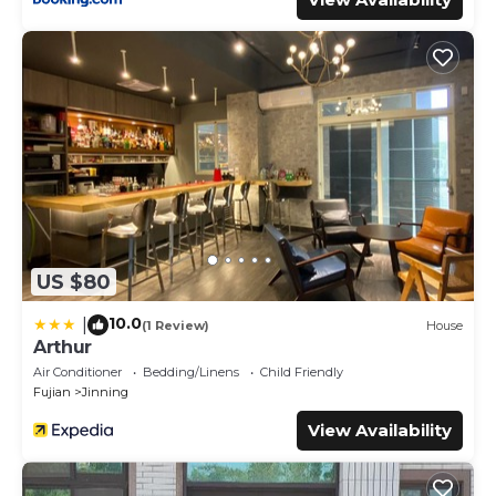
US $80
10.0
|
(1 Review)
House
Arthur
Air Conditioner
Bedding/Linens
Child Friendly
Fujian
Jinning
View Availability