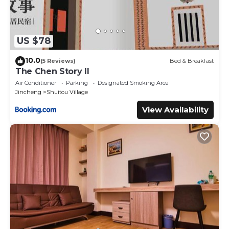
US $78
10.0
(5 Reviews)
Bed & Breakfast
The Chen Story II
Air Conditioner
Parking
Designated Smoking Area
Jincheng
Shuitou Village
View Availability