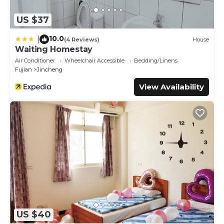
US $37
10.0
|
(4 Reviews)
House
Waiting Homestay
Air Conditioner
Wheelchair Accessible
Bedding/Linens
Fujian
Jincheng
View Availability
US $40