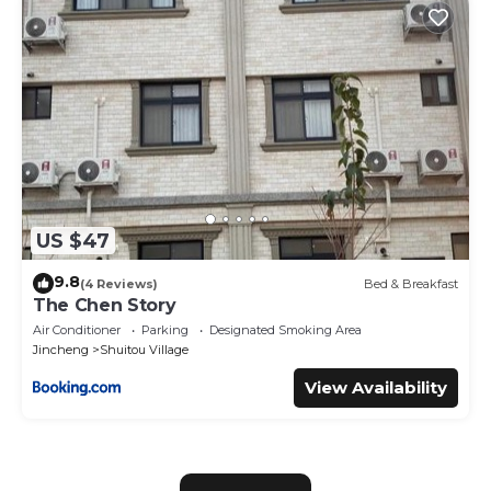
US $47
9.8
(4 Reviews)
Bed & Breakfast
The Chen Story
Air Conditioner
Parking
Designated Smoking Area
Jincheng
Shuitou Village
View Availability