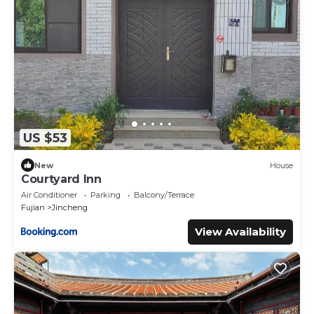
US $53
New
House
Courtyard Inn
Air Conditioner
Parking
Balcony/Terrace
Fujian
Jincheng
View Availability