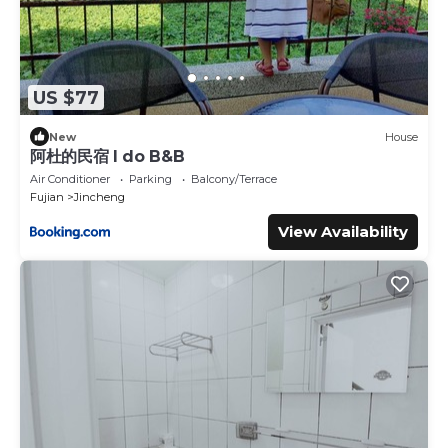
US $77
New
House
阿杜的民宿 I do B&B
Air Conditioner
Parking
Balcony/Terrace
Fujian
Jincheng
View Availability