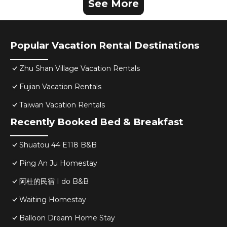
See More
Popular Vacation Rental Destinations
Zhu Shan Village Vacation Rentals
Fujian Vacation Rentals
Taiwan Vacation Rentals
Recently Booked Bed & Breakfast
Shuatou 44 E118 B&B
Ping An Ju Homestay
阿杜的民宿 I do B&B
Waiting Homestay
Balloon Dream Home Stay