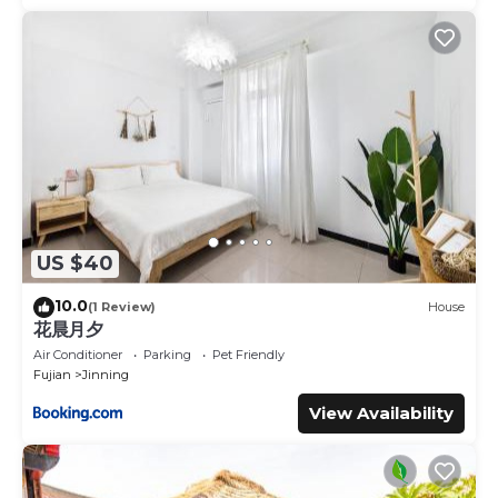
US $40
10.0
(1 Review)
House
花晨月夕
Air Conditioner
Parking
Pet Friendly
Fujian
Jinning
View Availability