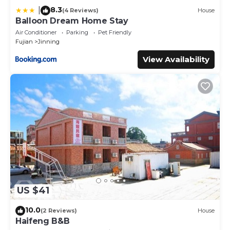
8.3
|
(4 Reviews)
House
Balloon Dream Home Stay
Air Conditioner
Parking
Pet Friendly
Fujian
Jinning
View Availability
US $41
10.0
(2 Reviews)
House
Haifeng B&B