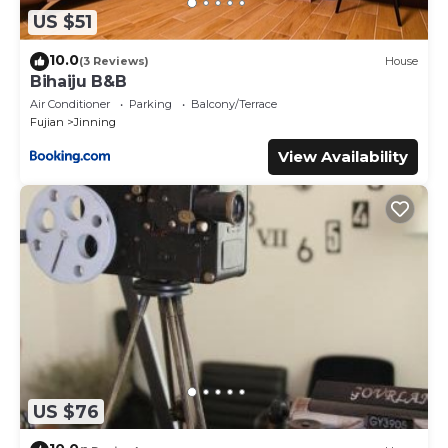
US $51
10.0
(3 Reviews)
House
Bihaiju B&B
Air Conditioner
Parking
Balcony/Terrace
Fujian
Jinning
View Availability
US $76