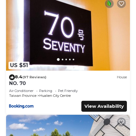
US $51
8.4
(97 Reviews)
House
NO. 70
Air Conditioner
Parking
Pet Friendly
Taiwan Province
Hualien City Centre
View Availability