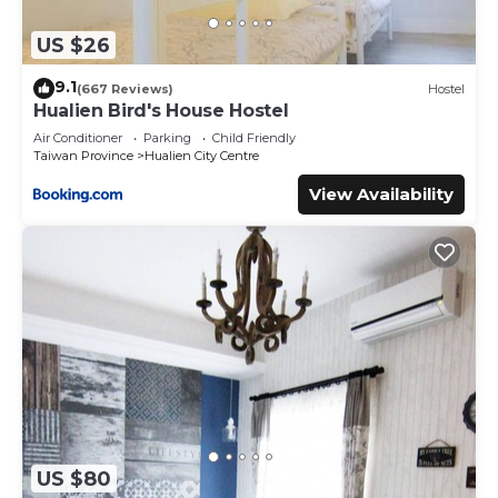
US $26
9.1
(667 Reviews)
Hostel
Hualien Bird's House Hostel
Air Conditioner
Parking
Child Friendly
Taiwan Province
Hualien City Centre
View Availability
US $80