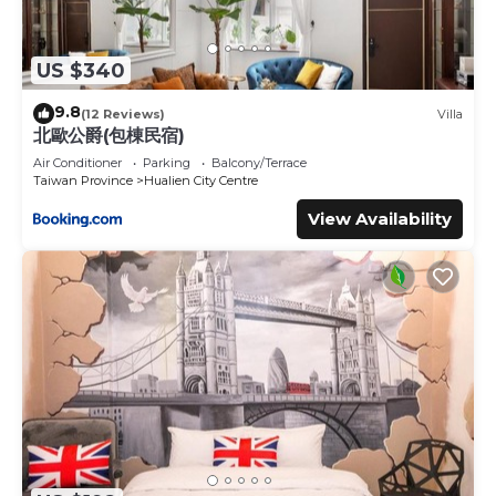
US $340
9.8
(12 Reviews)
Villa
北歐公爵(包棟民宿)
Air Conditioner
Parking
Balcony/Terrace
Taiwan Province
Hualien City Centre
View Availability