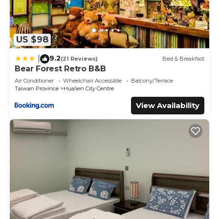
US $98
9.2
|
(21 Reviews)
Bed & Breakfast
Bear Forest Retro B&B
Air Conditioner
Wheelchair Accessible
Balcony/Terrace
Taiwan Province
Hualien City Centre
View Availability