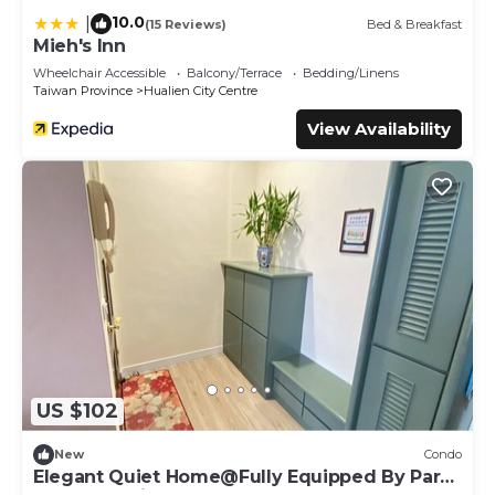
10.0
|
(15 Reviews)
Bed & Breakfast
Mieh's Inn
Wheelchair Accessible
Balcony/Terrace
Bedding/Linens
Taiwan Province
Hualien City Centre
View Availability
US $102
New
Condo
Elegant Quiet Home@Fully Equipped By Park