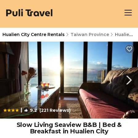
Hualien City Centre Rentals
Taiwan Province
Hualien City Centre
|
9.2
(221 Reviews)
1
/4
Slow Living Seaview B&B | Bed &
Breakfast in Hualien City