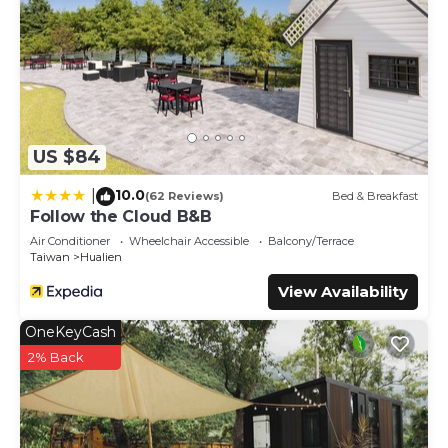
US $84
10.0
|
(62 Reviews)
Bed & Breakfast
Follow the Cloud B&B
Air Conditioner
Wheelchair Accessible
Balcony/Terrace
Taiwan
Hualien
View Availability
OneKeyCash
2% Back