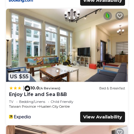
View Availability
US $55
10.0
|
(4 Reviews)
Bed & Breakfast
Enjoy Life and Sea B&B
TV
Bedding/Linens
Child Friendly
Taiwan Province
Hualien City Centre
View Availability