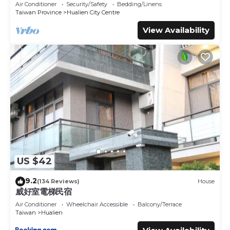
Great Location Walk To All Shops
Air Conditioner
Security/Safety
Bedding/Linens
Taiwan Province
Hualien City Centre
View Availability
US $42
9.2
(134 Reviews)
House
威好室電梯民宿
Air Conditioner
Wheelchair Accessible
Balcony/Terrace
Taiwan
Hualien