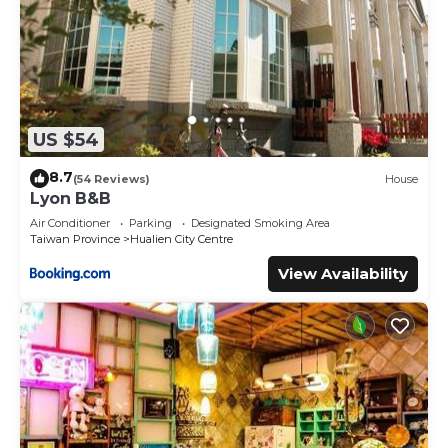
US $54
8.7
(54 Reviews)
House
Lyon B&B
Air Conditioner
Parking
Designated Smoking Area
Taiwan Province
Hualien City Centre
View Availability