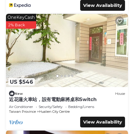
View Availability
OneKeyCash
2% Back
US $546
New
House
近花蓮火車站，設有電動麻將桌和Switch
Air Conditioner
Security/Safety
Bedding/Linens
Taiwan Province
Hualien City Centre
View Availability