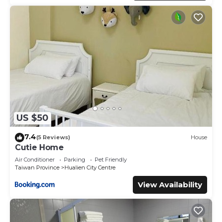
US $50
7.4
(5 Reviews)
House
Cutie Home
Air Conditioner
Parking
Pet Friendly
Taiwan Province
Hualien City Centre
View Availability