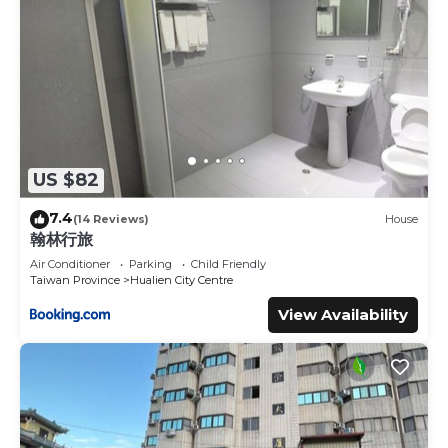
US $82
7.4
(14 Reviews)
House
翰林行旅
Air Conditioner
Parking
Child Friendly
Taiwan Province
Hualien City Centre
View Availability