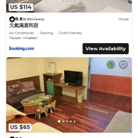
US $114
8.8
(6 Reviews)
House
元氣滿屋民宿
Air Conditioner
Parking
Child Friendly
Taiwan
Hualien
View Availability
US $65