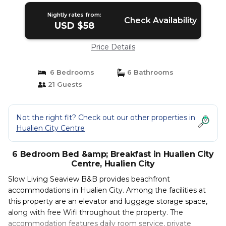
Nightly rates from:
Check Availability
USD $58
Price Details
6 Bedrooms
6 Bathrooms
21 Guests
Not the right fit? Check out our other properties in
Hualien City Centre
6 Bedroom Bed &amp; Breakfast in Hualien City
Centre, Hualien City
Slow Living Seaview B&B provides beachfront
accommodations in Hualien City. Among the facilities at
this property are an elevator and luggage storage space,
along with free Wifi throughout the property. The
accommodation features daily room service, private