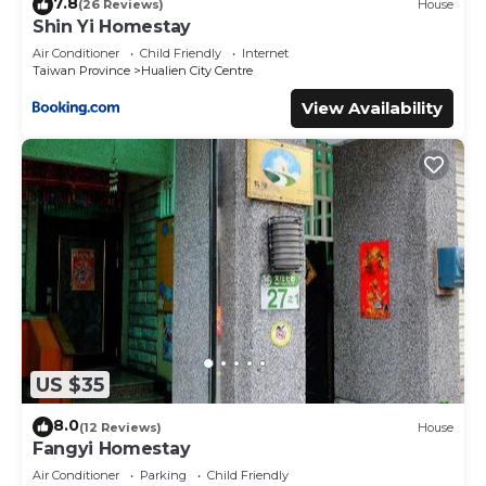
7.8
(26 Reviews)
House
Shin Yi Homestay
Air Conditioner
Child Friendly
Internet
Taiwan Province
Hualien City Centre
View Availability
US $35
8.0
(12 Reviews)
House
Fangyi Homestay
Air Conditioner
Parking
Child Friendly