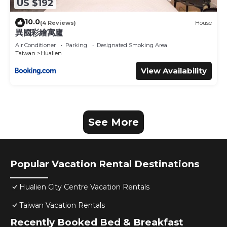
US $192
10.0
(4 Reviews)
House
異國彩繪寓廬
Air Conditioner
Parking
Designated Smoking Area
Taiwan
Hualien
View Availability
See More
Popular Vacation Rental Destinations
Hualien City Centre Vacation Rentals
Taiwan Vacation Rentals
Recently Booked Bed & Breakfast