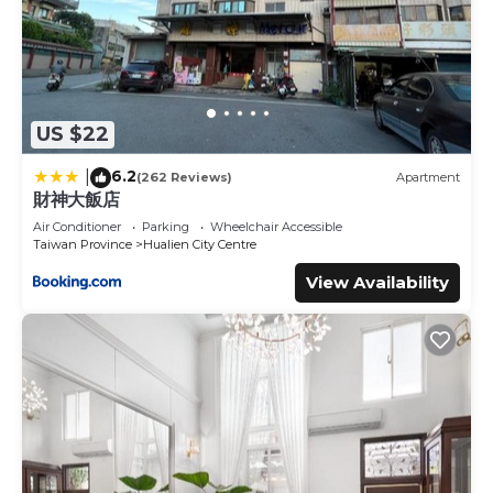
US $22
6.2
|
(262 Reviews)
Apartment
財神大飯店
Air Conditioner
Parking
Wheelchair Accessible
Taiwan Province
Hualien City Centre
View Availability