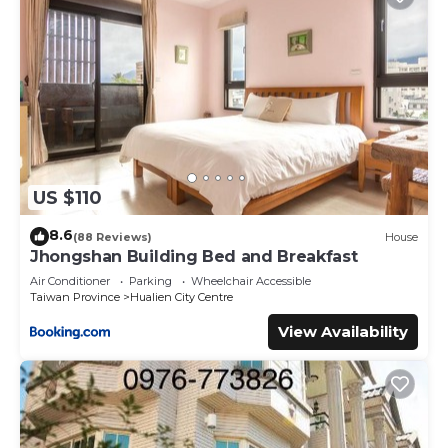
US $110
8.6
(88 Reviews)
House
Jhongshan Building Bed and Breakfast
Air Conditioner
Parking
Wheelchair Accessible
Taiwan Province
Hualien City Centre
View Availability