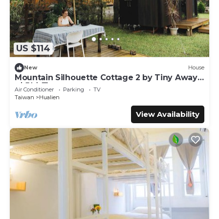
US $114
New
House
Mountain Silhouette Cottage 2 by Tiny Away
(山影小屋2)
Air Conditioner
Parking
TV
Taiwan
Hualien
View Availability