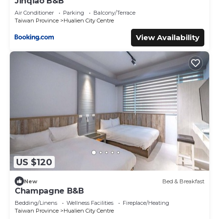
Jinqiao B&B
Air Conditioner
Parking
Balcony/Terrace
Taiwan Province
Hualien City Centre
View Availability
US $120
New
Bed & Breakfast
Champagne B&B
Bedding/Linens
Wellness Facilities
Fireplace/Heating
Taiwan Province
Hualien City Centre