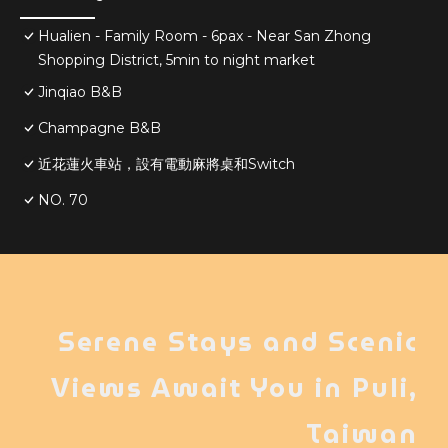
Hualien - Family Room - 6pax - Near San Zhong
Shopping District, 5min to night market
Jinqiao B&B
Champagne B&B
近花蓮火車站，設有電動麻將桌和Switch
NO. 70
Serene Stays and Scenic
Views Await You in Puli,
Taiwan