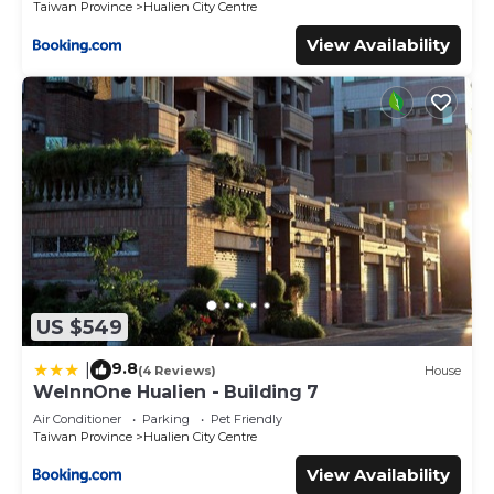
Taiwan Province
Hualien City Centre
View Availability
US $549
9.8
|
(4 Reviews)
House
WeInnOne Hualien - Building 7
Air Conditioner
Parking
Pet Friendly
Taiwan Province
Hualien City Centre
View Availability