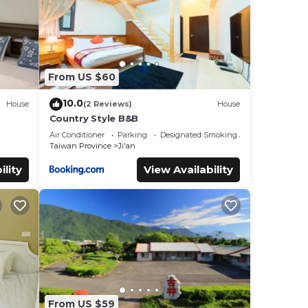
From US $60
10.0
House
(2 Reviews)
House
Country Style B&B
Air Conditioner
Parking
Designated Smoking Area
Taiwan Province
Ji'an
ility
View Availability
From US $59