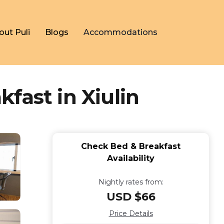
out Puli
Blogs
Accommodations
fast in Xiulin
Check Bed & Breakfast
Availability
Nightly rates from:
USD $66
Price Details