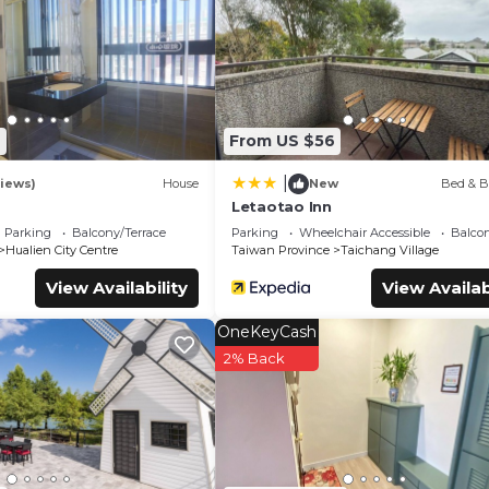
s Bed & Breakfast if you want to learn more about this place in
our partner, booking.com.
and has all facilities that have been listed below. Please note tha
ed “Taroko Railway Authentic B&B”. We solely rely on their share
cerns about the information or accuracy describing this Bed &
2
From US $56
|
iews)
House
New
Bed & B
Letaotao Inn
Parking
Balcony/Terrace
Parking
Wheelchair Accessible
Balcon
Hualien City Centre
Taiwan Province
Taichang Village
View Availability
View Availab
OneKeyCash
2% Back