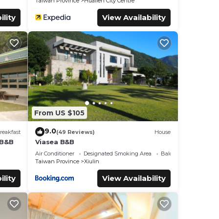
Taiwan Province
Hualien City Centre
ility
View Availability
From US $105
9.0
reakfast
(49 Reviews)
House
 B&B
Viasea B&B
Air Conditioner
Designated Smoking Area
Balcony/Terrace
Taiwan Province
Xiulin
ility
View Availability