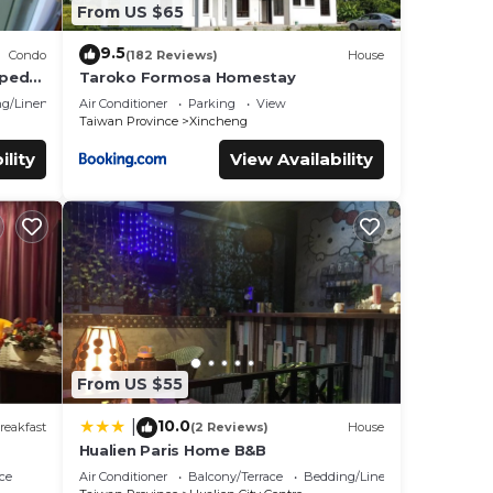
From US $65
9.5
Condo
(182 Reviews)
House
pped
Taroko Formosa Homestay
ll
g/Linens
Air Conditioner
Parking
View
Taiwan Province
Xincheng
ility
View Availability
From US $55
10.0
|
reakfast
(2 Reviews)
House
Hualien Paris Home B&B
ce
Air Conditioner
Balcony/Terrace
Bedding/Linens