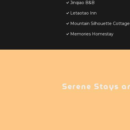
Jinqiao B&B
Letaotao Inn
Mountain Silhouette Cottag
Memories Homestay
Serene Stays a