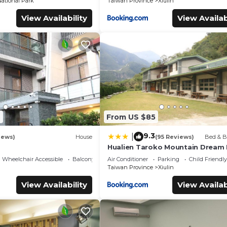
ational Park
Taiwan Province
Xiulin
View Availability
View Availab
2
From US $85
9.3
|
iews)
House
(95 Reviews)
Bed & B
Hualien Taroko Mountain Dream
Wheelchair Accessible
Balcony/Terrace
Air Conditioner
Parking
Child Friendly
Taiwan Province
Xiulin
View Availability
View Availab