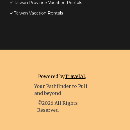
Taiwan Province Vacation Rentals
Taiwan Vacation Rentals
Powered by
TravelAI
,
Your Pathfinder to Puli
and beyond
©2026 All Rights
Reserved