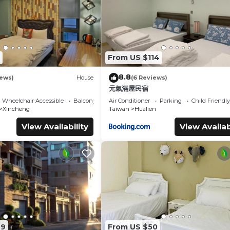
From US $114
8.8
iews)
House
(6 Reviews)
元氣滿屋民宿
Wheelchair Accessible
Balcony/Terrace
Air Conditioner
Parking
Child Friendly
Xincheng
Taiwan
Hualien
View Availability
View Availab
49
From US $50