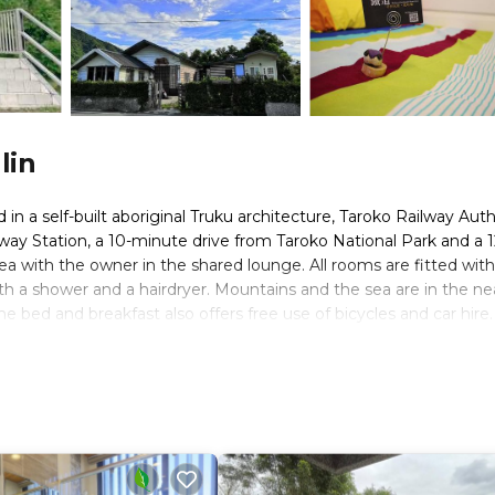
lin
n a self-built aboriginal Truku architecture, Taroko Railway Aut
lway Station, a 10-minute drive from Taroko National Park and a 1
ea with the owner in the shared lounge. All rooms are fitted with
th a shower and a hairdryer. Mountains and the sea are in the ne
he bed and breakfast also offers free use of bicycles and car hire.
ce from Xincheng Station is also provided.
 travelers. It has several amenities that would guarantee your co
al others. This is a good star rated property and has over 155 re
 place to stay? Be it for work or for leisure, consider staying at 