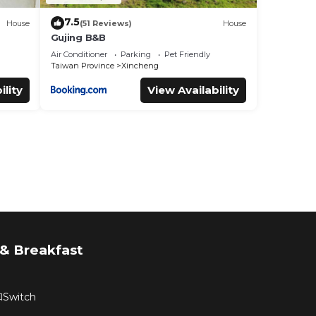
7.5
House
(51 Reviews)
House
Gujing B&B
Air Conditioner
Parking
Pet Friendly
Taiwan Province
Xincheng
ility
View Availability
& Breakfast
witch