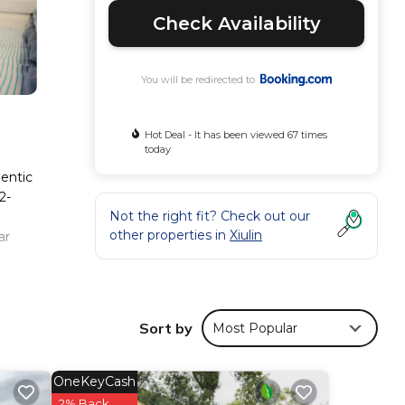
Check Availability
You will be redirected to
Hot Deal - It has been viewed 67 times
today
hentic
2-
Not the right fit? Check out our
other properties in
Xiulin
ar
Sort by
Most Popular
mfort.
views
this
OneKeyCash
2% Back