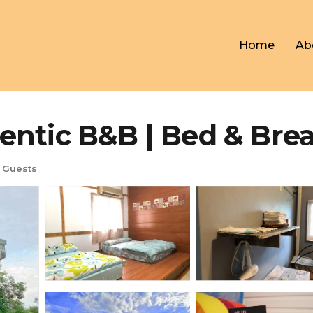
Home
Ab
ntic B&B | Bed & Break
 Guests