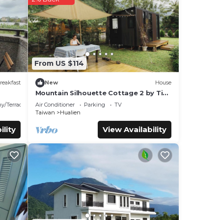
t
d
From US $114
reakfast
New
House
Mountain Silhouette Cottage 2 by Tiny
Away (山影小屋2)
y/Terrace
Air Conditioner
Parking
TV
Taiwan
Hualien
ility
View Availability