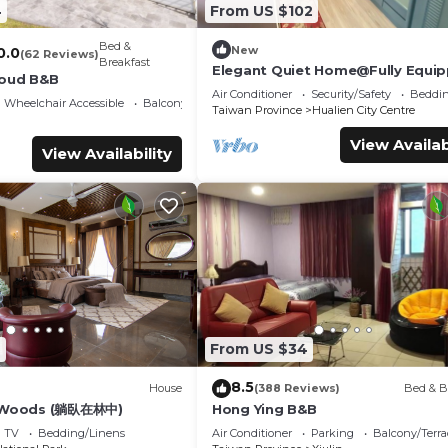
4
From US $102
Bed &
New
0.0
(62 Reviews)
Breakfast
Elegant Quiet Home@Fully Equi
loud B&B
By Park Great Location Walk To A
Air Conditioner
Security/Safety
Beddin
Wheelchair Accessible
Balcony/Terrace
Shops
Taiwan Province
Hualien City Centre
View Availab
View Availability
6
From US $34
8.5
House
(388 Reviews)
Bed & B
e Woods (躺臥在林中)
Hong Ying B&B
TV
Bedding/Linens
Air Conditioner
Parking
Balcony/Terra