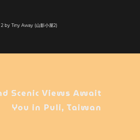
e 2 by Tiny Away (山影小屋2)
nd Scenic Views Await
You in Puli, Taiwan