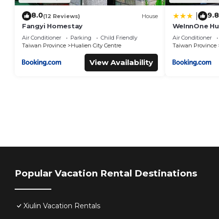
8.0
9.8
|
(12 Reviews)
House
Fangyi Homestay
WeInnOne Hual
Air Conditioner
Parking
Child Friendly
Air Conditioner
Taiwan Province
Hualien City Centre
Taiwan Province
View Availability
Popular Vacation Rental Destinations
Xiulin Vacation Rentals