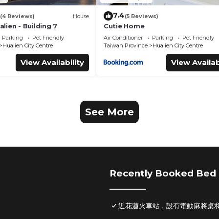
7.4
(4 Reviews)
House
(5 Reviews)
ien - Building 7
Cutie Home
Parking
Pet Friendly
Air Conditioner
Parking
Pet Friendly
Hualien City Centre
Taiwan Province
Hualien City Centre
View Availability
View Availab
See More
Recently Booked Bed 
近花蓮火車站，設有電動麻將桌和S