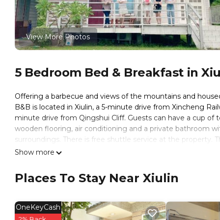
View More Photos
5 Bedroom Bed & Breakfast in Xiu
Offering a barbecue and views of the mountains and housed i
B&B is located in Xiulin, a 5-minute drive from Xincheng Rai
minute drive from Qingshui Cliff. Guests can have a cup of t
wooden flooring, air conditioning and a private bathroom wi
surroundings. There is free shuttle service at the property. T
Authentic Truku meal is possible upon request. Shuttle servi
Show more
Taroko Railway Authentic B&B is located in Xiulin.
Places To Stay Near Xiulin
This 5 Bedrooms Bed & Breakfast is suitable for tourists and
These amenities include: TV, View, Balcony/Terrace, and sever
with the average score of 8.4 . Coming to Xiulin and needing a
OneKeyCash
Bed & Breakfast for your next visit, you will surely love it.
2% Back