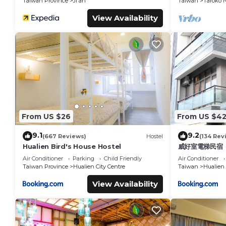
Taiwan Province
Ji'an
Taiwan
Taroko N
View Availability
From US $26
From US $4
9.1
9.2
(667 Reviews)
Hostel
(134 Rev
Hualien Bird's House Hostel
威好室電梯民宿
Air Conditioner
Parking
Child Friendly
Air Conditioner
Taiwan Province
Hualien City Centre
Taiwan
Hualien
View Availability