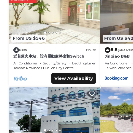
You can check the reviews and description of this 5 Bedroom
Xiulin
. These details are authentic, as they are provided by 
This Taroko Railway Authentic B&B in Xiulin is well equipped 
these details were shared to us by booking.com for the list
details and are regarded as “accurate”. If you have any con
From US $546
From US $4
Breakfast, please let us know.
8.8
New
House
(363 Rev
近花蓮火車站，設有電動麻將桌和Switch
Jinqiao B&B
Air Conditioner
Security/Safety
Bedding/Linens
Air Conditioner
Taiwan Province
Hualien City Centre
Taiwan Province
View Availability