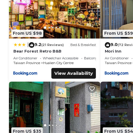
From US $98
From US $59
9.2
9.0
|
(21 Reviews)
Bed & Breakfast
(72 Rev
Bear Forest Retro B&B
Mori Inn
Air Conditioner
Wheelchair Accessible
Balcony/Terrace
Air Conditioner
Taiwan Province
Hualien City Centre
Taiwan Province
View Availability
From US $35
From US $5