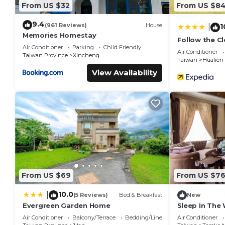
From US $32
From US $8
9.4
(961 Reviews)
House
1
|
Memories Homestay
Follow the C
Air Conditioner
Parking
Child Friendly
Air Conditioner
Taiwan Province
Xincheng
Taiwan
Hualien
View Availability
From US $69
From US $7
10.0
|
(5 Reviews)
Bed & Breakfast
New
Evergreen Garden Home
Sleep In Th
Air Conditioner
Balcony/Terrace
Bedding/Linens
Air Conditioner