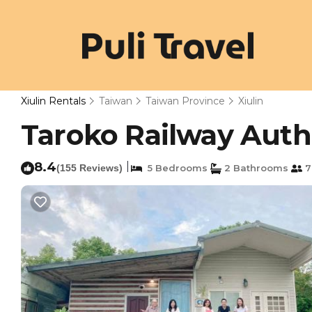
Xiulin Rentals
Taiwan
Taiwan Province
Xiulin
Taroko Railway Authe
8.4
|
(155 Reviews)
5 Bedrooms
2 Bathrooms
7