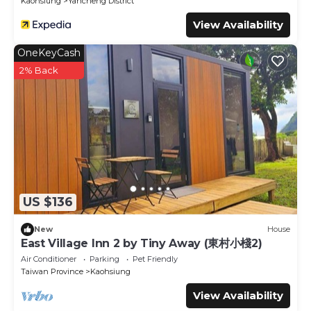
Kaohsiung
Yancheng District
View Availability
OneKeyCash
2% Back
US $136
New
House
East Village Inn 2 by Tiny Away (東村小棧2)
Air Conditioner
Parking
Pet Friendly
Taiwan Province
Kaohsiung
View Availability