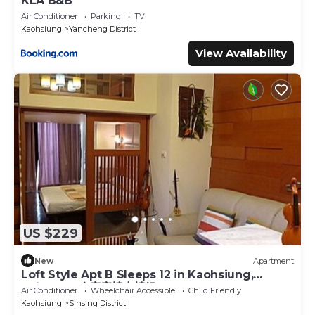
KLA B&B
Air Conditioner
Parking
TV
Kaohsiung
Yancheng District
View Availability
US $229
New
Apartment
Loft Style Apt B Sleeps 12 in Kaohsiung,
Taiwan 12人家庭樓中樓組B
Air Conditioner
Wheelchair Accessible
Child Friendly
Kaohsiung
Sinsing District