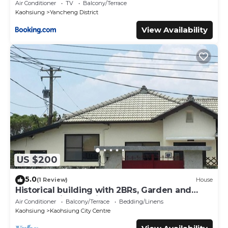
Air Conditioner
TV
Balcony/Terrace
Kaohsiung
Yancheng District
View Availability
US $200
5.0
(1 Review)
House
Historical building with 2BRs, Garden and
terrace. Asian Interior
Air Conditioner
Balcony/Terrace
Bedding/Linens
Kaohsiung
Kaohsiung City Centre