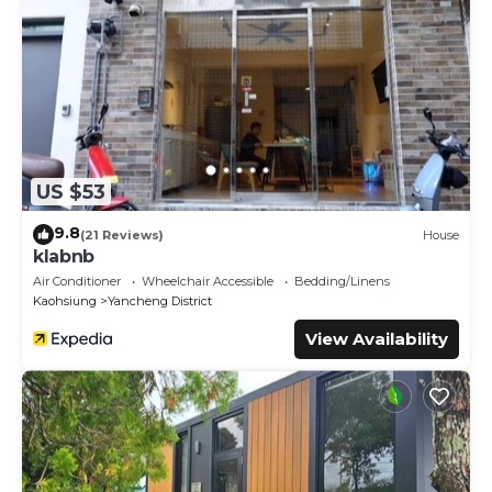
US $53
9.8
(21 Reviews)
House
klabnb
Air Conditioner
Wheelchair Accessible
Bedding/Linens
Kaohsiung
Yancheng District
View Availability