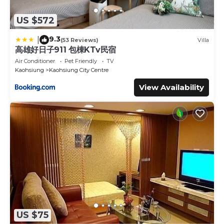
US $572
9.3
|
(53 Reviews)
Villa
高雄好日子911 包棟KTv民宿
Air Conditioner
Pet Friendly
TV
Kaohsiung
Kaohsiung City Centre
View Availability
US $75