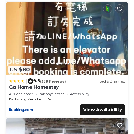
US $80
9.5
|
(379 Reviews)
Bed & Breakfast
Go Home Homestay
Air Conditioner
Balcony/Terrace
Accessibility
Kaohsiung
Yancheng District
View Availability