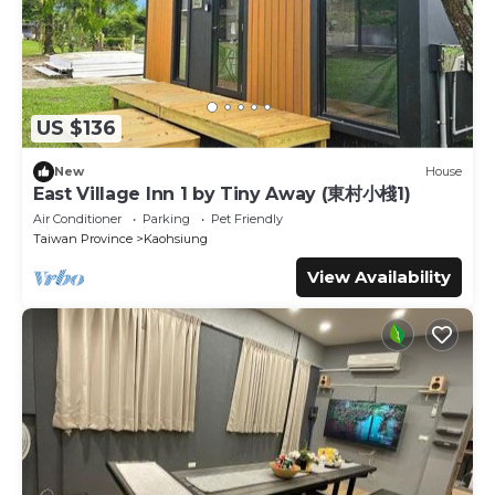
US $136
New
House
East Village Inn 1 by Tiny Away (東村小棧1)
Air Conditioner
Parking
Pet Friendly
Taiwan Province
Kaohsiung
View Availability