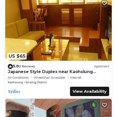
US $65
5.0
(1 Review)
Apartment
Japanese Style Duplex near Kaohsiung
Railway Station
Air Conditioner
Wheelchair Accessible
Internet
Kaohsiung
Sinsing District
View Availability