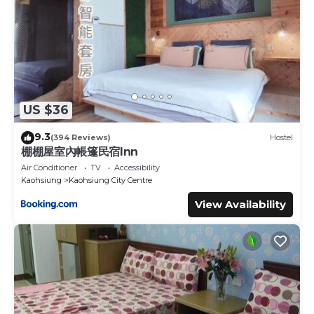
US $36
9.3
(394 Reviews)
Hostel
棚棚屋室內帳篷民宿Inn
Air Conditioner
TV
Accessibility
Kaohsiung
Kaohsiung City Centre
View Availability