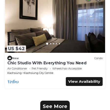
US $42
New
Condo
Chic Studio With Everything You Need
Air Conditioner
Pet Friendly
Wheelchair Accessible
Kaohsiung
Kaohsiung City Centre
View Availability
See More