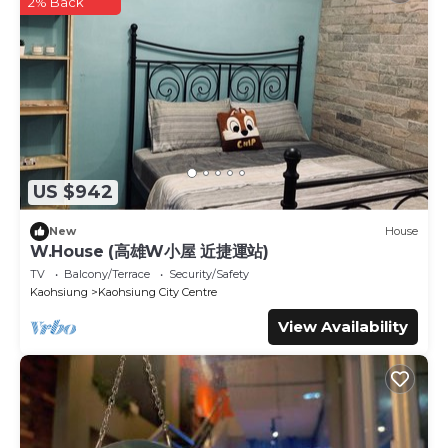
any concerns about the information or accuracy describing
2% Back
this Hotel, please let us know.
US $942
New
House
W.House (高雄W小屋 近捷運站)
TV
Balcony/Terrace
Security/Safety
Kaohsiung
Kaohsiung City Centre
View Availability