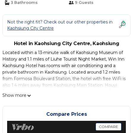
3 Bathrooms
9 Guests
Not the right fit? Check out our other properties in
Kaohsiung City Centre
Hotel in Kaohsiung City Centre, Kaohsiung
Located within a 13-minute walk of Kaohsiung Museum of
History and 1.1 miles of Liuhe Tourist Night Market, Win Inn
Kaohsiung Hotel has rooms with air conditioning and a
private bathroom in Kaohsiung. Located around 1.2 miles
from Formosa Boulevard Station, the hotel with free WiFi is
also 1.4 miles away from Kaohsiung Main Station. Houyi
Station is 2 miles away and Kaohsiung Museum of Fine Arts
Show more
is 2.2 miles from the hotel. At the hotel, the rooms include a
desk and a flat-screen TV. The rooms have a private
bathroom with a shower, free toiletries and a hairdryer. The
Compare Prices
Pier-2 Art Centre is 1.2 miles from Win Inn Kaohsiung Hotel,
while Love Pier is 1.2 miles from the property. Kaohsiung
COMPARE
International Airport is 5 miles away.