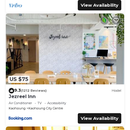
View Availability
US $75
9.3
(1212 Reviews)
Hostel
Jezreel Inn
Air Conditioner
TV
Accessibility
Kaohsiung
Kaohsiung City Centre
View Availability