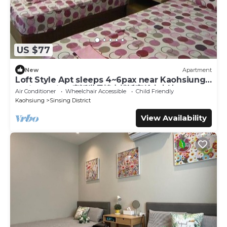
US $77
New
Apartment
Loft Style Apt sleeps 4~6pax near Kaohsiung
Train Station 童話世界樓中樓近高雄火車站
Air Conditioner
Wheelchair Accessible
Child Friendly
Kaohsiung
Sinsing District
View Availability