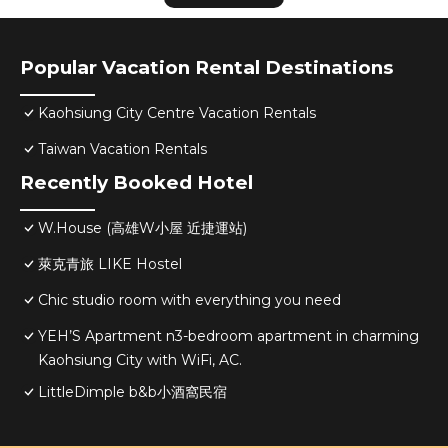
Popular Vacation Rental Destinations
Kaohsiung City Centre Vacation Rentals
Taiwan Vacation Rentals
Recently Booked Hotel
W.House (高雄W小屋 近捷運站)
萊克青旅 LIKE Hostel
Chic studio room with everything you need
YEH’S Apartment n3-bedroom apartment in charming
Kaohsiung City with WiFi, AC.
LittleDimple b&b小酒窩民宿