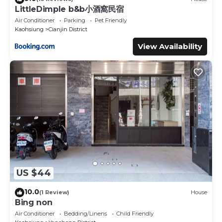
LittleDimple b&b小酒窩民宿
Air Conditioner
Parking
Pet Friendly
Kaohsiung
Cianjin District
View Availability
US $44
10.0
(1 Review)
House
Bing non
Air Conditioner
Bedding/Linens
Child Friendly