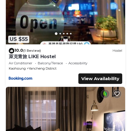
US $55
10.0
(1 Review)
Hostel
萊克青旅 LIKE Hostel
Air Conditioner
Balcony/Terrace
Accessibility
Kaohsiung
Yancheng District
View Availability