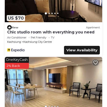
US $70
New
Apartment
Chic studio room with everything you need
Air Conditioner
Pet Friendly
TV
Kaohsiung
Kaohsiung City Centre
View Availability
OneKeyCash
2% Back