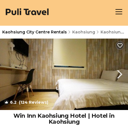
Kaohsiung City Centre Rentals
Kaohsiung
Kaohsiung City Centre
6.2
(124 Reviews)
1
/4
Win Inn Kaohsiung Hotel | Hotel in
Kaohsiung