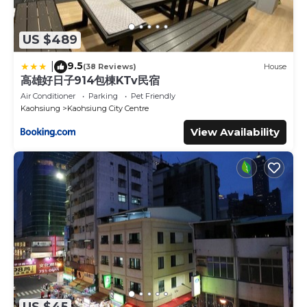
US $489
9.5
|
(38 Reviews)
House
高雄好日子914包棟KTv民宿
Air Conditioner
Parking
Pet Friendly
Kaohsiung
Kaohsiung City Centre
View Availability