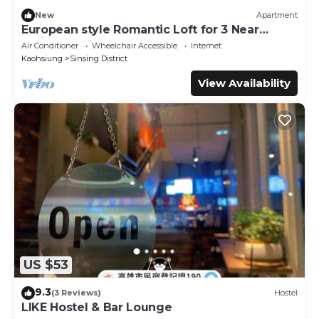
New
Apartment
European style Romantic Loft for 3 Near
TrainSTA
Air Conditioner
Wheelchair Accessible
Internet
Kaohsiung
Sinsing District
View Availability
US $53
9.3
(3 Reviews)
Hostel
LIKE Hostel & Bar Lounge