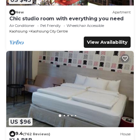
US $45
New
Apartment
Chic studio room with everything you need
Air Conditioner
Pet Friendly
Wheelchair Accessible
Kaohsiung
Kaohsiung City Centre
View Availability
US $96
9.4
(762 Reviews)
House