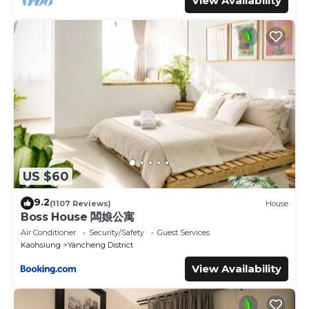
View Availability
US $60
9.2
(1107 Reviews)
House
Boss House 闆娘公寓
Air Conditioner
Security/Safety
Guest Services
Kaohsiung
Yancheng District
View Availability