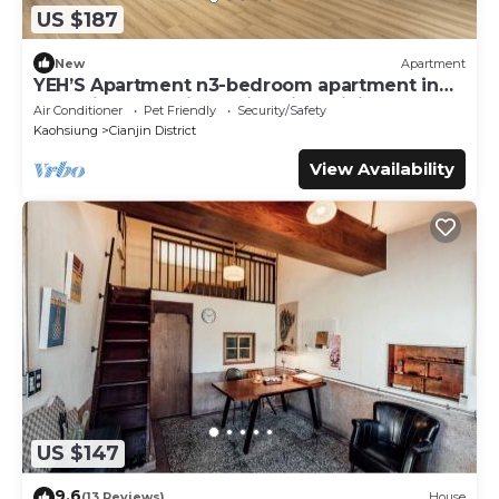
US $187
New
Apartment
YEH’S Apartment n3-bedroom apartment in
charming Kaohsiung City with WiFi, AC.
Air Conditioner
Pet Friendly
Security/Safety
Kaohsiung
Cianjin District
View Availability
US $147
9.6
(13 Reviews)
House