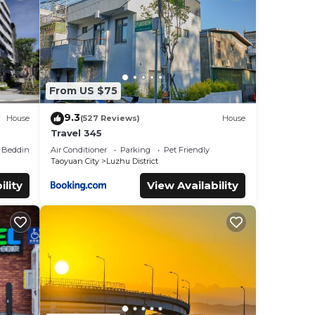
City
.
at
s and
know.
From US $75
9.3
House
(527 Reviews)
House
Travel 345
Bedding/Linens
Air Conditioner
Parking
Pet Friendly
Taoyuan City
Luzhu District
ility
View Availability