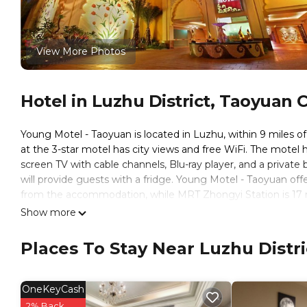
View More Photos
Hotel in Luzhu District, Taoyuan C
Young Motel - Taoyuan is located in Luzhu, within 9 miles o
at the 3-star motel has city views and free WiFi. The motel 
screen TV with cable channels, Blu-ray player, and a private
will provide guests with a fridge. Young Motel - Taoyuan of
from the accommodation, while MRT Zhongyi Station is 17 mi
miles away.
Show more
Young Motel - Taoyuan is located in Taoyuan City.
Places To Stay Near Luzhu Distri
This 24 Bedrooms Hotel is suitable for tourists and traveler
amenities include: Accessibility, Breakfast, Internet, and sev
the average score of 8.1 . Coming to Taoyuan City and needing
OneKeyCash
this Hotel for your next visit, you will surely love it.
2% Back