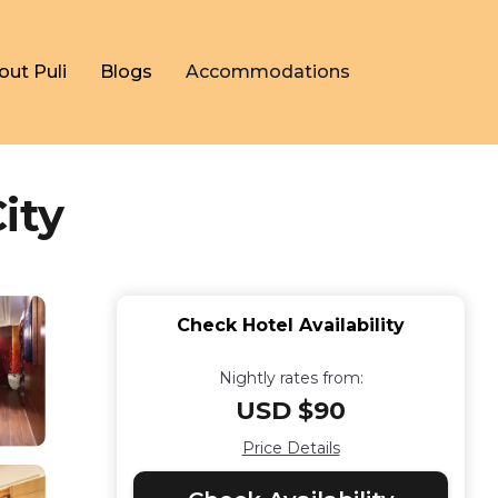
out Puli
Blogs
Accommodations
ity
Check Hotel Availability
Nightly rates from:
USD $90
Price Details