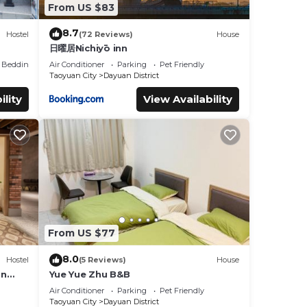
From US $83
8.7
Hostel
(72 Reviews)
House
日曜居Nichiyō inn
Bedding/Linens
Air Conditioner
Parking
Pet Friendly
Taoyuan City
Dayuan District
ility
View Availability
From US $77
8.0
Hostel
(5 Reviews)
House
an
Yue Yue Zhu B&B
Air Conditioner
Parking
Pet Friendly
Taoyuan City
Dayuan District