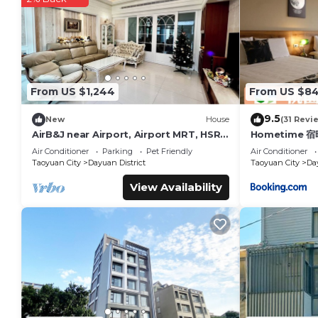
You can check the reviews and description of this 24 Bedroo
These details are authentic, as they are provided by our par
This Young Motel - Taoyuan in Taoyuan City is well equipped a
these details were shared to us by booking.com for the liste
are regarded as “accurate”. If you have any concerns about t
From US $1,244
From US $8
9.5
New
House
(31 Revi
AirB&J near Airport, Airport MRT, HSR
Hometime 
&HWY
Air Conditioner
Parking
Pet Friendly
Air Conditioner
Taoyuan City
Dayuan District
Taoyuan City
Day
View Availability