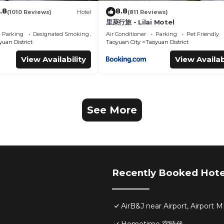
.8
8.8
(1010 Reviews)
Hotel
(811 Reviews)
里萊行旅 - Lilai Motel
Parking
Designated Smoking Area
Air Conditioner
Parking
Pet Friendly
uan District
Taoyuan City
Taoyuan District
View Availability
View Availab
See More
Recently Booked Hote
AirB&J near Airport, Airpor