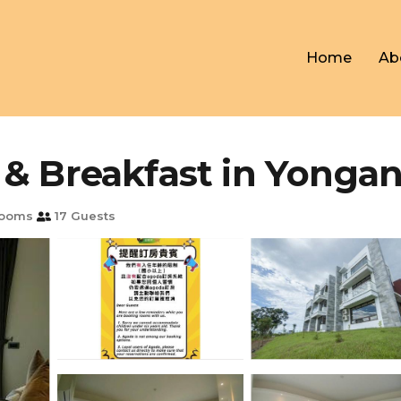
Home
Ab
 & Breakfast in Yonga
rooms
17 Guests