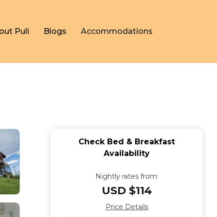
out Puli
Blogs
Accommodations
n
Check Bed & Breakfast
Availability
Nightly rates from:
USD $114
Price Details