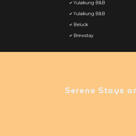
Yulaikung B&B
Yulaikung B&B
Beluck
Brewstay
Serene Stays a