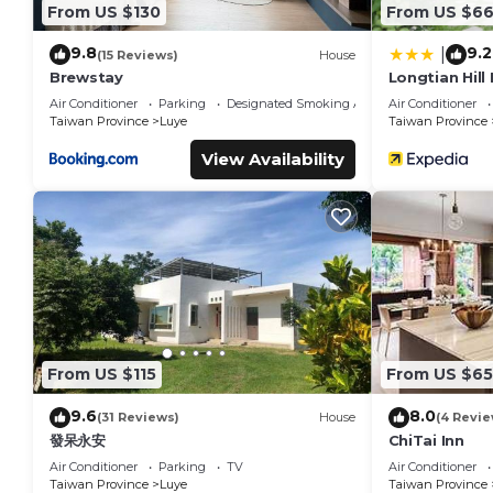
From US $130
From US $6
9.8
9.2
|
(15 Reviews)
House
Brewstay
Longtian Hill
Air Conditioner
Parking
Designated Smoking Area
Air Conditioner
Taiwan Province
Luye
Taiwan Province
View Availability
From US $115
From US $65
9.6
8.0
(31 Reviews)
House
(4 Revie
發呆永安
ChiTai Inn
Air Conditioner
Parking
TV
Air Conditioner
Taiwan Province
Luye
Taiwan Province