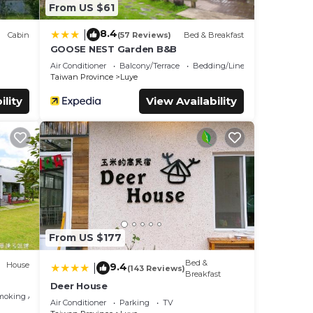
From US $61
8.4
|
Cabin
(57 Reviews)
Bed & Breakfast
GOOSE NEST Garden B&B
Air Conditioner
Balcony/Terrace
Bedding/Linens
Taiwan Province
Luye
ility
View Availability
From US $177
Bed &
House
9.4
|
(143 Reviews)
Breakfast
Deer House
moking Area
Air Conditioner
Parking
TV