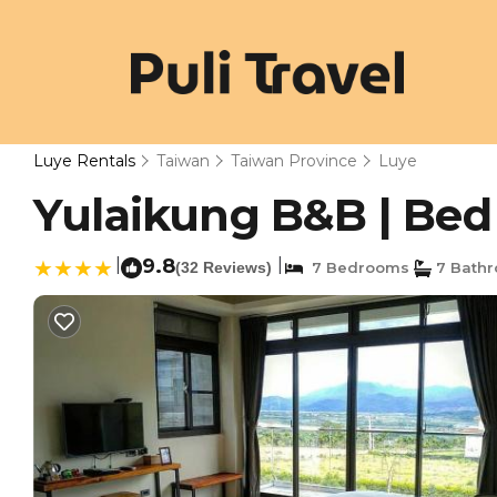
Luye Rentals
Taiwan
Taiwan Province
Luye
Yulaikung B&B | Bed
|
9.8
|
(32 Reviews)
7 Bedrooms
7 Bath