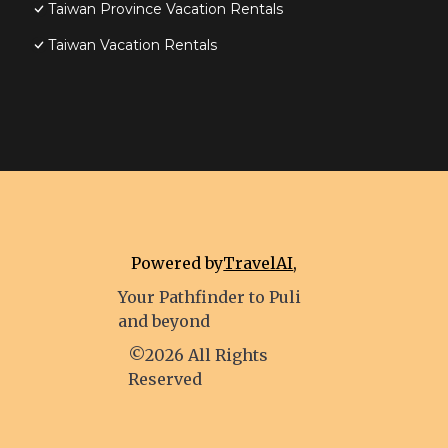
Taiwan Province Vacation Rentals
Taiwan Vacation Rentals
Powered by
TravelAI
,
Your Pathfinder to Puli
and beyond
©2026 All Rights
Reserved