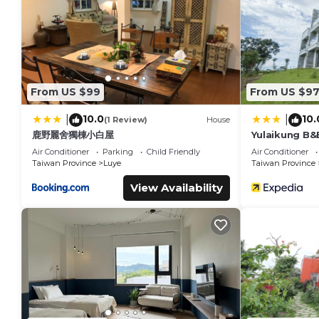
enhance the stay.
Local Attractions
Located 15 mi from Taitung Airport, nearby attractions incl
Hiking trails are available in the surroundings.
From US $99
From US $9
Yulaikung B&B is located in Yongan.
10.0
10.
|
|
(1 Review)
House
This 7 Bedrooms Bed & Breakfast is suitable for tourists and
鹿野麗舍獨棟小白屋
Yulaikung B&
comfort. These amenities include: Transportation/Shuttle, Spor
Air Conditioner
Parking
Child Friendly
Air Conditioner
rated property and has over 32 reviews with the average sco
Taiwan Province
Luye
Taiwan Province
work or for leisure, consider staying at this Bed & Breakfast for
View Availability
You can check the reviews and description of this 7 Bedroom
Yongan
. These details are authentic, as they are provided b
This Yulaikung B&B in Yongan is well equipped and has all fac
were shared to us by booking.com for the listed “Yulaikung 
“accurate”. If you have any concerns about the information o