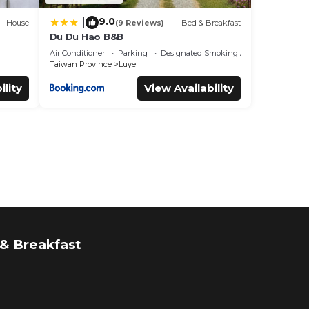
9.0
|
House
(9 Reviews)
Bed & Breakfast
Du Du Hao B&B
Air Conditioner
Parking
Designated Smoking Area
Taiwan Province
Luye
ility
View Availability
& Breakfast