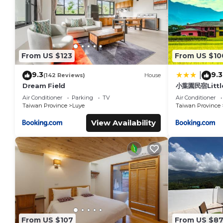
From US $123
From US $10
9.3
9.3
|
(142 Reviews)
House
Dream Field
小葉園民宿Littl
Air Conditioner
Parking
TV
Air Conditioner
Taiwan Province
Luye
Taiwan Province
View Availability
From US $107
From US $8