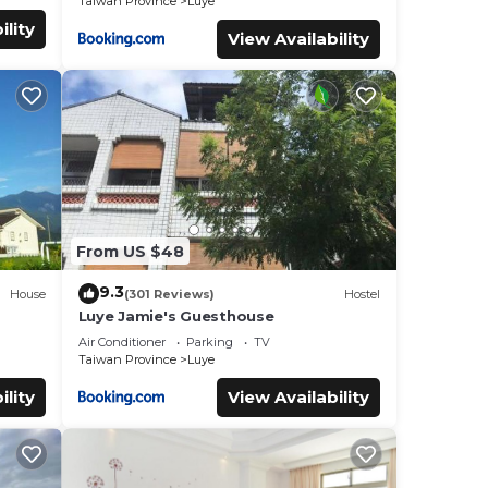
Taiwan Province
Luye
ility
View Availability
From US $48
9.3
House
(301 Reviews)
Hostel
Luye Jamie's Guesthouse
Air Conditioner
Parking
TV
Taiwan Province
Luye
ility
View Availability