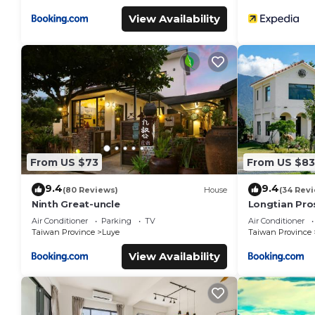
View Availability
From US $73
From US $83
9.4
9.4
(80 Reviews)
House
(34 Rev
Ninth Great-uncle
Longtian Pro
Air Conditioner
Parking
TV
Air Conditioner
Taiwan Province
Luye
Taiwan Province
View Availability