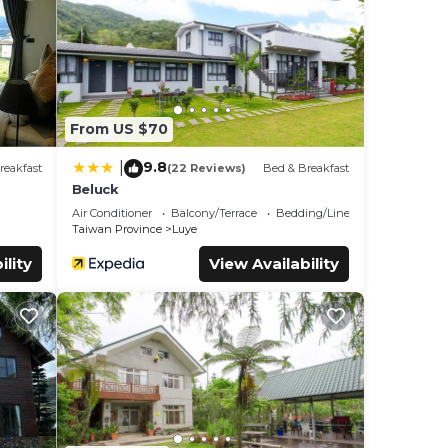
1 mi).
From US $70
9.8
|
reakfast
(22 Reviews)
Bed & Breakfast
Beluck
tar
Air Conditioner
Balcony/Terrace
Bedding/Linens
for
Taiwan Province
Luye
ility
View Availability
ls