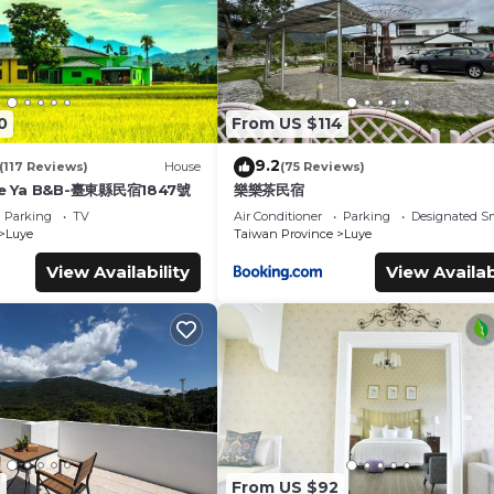
0
From US $114
9.2
(117 Reviews)
House
(75 Reviews)
e Ya B&B-臺東縣民宿1847號
樂樂茶民宿
Parking
TV
Air Conditioner
Parking
Designated S
Luye
Taiwan Province
Luye
View Availability
View Availab
7
From US $92