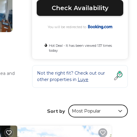
Check Availability
You will be redirected to
Hot Deal - It has been viewed 137 times
today
Not the right fit? Check out our
tea and
other properties in
Luye
d free
Sort by
Most Popular
esk