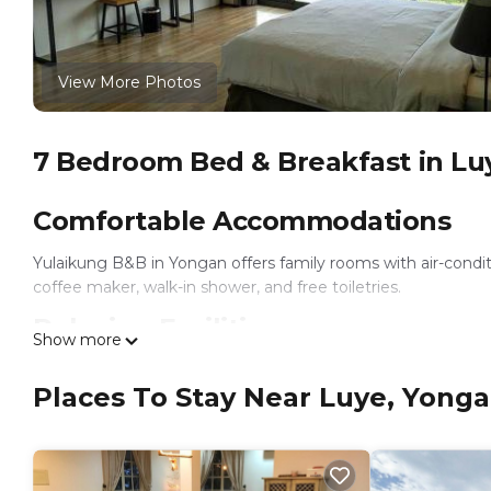
View More Photos
7 Bedroom Bed & Breakfast in Lu
Comfortable Accommodations
Yulaikung B&B in Yongan offers family rooms with air-condi
coffee maker, walk-in shower, and free toiletries.
Relaxing Facilities
Show more
Guests can enjoy a sun terrace, garden, and free WiFi in publ
Places To Stay Near Luye, Yong
on-site private parking.
Convenient Services
The property provides express check-in and check-out, a tour 