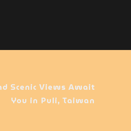
nd Scenic Views Await
You in Puli, Taiwan