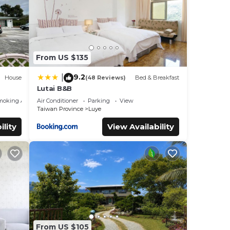
From US $135
9.2
|
House
(48 Reviews)
Bed & Breakfast
Lutai B&B
moking Area
Air Conditioner
Parking
View
Taiwan Province
Luye
ility
View Availability
From US $105