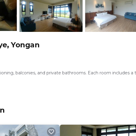
ye, Yongan
tioning, balconies, and private bathrooms. Each room includes a 
ic areas. Additional amenities include a lounge, terrace, patio, an
an
desk, and shuttle service. Free toiletries, slippers, and a work d