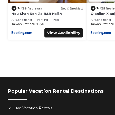
9.1
9.1
(98 Reviews)
Bed & Breakfast
(35 Revi
Hou Shan Ren Jia B&B Hall A
Qianlian Xiao
Air Conditioner
Parking
Pool
Air Conditioner
Taiwan Province
Luye
Taiwan Province
View Availability
Popular Vacation Rental Destinations
Luye Vacation Rentals