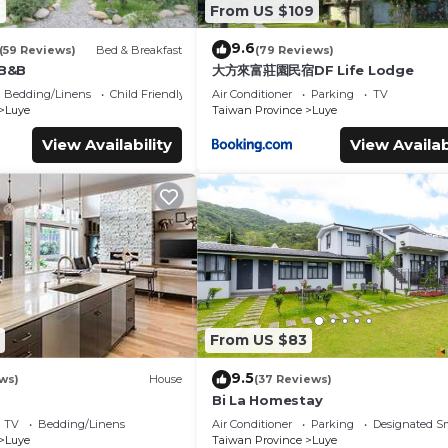
6
From US $109
9.6
(59 Reviews)
Bed & Breakfast
(79 Reviews)
 B&B
大方來富莊園民宿DF Life Lodge
Bedding/Linens
Child Friendly
Air Conditioner
Parking
TV
Luye
Taiwan Province
Luye
View Availability
View Availab
From US $83
9.5
ws)
House
(37 Reviews)
Bi La Homestay
TV
Bedding/Linens
Air Conditioner
Parking
Designated S
Luye
Taiwan Province
Luye