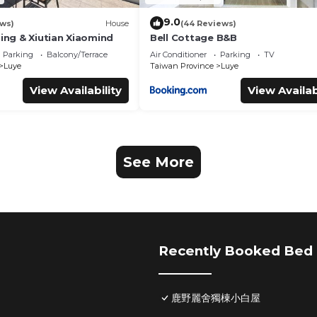
9.0
ews)
House
(44 Reviews)
jing & Xiutian Xiaomind
Bell Cottage B&B
Parking
Balcony/Terrace
Air Conditioner
Parking
TV
Luye
Taiwan Province
Luye
View Availability
View Availab
See More
Recently Booked Bed 
鹿野麗舍獨棟小白屋