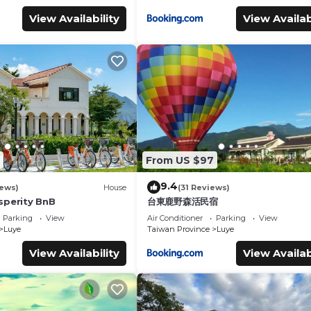
View Availability
View Availab
From US $97
9.4
iews)
House
(31 Reviews)
sperity BnB
台東鹿野森活民宿
Parking
View
Air Conditioner
Parking
View
Luye
Taiwan Province
Luye
View Availability
View Availab