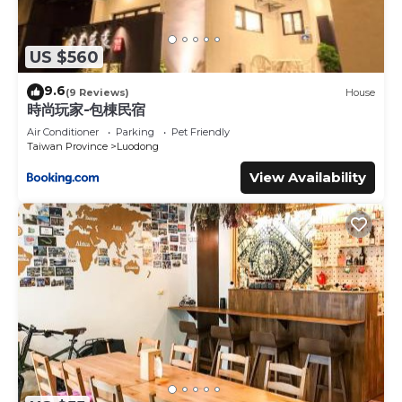
US $560
9.6
(9 Reviews)
House
時尚玩家-包棟民宿
Air Conditioner
Parking
Pet Friendly
Taiwan Province
Luodong
View Availability