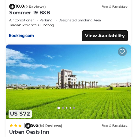
10.0
(9 Reviews)
Bed & Breakfast
Sommer 19 B&B
Air Conditioner
Parking
Designated Smoking Area
Taiwan Province
Luodong
View Availability
US $72
9.6
|
(84 Reviews)
Bed & Breakfast
Urban Oasis Inn