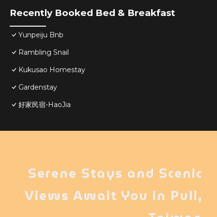
Recently Booked Bed & Breakfast
Yunpeiju Bnb
Rambling Snail
Kukusao Homestay
Gardenstay
好家民宿-HaoJia
Serene Stays and Scenic
Views Await You in Puli,