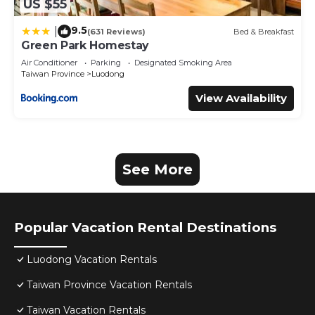
US $55
9.5
|
(631 Reviews)
Bed & Breakfast
Green Park Homestay
Air Conditioner
Parking
Designated Smoking Area
Taiwan Province
Luodong
View Availability
See More
Popular Vacation Rental Destinations
Luodong Vacation Rentals
Taiwan Province Vacation Rentals
Taiwan Vacation Rentals