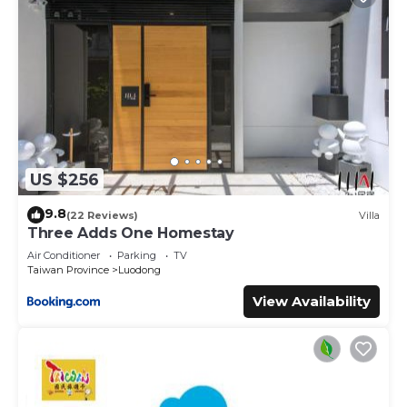
US $256
9.8
(22 Reviews)
Villa
Three Adds One Homestay
Air Conditioner
Parking
TV
Taiwan Province
Luodong
View Availability