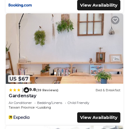
View Availability
US $67
9.8
|
(39 Reviews)
Bed & Breakfast
Gardenstay
Air Conditioner
Bedding/Linens
Child Friendly
Taiwan Province
Luodong
View Availability