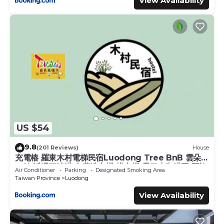
View Availability
US $54
9.8
(201 Reviews)
House
充電樁 羅東木村電梯民宿Luodong Tree BnB 雲朵朵
二館 近週三清溝 免費洗衣機 烘衣機 星巴克咖啡豆 國旅
Air Conditioner
Parking
Designated Smoking Area
卡特約店
Taiwan Province
Luodong
View Availability