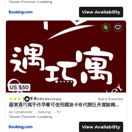
Taiwan Province
Luodong
View Availability
US $50
9.6
|
(180 Reviews)
Bed & Breakfast
羅東遇巧寓手作早餐可使用國旅卡有代辦泛舟賞鯨獨木
舟等活動
Air Conditioner
Parking
TV
Taiwan Province
Luodong
View Availability