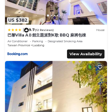
US $382
9.7
|
(12 Reviews)
House
巴黎Villa AＢ館主題派對K歌 BBQ 麻將包棟
Air Conditioner
Parking
Designated Smoking Area
Taiwan Province
Luodong
View Availability