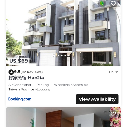
US $69
9.5
(92 Reviews)
House
好家民宿-HaoJia
Air Conditioner
Parking
Wheelchair Accessible
Taiwan Province
Luodong
View Availability