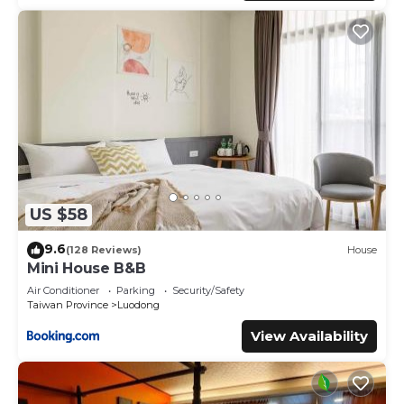
US $58
9.6
(128 Reviews)
House
Mini House B&B
Air Conditioner
Parking
Security/Safety
Taiwan Province
Luodong
View Availability