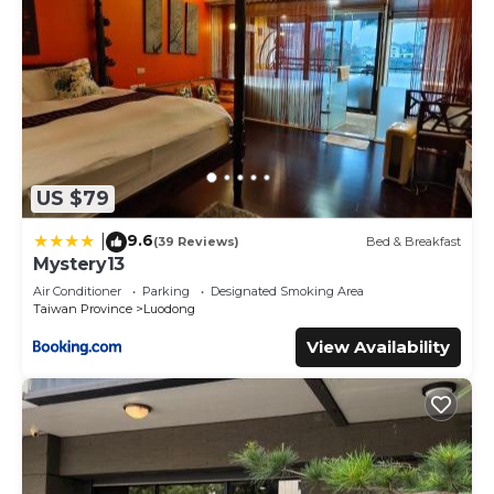
US $79
9.6
|
(39 Reviews)
Bed & Breakfast
Mystery13
Air Conditioner
Parking
Designated Smoking Area
Taiwan Province
Luodong
View Availability