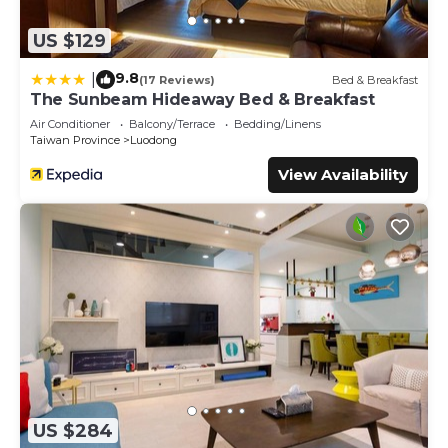
US $129
9.8
|
(17 Reviews)
Bed & Breakfast
The Sunbeam Hideaway Bed & Breakfast
Air Conditioner
Balcony/Terrace
Bedding/Linens
Taiwan Province
Luodong
View Availability
US $284