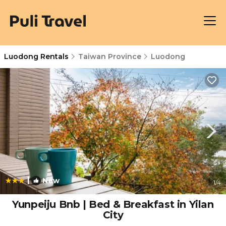
Luodong Rentals
Taiwan Province
Luodong
|
New
1
/4
Yunpeiju Bnb | Bed & Breakfast in Yilan
City