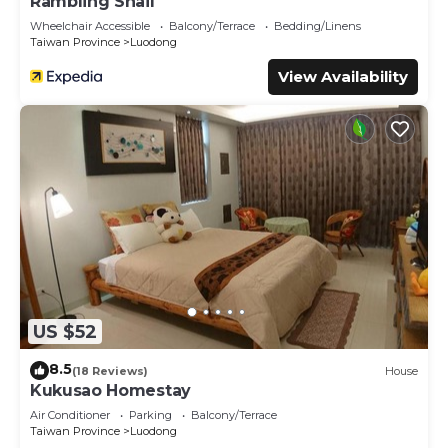
Rambling Snail
Wheelchair Accessible
Balcony/Terrace
Bedding/Linens
Taiwan Province
Luodong
View Availability
US $52
8.5
(18 Reviews)
House
Kukusao Homestay
Air Conditioner
Parking
Balcony/Terrace
Taiwan Province
Luodong