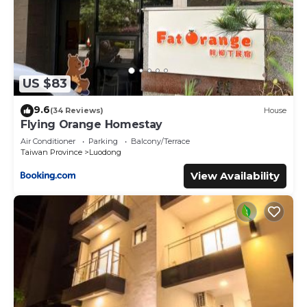
US $83
9.6
(34 Reviews)
House
Flying Orange Homestay
Air Conditioner
Parking
Balcony/Terrace
Taiwan Province
Luodong
View Availability