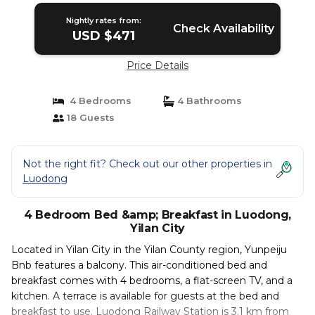
Nightly rates from:
Check Availability
USD $471
Price Details
4 Bedrooms
4 Bathrooms
18 Guests
Not the right fit? Check out our other properties in
Luodong
4 Bedroom Bed &amp; Breakfast in Luodong,
Yilan City
Located in Yilan City in the Yilan County region, Yunpeiju
Bnb features a balcony. This air-conditioned bed and
breakfast comes with 4 bedrooms, a flat-screen TV, and a
kitchen. A terrace is available for guests at the bed and
breakfast to use. Luodong Railway Station is 3.1 km from