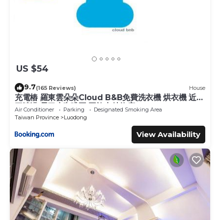
US $54
9.7
(165 Reviews)
House
充電樁 羅東雲朵朵Cloud B&B免費洗衣機 烘衣機 近週
三清溝 星巴克咖啡豆 國旅卡特約店
Air Conditioner
Parking
Designated Smoking Area
Taiwan Province
Luodong
View Availability