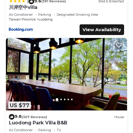
9.6
|
(391 Reviews)
Bed & Breakfast
川岸空中villa
Air Conditioner
Parking
Designated Smoking Area
Taiwan Province
Luodong
View Availability
US $77
9.6
(307 Reviews)
House
Luodong Park Villa B&B
Air Conditioner
Parking
TV