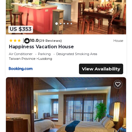
US $353
10.0
|
(29 Reviews)
House
Happiness Vacation House
Air Conditioner
Parking
Designated Smoking Area
Taiwan Province
Luodong
View Availability