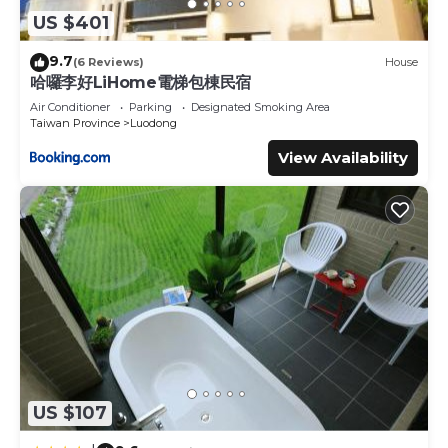
US $401
9.7
(6 Reviews)
House
哈囉李好LiHome電梯包棟民宿
Air Conditioner
Parking
Designated Smoking Area
Taiwan Province
Luodong
View Availability
US $107