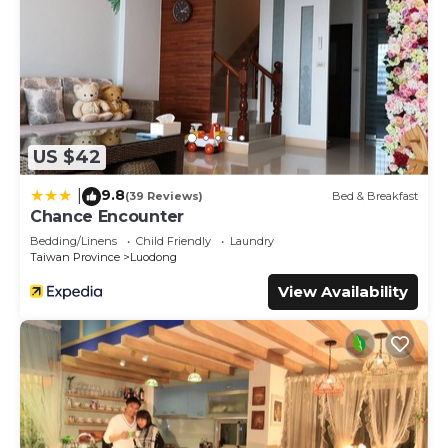
US $42
9.8
|
(39 Reviews)
Bed & Breakfast
Chance Encounter
Bedding/Linens
Child Friendly
Laundry
Taiwan Province
Luodong
View Availability