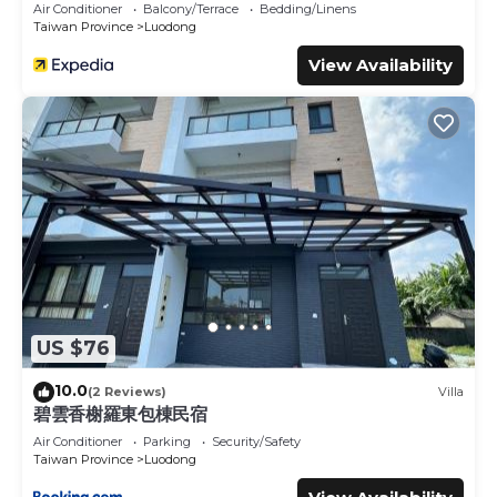
Air Conditioner
Balcony/Terrace
Bedding/Linens
Taiwan Province
Luodong
View Availability
US $76
10.0
(2 Reviews)
Villa
碧雲香榭羅東包棟民宿
Air Conditioner
Parking
Security/Safety
Taiwan Province
Luodong