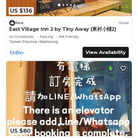
US $136
New
House
East Village Inn 2 by Tiny Away (東村小棧2)
Air Conditioner
Parking
Pet Friendly
Taiwan Province
Kaohsiung
View Availability
US $80