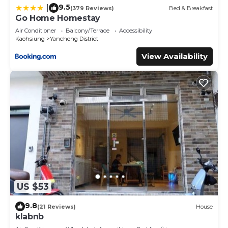
9.5
|
(379 Reviews)
Bed & Breakfast
Go Home Homestay
Air Conditioner
Balcony/Terrace
Accessibility
Kaohsiung
Yancheng District
View Availability
US $53
9.8
(21 Reviews)
House
klabnb