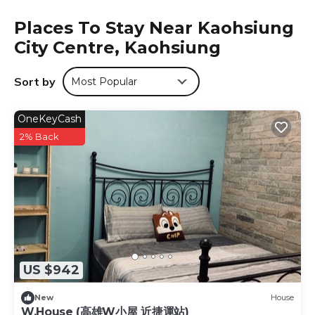
Zhao Lai Hotel is located in Kaohsiung.
Places To Stay Near Kaohsiung
This 10 Bedrooms Hotel is suitable for tourists and
City Centre, Kaohsiung
travelers. It has several amenities that would guarantee
your comfort. These amenities include: Security/Safety,
Sort by
Most Popular
Business Services, Toiletries, and several others. This is a 3
star rated property and has over 670 reviews with the
OneKeyCash
average score of 8.2 . Coming to Kaohsiung and needing
a place to stay? Be it for work or for leisure, consider
2% Back
staying at this Hotel for your next visit, you will surely love
it.
You can check the reviews and description of this 10
Bedrooms Hotel if you want to learn more about this
place in Kaohsiung
. These details are authentic, as they
are provided by our partner, booking.com.
This Zhao Lai Hotel in Kaohsiung is well equipped and has
US $942
all facilities that have been listed below. Please note that
these details were shared to us by booking.com for the
New
House
listed “Zhao Lai Hotel”. We solely rely on their shared
W.House (高雄W小屋 近捷運站)