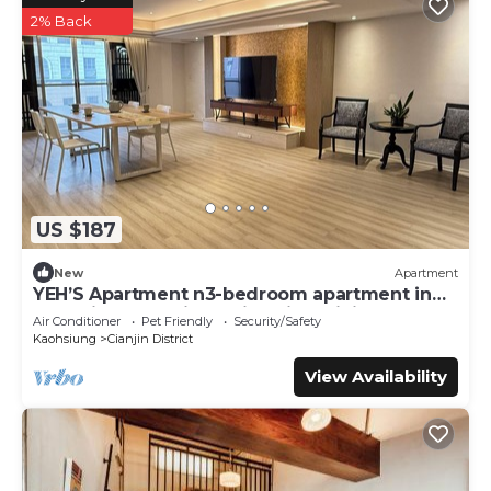
2% Back
US $187
New
Apartment
YEH’S Apartment n3-bedroom apartment in
charming Kaohsiung City with WiFi, AC.
Air Conditioner
Pet Friendly
Security/Safety
Kaohsiung
Cianjin District
View Availability