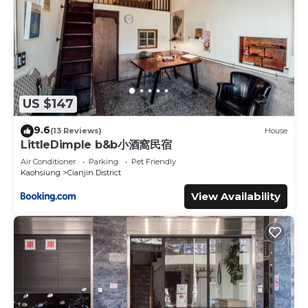
US $147
9.6
(13 Reviews)
House
LittleDimple b&b小酒窩民宿
Air Conditioner
Parking
Pet Friendly
Kaohsiung
Cianjin District
View Availability