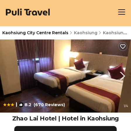
Kaohsiung City Centre Rentals
Kaohsiung
Kaohsiung City Centre
|
8.2
(670 Reviews)
1
/4
Zhao Lai Hotel | Hotel in Kaohsiung