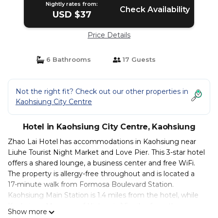
Nightly rates from:
Check Availability
USD $37
Price Details
6 Bathrooms
17 Guests
Not the right fit? Check out our other properties in
Kaohsiung City Centre
Hotel in Kaohsiung City Centre, Kaohsiung
Zhao Lai Hotel has accommodations in Kaohsiung near
Liuhe Tourist Night Market and Love Pier. This 3-star hotel
offers a shared lounge, a business center and free WiFi.
The property is allergy-free throughout and is located a
17-minute walk from Formosa Boulevard Station.
Kaohsiung Main Station is 1.4 miles from the hotel, while
Kaohsiung Museum of History is 1.5 miles from the
Show more
property. Kaohsiung International Airport is 3.1 miles away.