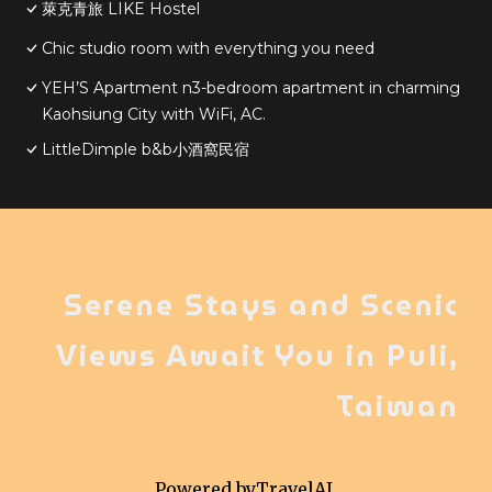
萊克青旅 LIKE Hostel
Chic studio room with everything you need
YEH’S Apartment n3-bedroom apartment in charming
Kaohsiung City with WiFi, AC.
LittleDimple b&b小酒窩民宿
Serene Stays and Scenic
Views Await You in Puli,
Taiwan
Powered by
TravelAI
,