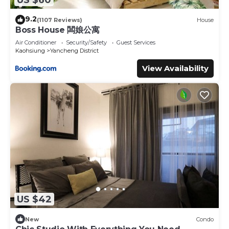
9.2
(1107 Reviews)
House
Boss House 闆娘公寓
Air Conditioner
Security/Safety
Guest Services
Kaohsiung
Yancheng District
View Availability
US $42
New
Condo