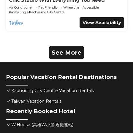
Chic Studio With Everything You Need
Air Conditioner
Pet Friendly
Wheelchair Accessible
Kaohsiung
Kaohsiung City Centre
View Availability
See More
Popular Vacation Rental Destinations
Kaohsiung City Centre Vacation Rentals
Taiwan Vacation Rentals
Recently Booked Hotel
W.House (高雄W小屋 近捷運站)