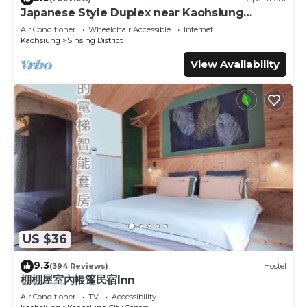
Japanese Style Duplex near Kaohsiung
Railway Station
Air Conditioner
Wheelchair Accessible
Internet
Kaohsiung
Sinsing District
View Availability
US $36
9.3
(394 Reviews)
Hostel
棚棚屋室內帳篷民宿Inn
Air Conditioner
TV
Accessibility