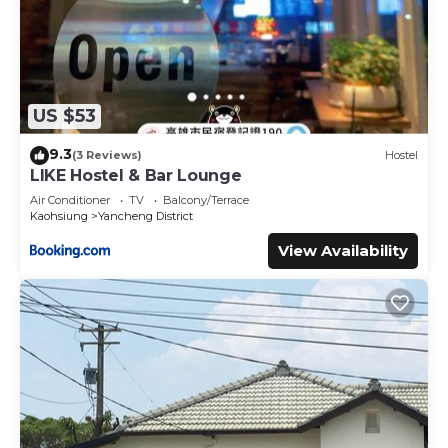
US $53
9.3
(3 Reviews)
Hostel
LIKE Hostel & Bar Lounge
Air Conditioner
TV
Balcony/Terrace
Kaohsiung
Yancheng District
View Availability