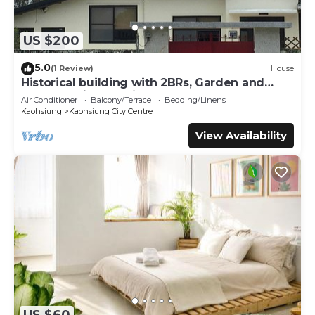
US $200
5.0
(1 Review)
House
Historical building with 2BRs, Garden and
terrace. Asian Interior
Air Conditioner
Balcony/Terrace
Bedding/Linens
Kaohsiung
Kaohsiung City Centre
View Availability
US $60