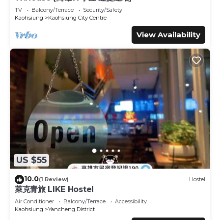
details and are regarded as “accurate”. If you have any
TV
Balcony/Terrace
Security/Safety
concerns about the information or accuracy describing
Kaohsiung
Kaohsiung City Centre
this Hotel, please let us know.
View Availability
US $55
10.0
(1 Review)
Hostel
萊克青旅 LIKE Hostel
Air Conditioner
Balcony/Terrace
Accessibility
Kaohsiung
Yancheng District