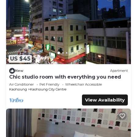
US $45
New
Apartment
Chic studio room with everything you need
Air Conditioner
Pet Friendly
Wheelchair Accessible
Kaohsiung
Kaohsiung City Centre
View Availability