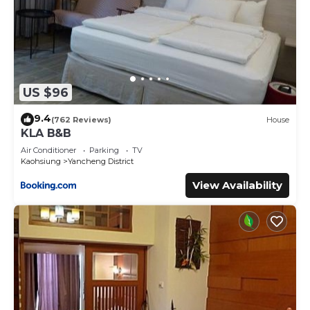
US $96
9.4
(762 Reviews)
House
KLA B&B
Air Conditioner
Parking
TV
Kaohsiung
Yancheng District
View Availability