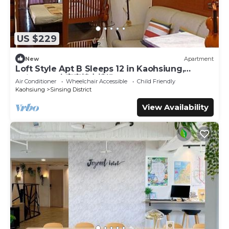
US $229
New
Apartment
Loft Style Apt B Sleeps 12 in Kaohsiung,
Taiwan 12人家庭樓中樓組B
Air Conditioner
Wheelchair Accessible
Child Friendly
Kaohsiung
Sinsing District
View Availability