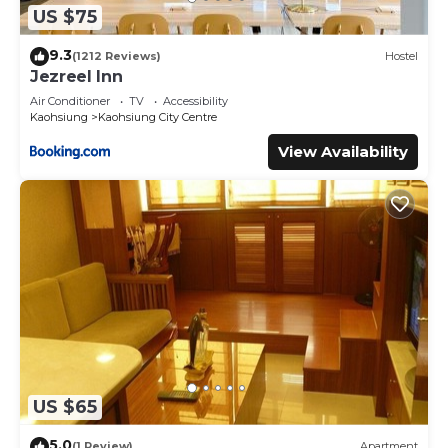
US $75
9.3
(1212 Reviews)
Hostel
Jezreel Inn
Air Conditioner
TV
Accessibility
Kaohsiung
Kaohsiung City Centre
View Availability
US $65
5.0
(1 Review)
Apartment