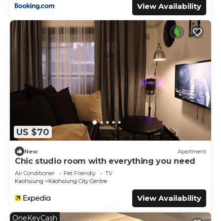
View Availability
US $70
New
Apartment
Chic studio room with everything you need
Air Conditioner
Pet Friendly
TV
Kaohsiung
Kaohsiung City Centre
View Availability
OneKeyCash