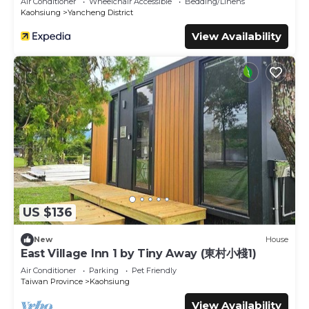
Air Conditioner
Wheelchair Accessible
Bedding/Linens
Kaohsiung
Yancheng District
View Availability
US $136
New
House
East Village Inn 1 by Tiny Away (東村小棧1)
Air Conditioner
Parking
Pet Friendly
Taiwan Province
Kaohsiung
View Availability