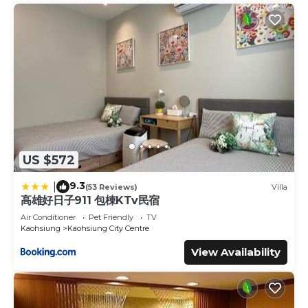
US $572
9.3
|
(53 Reviews)
Villa
高雄好日子911 包棟KTv民宿
Air Conditioner
Pet Friendly
TV
Kaohsiung
Kaohsiung City Centre
View Availability