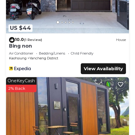
US $44
10.0
(1 Review)
House
Bing non
Air Conditioner
Bedding/Linens
Child Friendly
Kaohsiung
Yancheng District
View Availability
OneKeyCash
2% Back