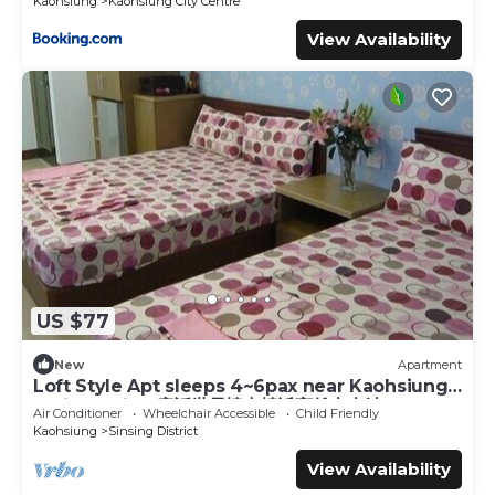
Kaohsiung
Kaohsiung City Centre
View Availability
US $77
New
Apartment
Loft Style Apt sleeps 4~6pax near Kaohsiung
Train Station 童話世界樓中樓近高雄火車站
Air Conditioner
Wheelchair Accessible
Child Friendly
Kaohsiung
Sinsing District
View Availability