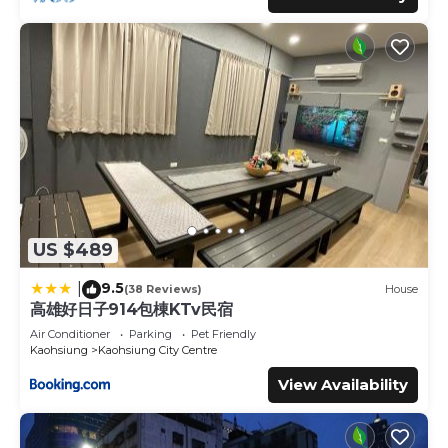
US $489
9.5
|
(38 Reviews)
House
高雄好日子914包棟KTv民宿
Air Conditioner
Parking
Pet Friendly
Kaohsiung
Kaohsiung City Centre
View Availability