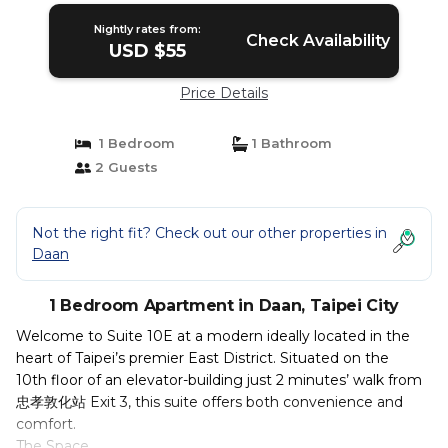
Nightly rates from:
Check Availability
USD $55
Price Details
1 Bedroom
1 Bathroom
2 Guests
Not the right fit? Check out our other properties in
Daan
1 Bedroom Apartment in Daan, Taipei City
Welcome to Suite 10E at a modern ideally located in the
heart of Taipei’s premier East District. Situated on the
10th floor of an elevator-building just 2 minutes’ walk from
忠孝敦化站 Exit 3, this suite offers both convenience and
comfort.
The Space