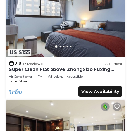
US $155
9.8
(17 Reviews)
Apartment
Super Clean Flat above Zhongxiao Fuxing
MRT
Air Conditioner
TV
Wheelchair Accessible
Taipei
Daan
View Availability