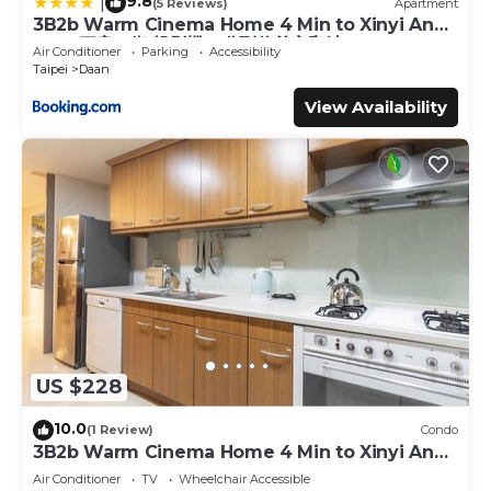
9.8
|
(5 Reviews)
Apartment
3B2b Warm Cinema Home 4 Min to Xinyi Anhe
MRT 三房二衛 投影機 4分到信義安和站
Air Conditioner
Parking
Accessibility
Taipei
Daan
View Availability
US $228
10.0
(1 Review)
Condo
3B2b Warm Cinema Home 4 Min to Xinyi Anhe
MRT
Air Conditioner
TV
Wheelchair Accessible