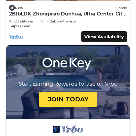
New
Condo
2B1bLDK Zhongxiao Dunhua, Ultra Center City,
Daan Districtn
Air Conditioner
TV
Balcony/Terrace
Taipei
Daan
View Availability
Start Earning Rewards to Use on Vrbo
JOIN TODAY