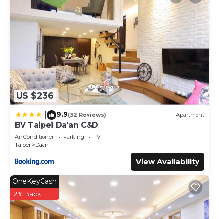
US $236
9.9
|
(32 Reviews)
Apartment
BV Taipei Da'an C&D
Air Conditioner
Parking
TV
Taipei
Daan
View Availability
OneKeyCash
2% Back