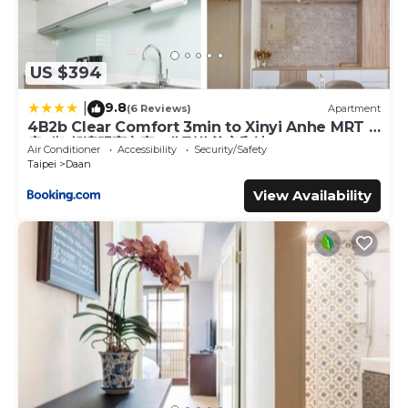
US $394
9.8
|
(6 Reviews)
Apartment
4B2b Clear Comfort 3min to Xinyi Anhe MRT 4
房2衛 舒適明亮之家 3分到信義安和站
Air Conditioner
Accessibility
Security/Safety
Taipei
Daan
View Availability