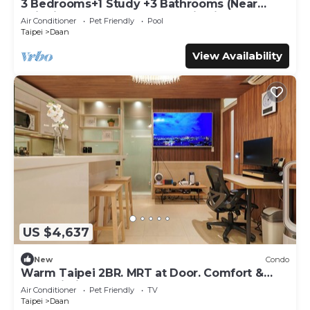
3 Bedrooms+1 Study +3 Bathrooms (Near
Taipei 101 & MRT) Home Isolation is OK
Air Conditioner
Pet Friendly
Pool
Taipei
Daan
View Availability
US $4,637
New
Condo
Warm Taipei 2BR. MRT at Door. Comfort &
Fast Wi-Fi
Air Conditioner
Pet Friendly
TV
Taipei
Daan