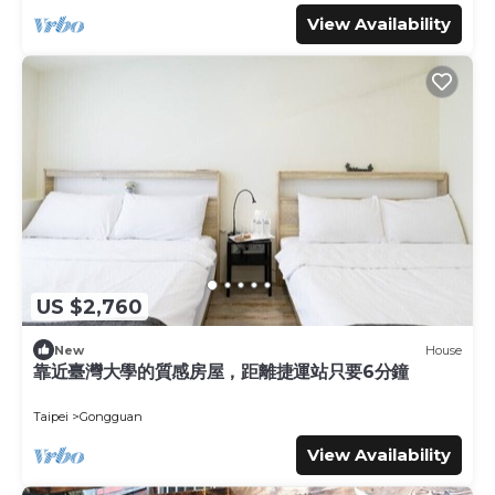
View Availability
US $2,760
New
House
靠近臺灣大學的質感房屋，距離捷運站只要6分鐘
Taipei
Gongguan
View Availability