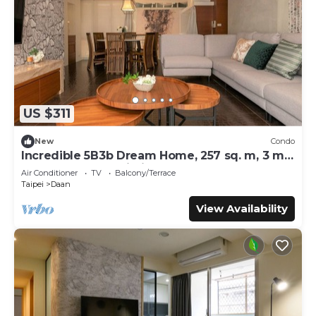
US $311
New
Condo
Incredible 5B3b Dream Home, 257 sq. m, 3 min
to Technology Building MRT
Air Conditioner
TV
Balcony/Terrace
Taipei
Daan
View Availability