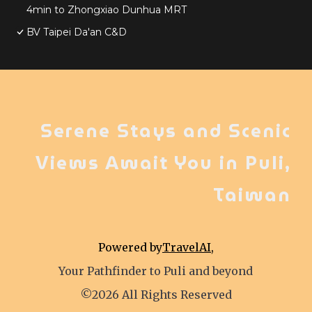
4min to Zhongxiao Dunhua MRT
BV Taipei Da'an C&D
Serene Stays and Scenic
Views Await You in Puli,
Taiwan
Powered by
TravelAI
,
Your Pathfinder to Puli and beyond
©2026 All Rights Reserved