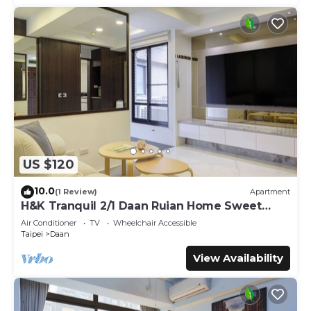
US $120
10.0
(1 Review)
Apartment
H&K Tranquil 2/1 Daan Ruian Home Sweet
Home
Air Conditioner
TV
Wheelchair Accessible
Taipei
Daan
View Availability