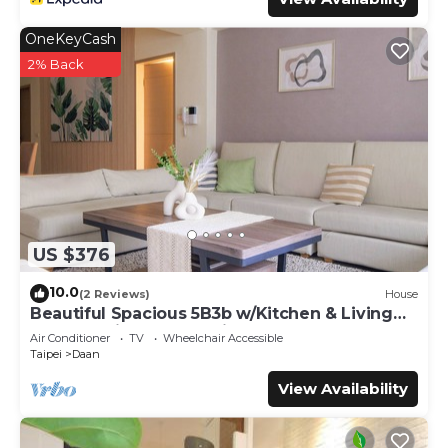
OneKeyCash
2% Back
US $376
10.0
(2 Reviews)
House
Beautiful Spacious 5B3b w/Kitchen & Living
Room, 4min to Zhongxiao Dunhua MRT
Air Conditioner
TV
Wheelchair Accessible
Taipei
Daan
View Availability