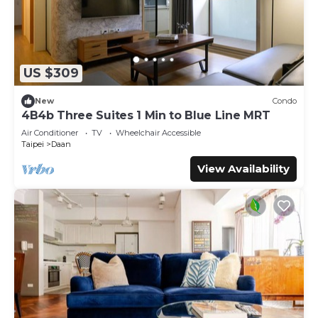
US $309
New
Condo
4B4b Three Suites 1 Min to Blue Line MRT
Air Conditioner
TV
Wheelchair Accessible
Taipei
Daan
View Availability