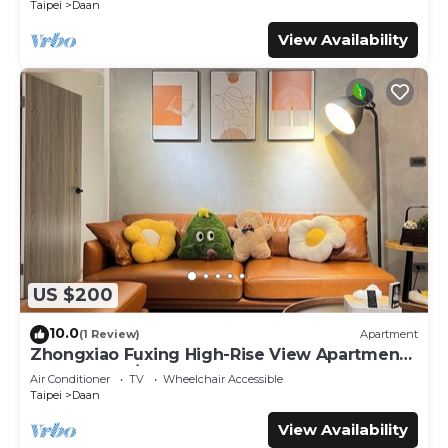
Taipei
Daan
View Availability
US $200
10.0
(1 Review)
Apartment
Zhongxiao Fuxing High-Rise View Apartment -
3 Bedrooms/2 Bathrooms
Air Conditioner
TV
Wheelchair Accessible
Taipei
Daan
View Availability