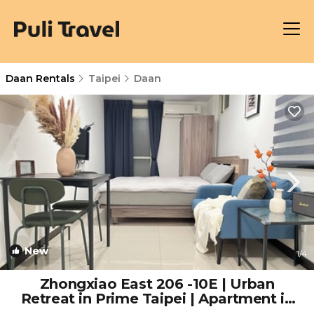
Daan Rentals
Taipei
Daan
New
1
/4
Zhongxiao East 206 -10E | Urban
Retreat in Prime Taipei | Apartment in
Taipei City