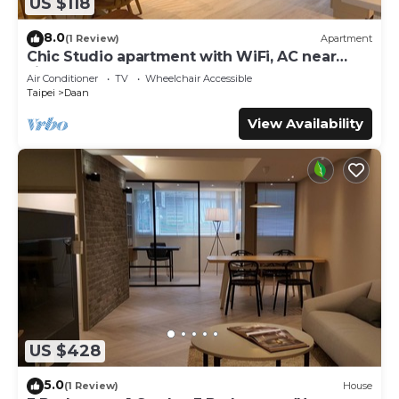
US $118
8.0
(1 Review)
Apartment
Chic Studio apartment with WiFi, AC near
Jianguo Weekend Flower Market
Air Conditioner
TV
Wheelchair Accessible
Taipei
Daan
View Availability
US $428
5.0
(1 Review)
House