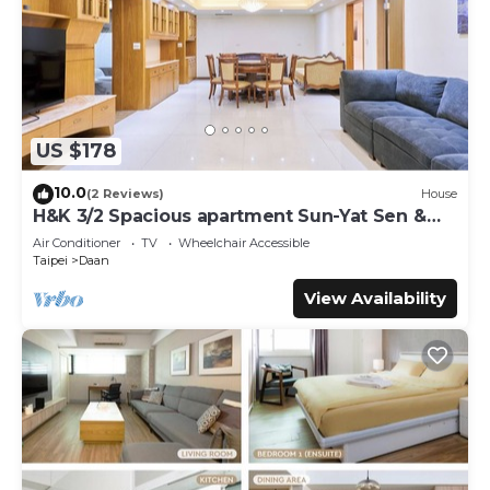
US $178
10.0
(2 Reviews)
House
H&K 3/2 Spacious apartment Sun-Yat Sen &
TPE Dome
Air Conditioner
TV
Wheelchair Accessible
Taipei
Daan
View Availability