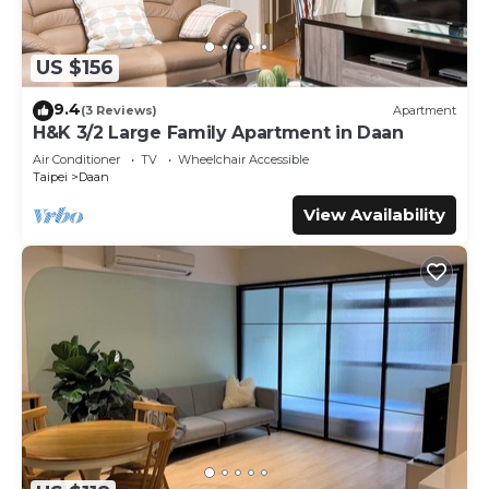
US $156
9.4
(3 Reviews)
Apartment
H&K 3/2 Large Family Apartment in Daan
Air Conditioner
TV
Wheelchair Accessible
Taipei
Daan
View Availability