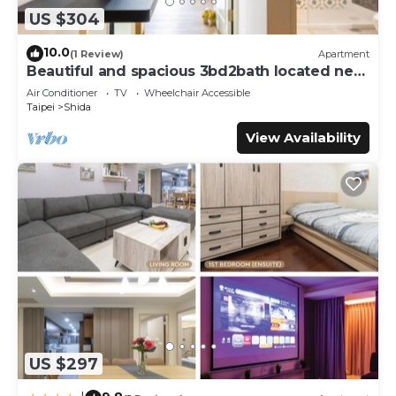
US $304
10.0
(1 Review)
Apartment
Beautiful and spacious 3bd2bath located next
to Da’an Park
Air Conditioner
TV
Wheelchair Accessible
Taipei
Shida
View Availability
US $297