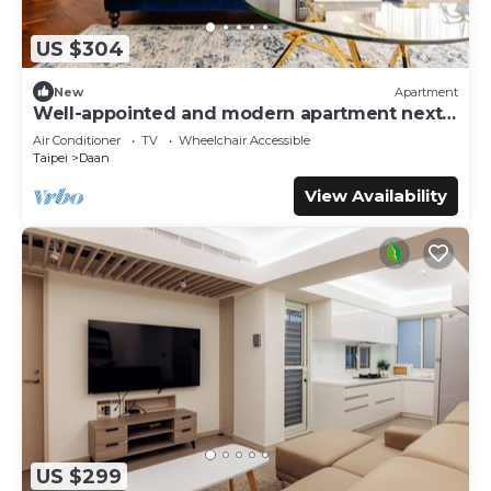
US $304
New
Apartment
Well-appointed and modern apartment next
to Da’an Park
Air Conditioner
TV
Wheelchair Accessible
Taipei
Daan
View Availability
US $299