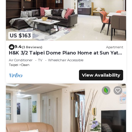
US $163
9.4
(3 Reviews)
Apartment
H&K 3/2 Taipei Dome Piano Home at Sun Yat-
Sen Park
Air Conditioner
TV
Wheelchair Accessible
Taipei
Daan
View Availability