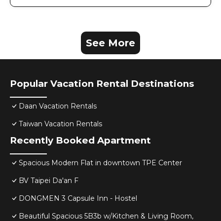
See More
Popular Vacation Rental Destinations
Daan Vacation Rentals
Taiwan Vacation Rentals
Recently Booked Apartment
Spacious Modern Flat in downtown TPE Center
BV Taipei Da'an F
DONGMEN 3 Capsule Inn - Hostel
Beautiful Spacious 5B3b w/Kitchen & Living Room,