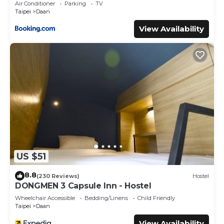
Air Conditioner
Parking
TV
Taipei
Daan
View Availability
US $51
8.8
(230 Reviews)
Hostel
DONGMEN 3 Capsule Inn - Hostel
Wheelchair Accessible
Bedding/Linens
Child Friendly
Taipei
Daan
View Availability