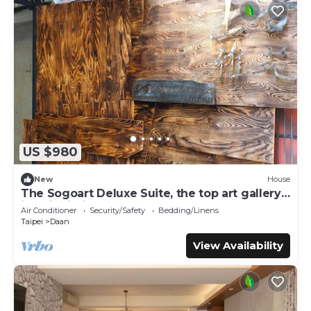
US $980
New
House
The Sogoart Deluxe Suite, the top art gallery
in Taipei, sincerely welcome !
Air Conditioner
Security/Safety
Bedding/Linens
Taipei
Daan
View Availability