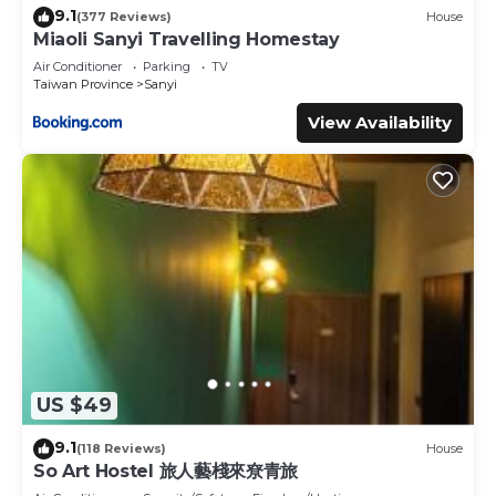
9.1
(377 Reviews)
House
Miaoli Sanyi Travelling Homestay
Air Conditioner
Parking
TV
Taiwan Province
Sanyi
View Availability
US $49
9.1
(118 Reviews)
House
So Art Hostel 旅人藝棧來尞青旅