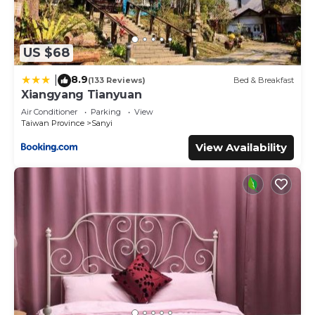
US $68
8.9
|
(133 Reviews)
Bed & Breakfast
Xiangyang Tianyuan
Air Conditioner
Parking
View
Taiwan Province
Sanyi
View Availability