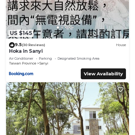
US $145
9.5
(30 Reviews)
House
Hoka in Sanyi
Air Conditioner
Parking
Designated Smoking Area
Taiwan Province
Sanyi
View Availability