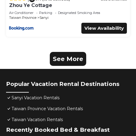
Zhou Ye Cottage
Air Conditioner
Parking
Designated Smoking Area
Taiwan Province
Sanyi
View Availability
See More
Popular Vacation Rental Destinations
Sanyi Vacation Rentals
Taiwan Province Vacation Rentals
Taiwan Vacation Rentals
Recently Booked Bed & Breakfast