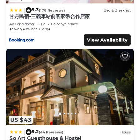
9.3
|
(178 Reviews)
Bed & Breakfast
甘丹民宿-三義車站前客家幣合作店家
Air Conditioner
TV
Balcony/Terrace
Taiwan Province
Sanyi
View Availability
US $43
9.2
|
(44 Reviews)
House
So Art Guesthouse & Hostel