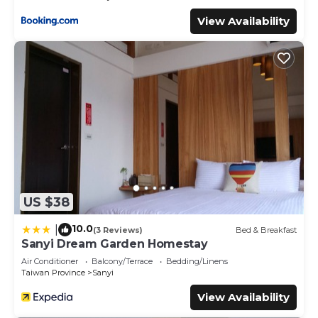
View Availability
US $38
10.0
|
(3 Reviews)
Bed & Breakfast
Sanyi Dream Garden Homestay
Air Conditioner
Balcony/Terrace
Bedding/Linens
Taiwan Province
Sanyi
View Availability