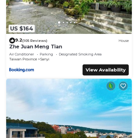
US $164
9.2
(105 Reviews)
House
Zhe Juan Meng Tian
Air Conditioner
Parking
Designated Smoking Area
Taiwan Province
Sanyi
View Availability