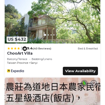
US $432
9.4
|
(40 Reviews)
Bed & Breakfast
ChooArt Villa
Balcony/Terrace
Bedding/Linens
Taiwan Province
Sanyi
View Availability