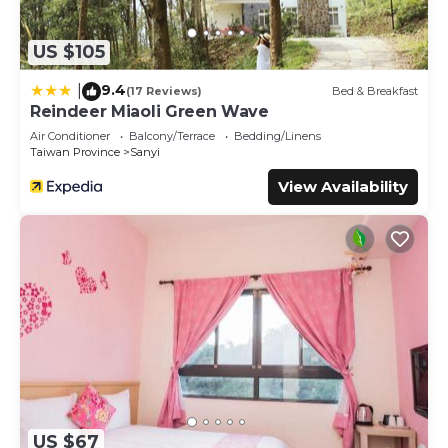
US $105
9.4
|
(17 Reviews)
Bed & Breakfast
Reindeer Miaoli Green Wave
Air Conditioner
Balcony/Terrace
Bedding/Linens
Taiwan Province
Sanyi
View Availability
US $67