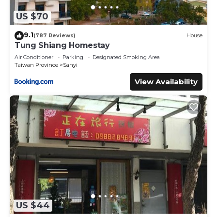
US $70
9.1
(787 Reviews)
House
Tung Shiang Homestay
Air Conditioner
Parking
Designated Smoking Area
Taiwan Province
Sanyi
View Availability
US $44