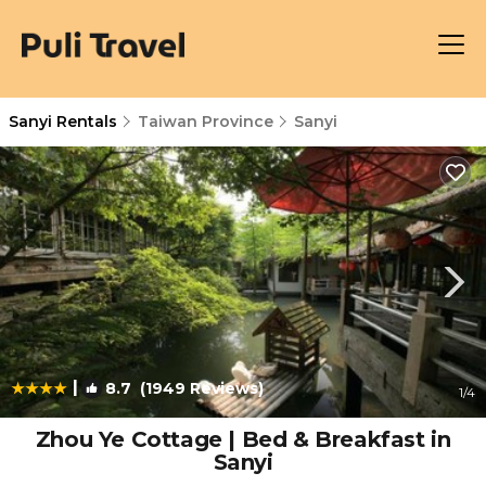
Sanyi Rentals
Taiwan Province
Sanyi
|
8.7
(1949 Reviews)
1
/4
Zhou Ye Cottage | Bed & Breakfast in
Sanyi