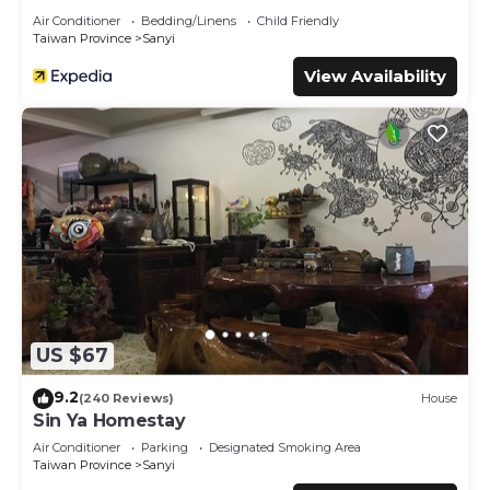
Air Conditioner
Bedding/Linens
Child Friendly
Taiwan Province
Sanyi
View Availability
US $67
9.2
(240 Reviews)
House
Sin Ya Homestay
Air Conditioner
Parking
Designated Smoking Area
Taiwan Province
Sanyi