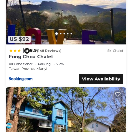
US $92
8.9
|
(148 Reviews)
Ski Chalet
Fong Chou Chalet
Air Conditioner
Parking
View
Taiwan Province
Sanyi
View Availability