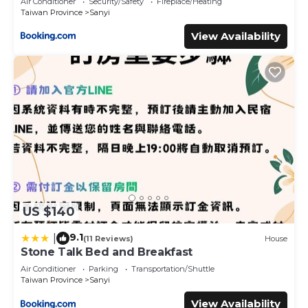
Air Conditioner
Security/Safety
Fireplace/Heating
Taiwan Province
Sanyi
View Availability
US $140
9.1
|
(11 Reviews)
House
Stone Talk Bed and Breakfast
Air Conditioner
Parking
Transportation/Shuttle
Taiwan Province
Sanyi
View Availability