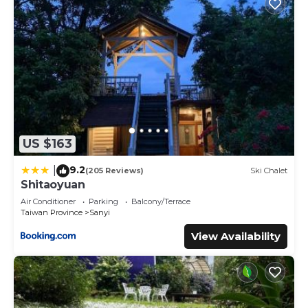
US $163
9.2
|
(205 Reviews)
Ski Chalet
Shitaoyuan
Air Conditioner
Parking
Balcony/Terrace
Taiwan Province
Sanyi
View Availability