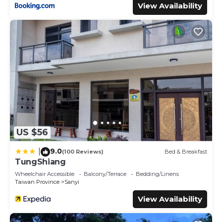
View Availability
US $56
9.0
|
(100 Reviews)
Bed & Breakfast
TungShiang
Wheelchair Accessible
Balcony/Terrace
Bedding/Linens
Taiwan Province
Sanyi
View Availability