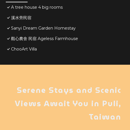
A tree house 4 big rooms
溪水旁民宿
Sanyi Dream Garden Homestay
觀心農舍 民宿 Ageless Farmhouse
ChooArt Villa
Serene Stays and Scenic
Views Await You in Puli,
Taiwan