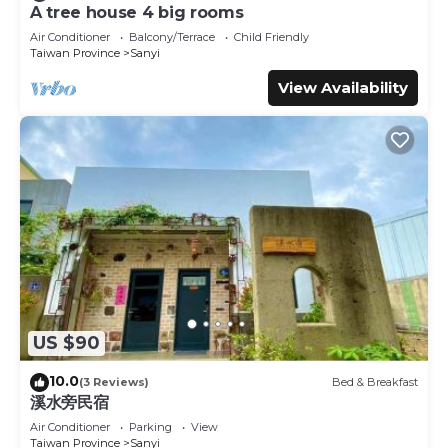
leisure, consider staying at this Bed & Breakfast for your
A tree house 4 big rooms
next visit, you will surely love it.
Air Conditioner
Balcony/Terrace
Child Friendly
Taiwan Province
Sanyi
You can check the reviews and description of this 24
Bedrooms Bed & Breakfast if you want to learn more
View Availability
about this place in Sanyi
. These details are authentic, as
they are provided by our partner, booking.com.
This Zhou Ye Cottage in Sanyi is well equipped and has all
facilities that have been listed below. Please note that
these details were shared to us by booking.com for the
listed “Zhou Ye Cottage”. We solely rely on their shared
details and are regarded as “accurate”. If you have any
concerns about the information or accuracy describing
this Bed & Breakfast, please let us know.
US $90
10.0
(3 Reviews)
Bed & Breakfast
溪水旁民宿
Air Conditioner
Parking
View
Taiwan Province
Sanyi