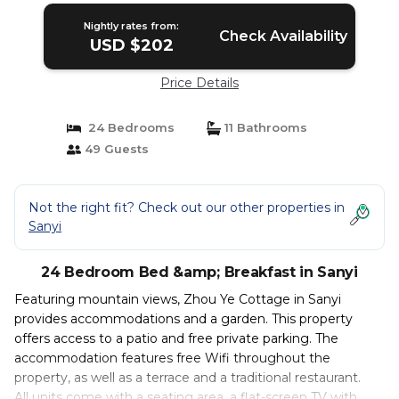
Nightly rates from:
Check Availability
USD $202
Price Details
24 Bedrooms
11 Bathrooms
49 Guests
Not the right fit? Check out our other properties in
Sanyi
24 Bedroom Bed &amp; Breakfast in Sanyi
Featuring mountain views, Zhou Ye Cottage in Sanyi
provides accommodations and a garden. This property
offers access to a patio and free private parking. The
accommodation features free Wifi throughout the
property, as well as a terrace and a traditional restaurant.
All units come with a seating area, a flat-screen TV with