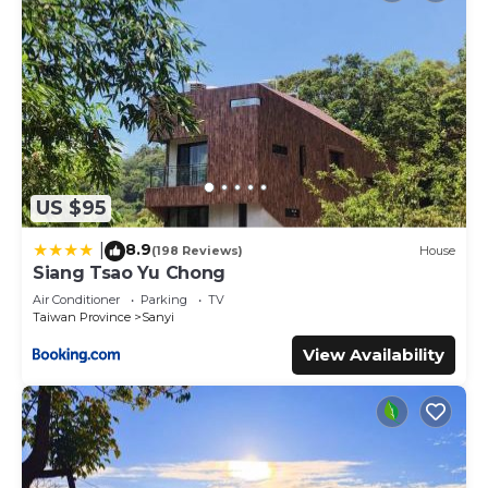
US $95
8.9
|
(198 Reviews)
House
Siang Tsao Yu Chong
Air Conditioner
Parking
TV
Taiwan Province
Sanyi
View Availability