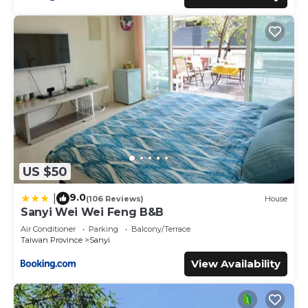
US $50
9.0
|
(106 Reviews)
House
Sanyi Wei Wei Feng B&B
Air Conditioner
Parking
Balcony/Terrace
Taiwan Province
Sanyi
View Availability