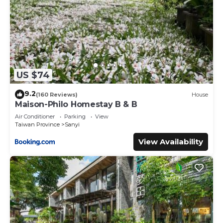
US $74
9.2
(160 Reviews)
House
Maison-Philo Homestay B & B
Air Conditioner
Parking
View
Taiwan Province
Sanyi
View Availability