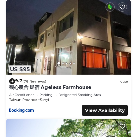
US $95
9.7
(78 Reviews)
House
觀心農舍 民宿 Ageless Farmhouse
Air Conditioner
Parking
Designated Smoking Area
Taiwan Province
Sanyi
View Availability