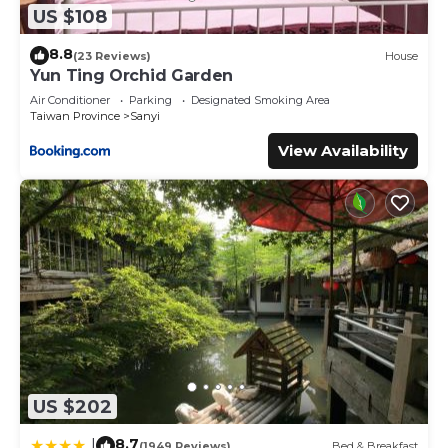
US $108
8.8
(23 Reviews)
House
Yun Ting Orchid Garden
Air Conditioner
Parking
Designated Smoking Area
Taiwan Province
Sanyi
View Availability
US $202
8.7
|
(1949 Reviews)
Bed & Breakfast