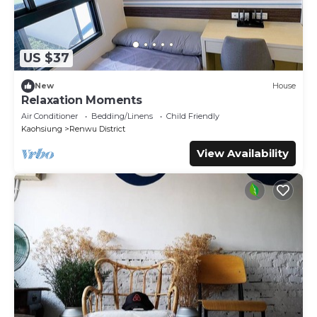
US $37
New
House
Relaxation Moments
Air Conditioner
Bedding/Linens
Child Friendly
Kaohsiung
Renwu District
View Availability