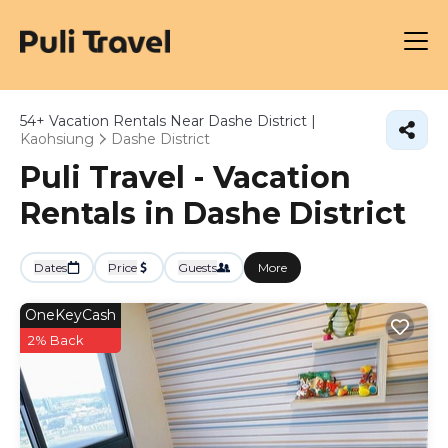
54+
Vacation Rentals Near Dashe District |
Kaohsiung
Dashe District
Puli Travel - Vacation
Rentals in Dashe District
Dates
Price
Guests
More
OneKeyCash
2% Back