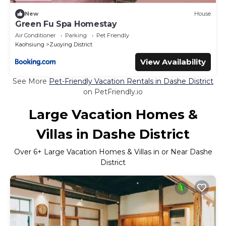
New
House
Green Fu Spa Homestay
Air Conditioner
Parking
Pet Friendly
Kaohsiung
Zuoying District
View Availability
See More
Pet-Friendly Vacation Rentals in Dashe District
on PetFriendly.io
Large Vacation Homes &
Villas in Dashe District
Over
6
+ Large Vacation Homes & Villas in or Near Dashe
District