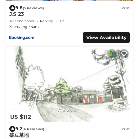
9.8
(5 Reviews)
House
J.S 23
Air Conditioner
Parking
TV
Kaohsiung
Nanzi
View Availability
US $112
9.2
(6 Reviews)
House
破豆基地