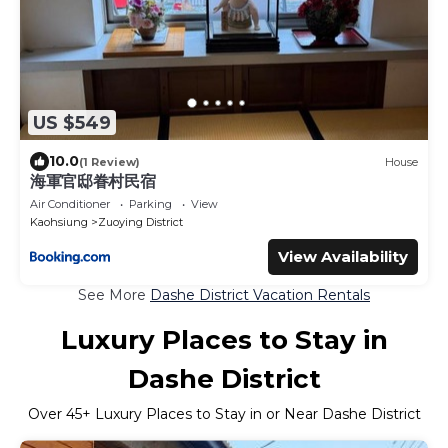
US $549
10.0
(1 Review)
House
海軍官邸眷村民宿
Air Conditioner
Parking
View
Kaohsiung
Zuoying District
View Availability
See More
Dashe District Vacation Rentals
Luxury Places to Stay in
Dashe District
Over
45
+ Luxury Places to Stay in or Near Dashe District