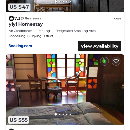
US $47
7.3
(3 Reviews)
House
yiyi Homestay
Air Conditioner
Parking
Designated Smoking Area
Kaohsiung
Zuoying District
View Availability
US $55