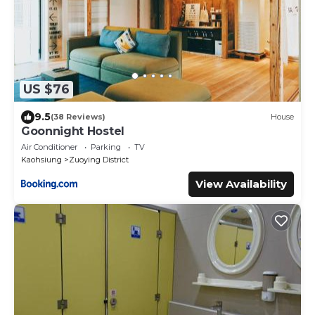
US $76
9.5
(38 Reviews)
House
Goonnight Hostel
Air Conditioner
Parking
TV
Kaohsiung
Zuoying District
View Availability