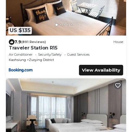
US $135
7.9
(891 Reviews)
House
Traveler Station R15
Air Conditioner
Security/Safety
Guest Services
Kaohsiung
Zuoying District
View Availability