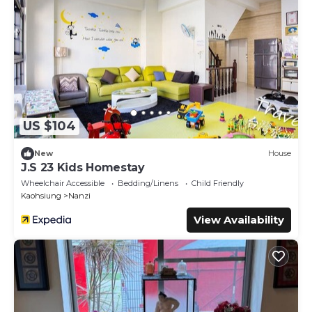
US $104
New
House
J.S 23 Kids Homestay
Wheelchair Accessible
Bedding/Linens
Child Friendly
Kaohsiung
Nanzi
View Availability