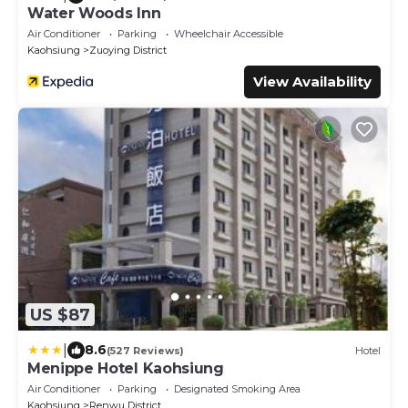
Water Woods Inn
Air Conditioner
Parking
Wheelchair Accessible
Kaohsiung
Zuoying District
View Availability
US $87
|
8.6
(527 Reviews)
Hotel
Menippe Hotel Kaohsiung
Air Conditioner
Parking
Designated Smoking Area
Kaohsiung
Renwu District