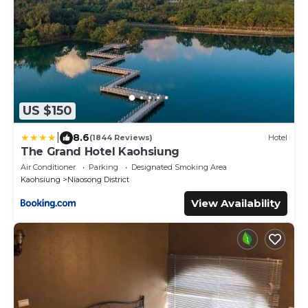
US $150
|
8.6
(1844 Reviews)
Hotel
The Grand Hotel Kaohsiung
Air Conditioner
Parking
Designated Smoking Area
Kaohsiung
Niaosong District
View Availability