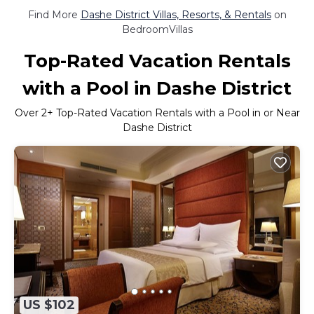
Find More
Dashe District Villas, Resorts, & Rentals
on
BedroomVillas
Top-Rated Vacation Rentals
with a Pool in Dashe District
Over
2
+ Top-Rated Vacation Rentals with a Pool in or Near
Dashe District
US $102