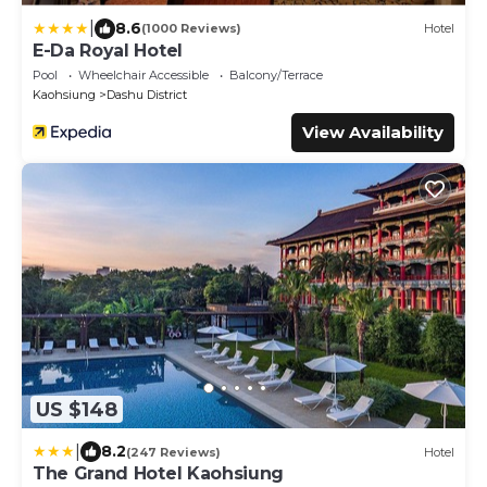
|
8.6
(1000 Reviews)
Hotel
E-Da Royal Hotel
Pool
Wheelchair Accessible
Balcony/Terrace
Kaohsiung
Dashu District
View Availability
US $148
|
8.2
(247 Reviews)
Hotel
The Grand Hotel Kaohsiung