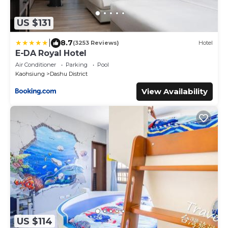
US $131
|
8.7
(3253 Reviews)
Hotel
E-DA Royal Hotel
Air Conditioner
Parking
Pool
Kaohsiung
Dashu District
View Availability
US $114