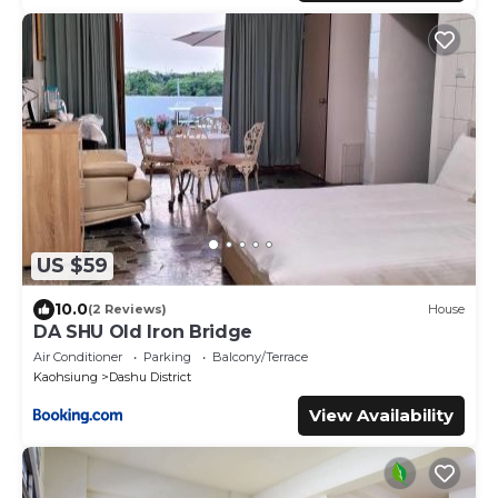
US $59
10.0
(2 Reviews)
House
DA SHU Old Iron Bridge
Air Conditioner
Parking
Balcony/Terrace
Kaohsiung
Dashu District
View Availability