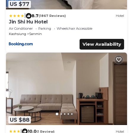
US $77
|
8.7
(1867 Reviews)
Hotel
Jin Shi Hu Hotel
Air Conditioner
Parking
Wheelchair Accessible
Kaohsiung
Sanmin
View Availability
US $88
|
10.0
(1 Review)
Hotel