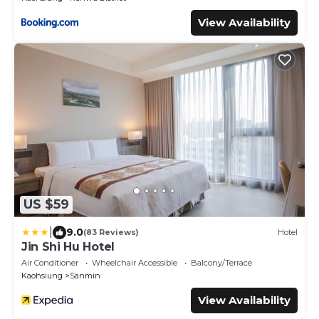
View Availability
US $59
|
9.0
(83 Reviews)
Hotel
Jin Shi Hu Hotel
Air Conditioner
Wheelchair Accessible
Balcony/Terrace
Kaohsiung
Sanmin
View Availability