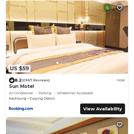
US $59
8.2
(2967 Reviews)
Hotel
Sun Motel
Air Conditioner
Parking
Wheelchair Accessible
Kaohsiung
Zuoying District
View Availability