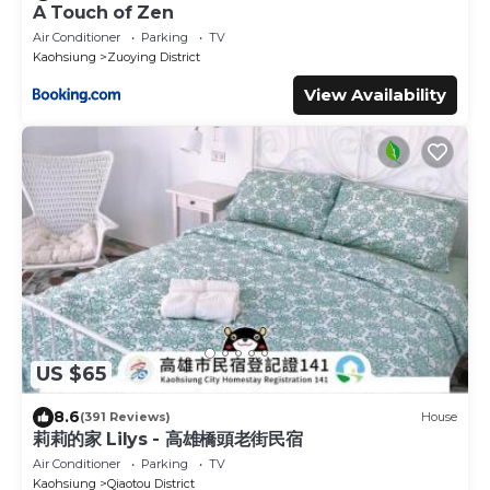
A Touch of Zen
Air Conditioner
Parking
TV
Kaohsiung
Zuoying District
View Availability
US $65
8.6
(391 Reviews)
House
莉莉的家 Lilys - 高雄橋頭老街民宿
Air Conditioner
Parking
TV
Kaohsiung
Qiaotou District