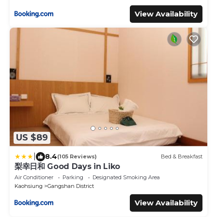
View Availability
US $89
|
8.4
(105 Reviews)
Bed & Breakfast
梨幸日和 Good Days in Liko
Air Conditioner
Parking
Designated Smoking Area
Kaohsiung
Gangshan District
View Availability