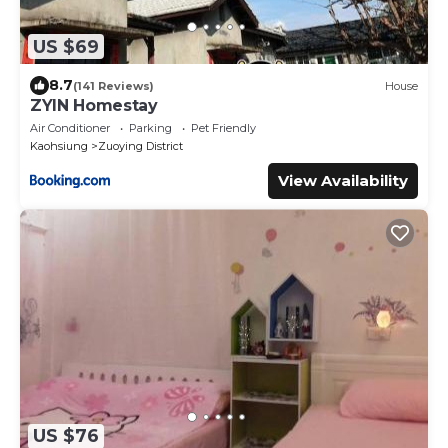
US $69
8.7
(141 Reviews)
House
ZYIN Homestay
Air Conditioner
Parking
Pet Friendly
Kaohsiung
Zuoying District
View Availability
US $76