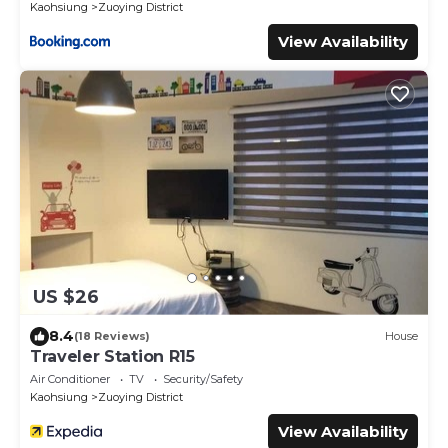
Kaohsiung
Zuoying District
View Availability
US $26
8.4
(18 Reviews)
House
Traveler Station R15
Air Conditioner
TV
Security/Safety
Kaohsiung
Zuoying District
View Availability