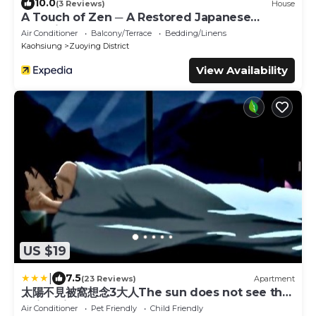
10.0
(3 Reviews)
House
A Touch of Zen ─ A Restored Japanese
Colonial Era Guest House
Air Conditioner
Balcony/Terrace
Bedding/Linens
Kaohsiung
Zuoying District
View Availability
US $19
|
7.5
(23 Reviews)
Apartment
太陽不見被窩想念3大人The sun does not see the
quilt miss 3 adults
Air Conditioner
Pet Friendly
Child Friendly