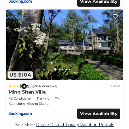
View Availability
US $104
|
9.1
(204 Reviews)
House
Ming Shan Villa
Air Conditioner
Parking
TV
Kaohsiung
Dashu District
View Availability
See More
Dashe District Luxury Vacation Rentals