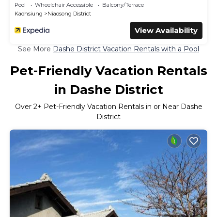
Pool
Wheelchair Accessible
Balcony/Terrace
Kaohsiung
Niaosong District
View Availability
See More
Dashe District Vacation Rentals with a Pool
Pet-Friendly Vacation Rentals
in Dashe District
Over
2
+ Pet-Friendly Vacation Rentals in or Near Dashe
District