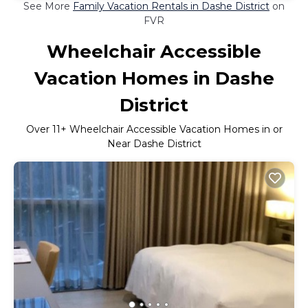
See More
Family Vacation Rentals in Dashe District
on
FVR
Wheelchair Accessible
Vacation Homes in Dashe
District
Over
11
+ Wheelchair Accessible Vacation Homes in or
Near Dashe District