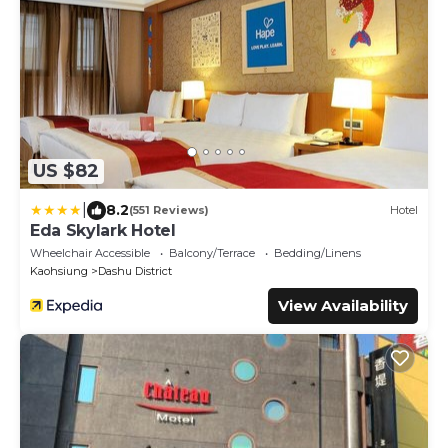
US $82
|
8.2
(551 Reviews)
Hotel
Eda Skylark Hotel
Wheelchair Accessible
Balcony/Terrace
Bedding/Linens
Kaohsiung
Dashu District
View Availability