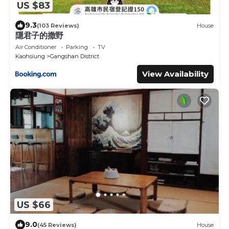
US $83
9.3
(103 Reviews)
House
隱君子的撒野
Air Conditioner
Parking
TV
Kaohsiung
Gangshan District
View Availability
US $66
9.0
(45 Reviews)
House