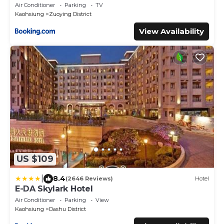
Air Conditioner
Parking
TV
Kaohsiung
Zuoying District
View Availability
US $109
|
8.4
(2646 Reviews)
Hotel
E-DA Skylark Hotel
Air Conditioner
Parking
View
Kaohsiung
Dashu District