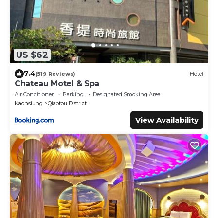
US $62
7.4
(519 Reviews)
Hotel
Chateau Motel & Spa
Air Conditioner
Parking
Designated Smoking Area
Kaohsiung
Qiaotou District
View Availability