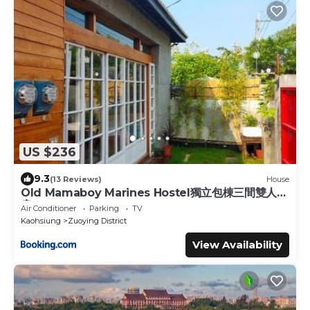
US $236
9.3
(13 Reviews)
House
Old Mamaboy Marines Hostel獨立包棟三間雙人雅
房
Air Conditioner
Parking
TV
Kaohsiung
Zuoying District
View Availability