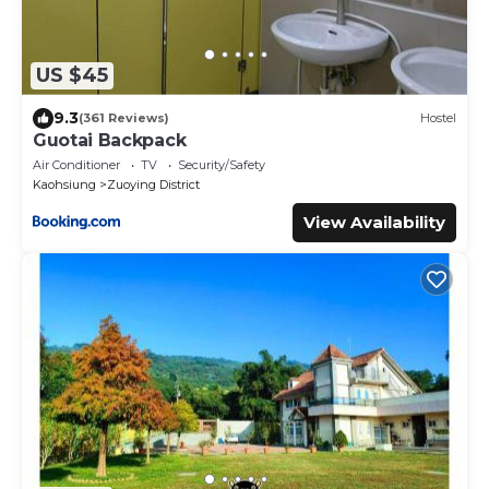
US $45
9.3
(361 Reviews)
Hostel
Guotai Backpack
Air Conditioner
TV
Security/Safety
Kaohsiung
Zuoying District
View Availability