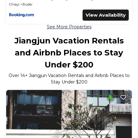
Chiayi
Budai
View Availability
See More Properties
Jiangjun Vacation Rentals
and Airbnb Places to Stay
Under $200
Over
14
+ Jiangjun Vacation Rentals and Airbnb Places to
Stay Under $200