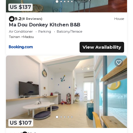
US $137
9.2
(8 Reviews)
House
Ma Dou Donkey Kitchen B&B
Air Conditioner
Parking
Balcony/Terrace
Tainan
Madou
View Availability
US $107