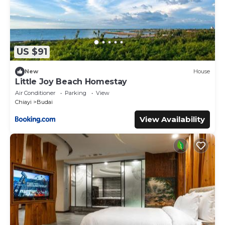
US $91
New
House
Little Joy Beach Homestay
Air Conditioner
Parking
View
Chiayi
Budai
View Availability