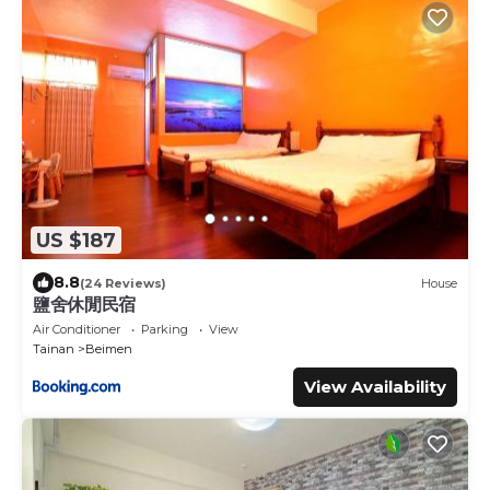
US $187
8.8
(24 Reviews)
House
鹽舍休閒民宿
Air Conditioner
Parking
View
Tainan
Beimen
View Availability