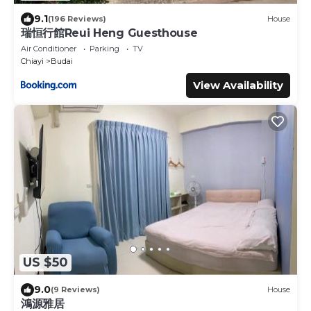
9.1
(196 Reviews)
House
瑞恒行館Reui Heng Guesthouse
Air Conditioner
Parking
TV
Chiayi
Budai
View Availability
US $50
9.0
(9 Reviews)
House
鴻源雅居