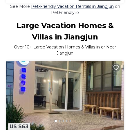
See More
Pet-Friendly Vacation Rentals in Jiangjun
on
PetFriendly.io
Large Vacation Homes &
Villas in Jiangjun
Over
10
+ Large Vacation Homes & Villas in or Near
Jiangjun
US $63