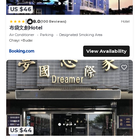
US $46
|
8.0
(100 Reviews)
Hotel
布袋文創Hotel
Air Conditioner
Parking
Designated Smoking Area
Chiayi
Budai
View Availability
US $44