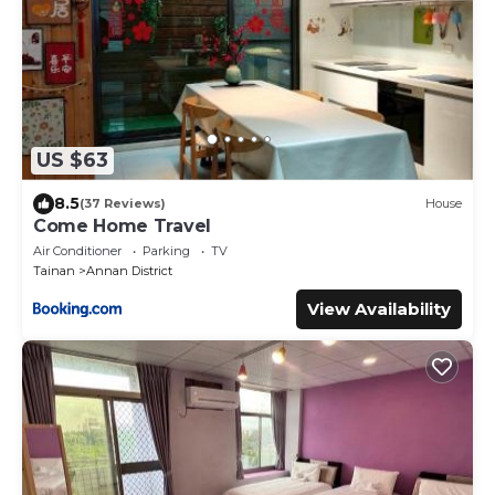
US $63
8.5
(37 Reviews)
House
Come Home Travel
Air Conditioner
Parking
TV
Tainan
Annan District
View Availability