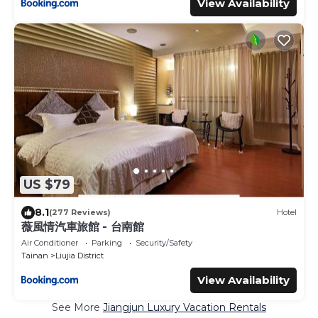
View Availability
US $79
8.1
(277 Reviews)
Hotel
薇風情汽車旅館 - 台南館
Air Conditioner
Parking
Security/Safety
Tainan
Liujia District
View Availability
See More
Jiangjun Luxury Vacation Rentals