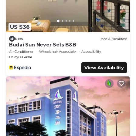
US $36
New
Bed & Breakfast
Budai Sun Never Sets B&B
Air Conditioner
Wheelchair Accessible
Accessibility
Chiayi
Budai
View Availability