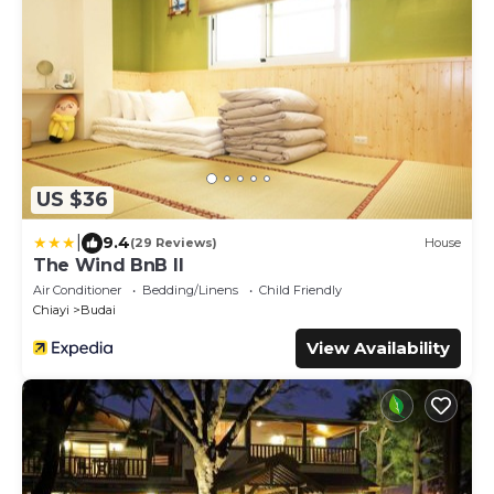
US $36
|
9.4
(29 Reviews)
House
The Wind BnB II
Air Conditioner
Bedding/Linens
Child Friendly
Chiayi
Budai
View Availability