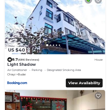
US $40
8.7
(686 Reviews)
House
Light Shadow
Air Conditioner
Parking
Designated Smoking Area
Chiayi
Budai
View Availability