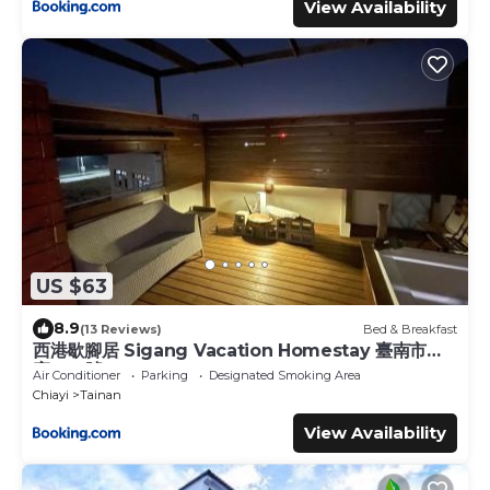
View Availability
US $63
8.9
(13 Reviews)
Bed & Breakfast
西港歇腳居 Sigang Vacation Homestay 臺南市民
宿078號
Air Conditioner
Parking
Designated Smoking Area
Chiayi
Tainan
View Availability