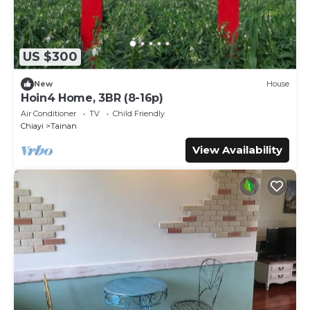
US $300
New
House
Hoin4 Home, 3BR (8-16p)
Air Conditioner
TV
Child Friendly
Chiayi
Tainan
View Availability