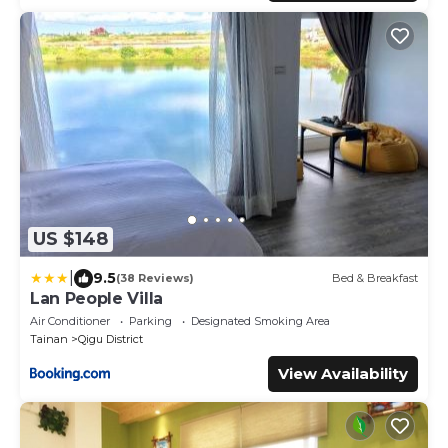
US $148
|
9.5
(38 Reviews)
Bed & Breakfast
Lan People Villa
Air Conditioner
Parking
Designated Smoking Area
Tainan
Qigu District
View Availability