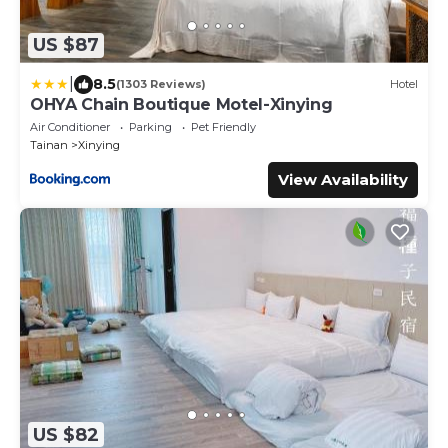
US $87
|
8.5
(1303 Reviews)
Hotel
OHYA Chain Boutique Motel-Xinying
Air Conditioner
Parking
Pet Friendly
Tainan
Xinying
View Availability
US $82