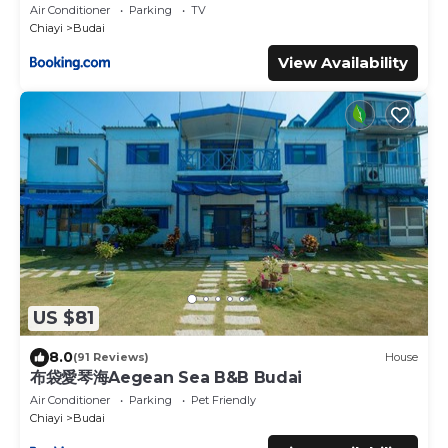
Air Conditioner
Parking
TV
Chiayi
Budai
View Availability
US $81
8.0
(91 Reviews)
House
布袋愛琴海Aegean Sea B&B Budai
Air Conditioner
Parking
Pet Friendly
Chiayi
Budai