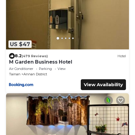
US $47
8.2
(479 Reviews)
Hotel
M Garden Business Hotel
Air Conditioner
Parking
View
Tainan
Annan District
View Availability