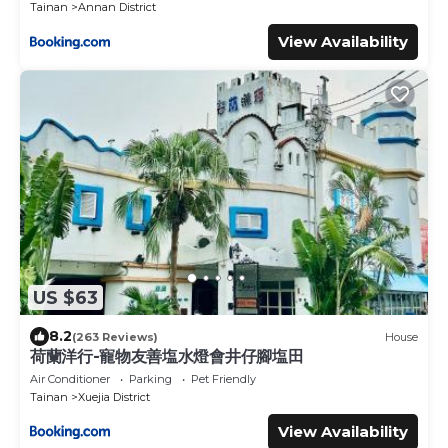
Tainan
Annan District
View Availability
US $63
8.2
(263 Reviews)
House
荷蘭洋行-寵物友善塩水燈會井仔腳塩田
Air Conditioner
Parking
Pet Friendly
Tainan
Xuejia District
View Availability