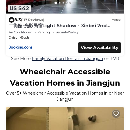
US $42
8.3
(117 Reviews)
House
二街館-光影民宿Light Shadow - Xinbei 2nd
Street
Air Conditioner
Parking
Security/Safety
Chiayi
Budai
View Availability
See More
Family Vacation Rentals in Jiangjun
on FVR
Wheelchair Accessible
Vacation Homes in Jiangjun
Over
5
+ Wheelchair Accessible Vacation Homes in or Near
Jiangjun