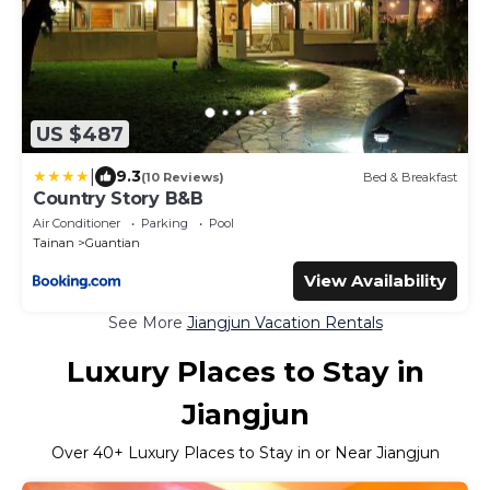
US $487
|
9.3
(10 Reviews)
Bed & Breakfast
Country Story B&B
Air Conditioner
Parking
Pool
Tainan
Guantian
View Availability
See More
Jiangjun Vacation Rentals
Luxury Places to Stay in
Jiangjun
Over
40
+ Luxury Places to Stay in or Near Jiangjun