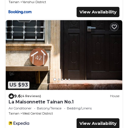
Tainan
Yanshui District
View Availability
US $93
9.6
(4 Reviews)
House
La Maisonnette Tainan No.1
Air Conditioner
Balcony/Terrace
Bedding/Linens
Tainan
West Central District
View Availability