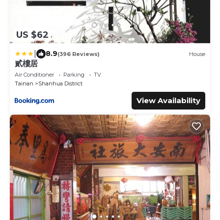
US $62
|
8.9
(396 Reviews)
House
貳樓居
Air Conditioner
Parking
TV
Tainan
Shanhua District
View Availability