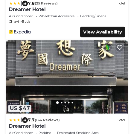
|
7.8
(25 Reviews)
Hotel
Dreamer Hotel
Air Conditioner
Wheelchair Accessible
Bedding/Linens
Chiayi
Budai
View Availability
US $47
|
7.7
(164 Reviews)
Hotel
Dreamer Hotel
Air Conditioner
Parking
Designated Smoking Area