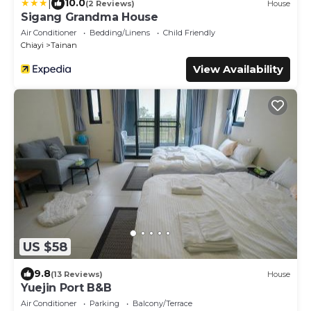
|
10.0
(2 Reviews)
House
Sigang Grandma House
Air Conditioner
Bedding/Linens
Child Friendly
Chiayi
Tainan
View Availability
US $58
9.8
(13 Reviews)
House
Yuejin Port B&B
Air Conditioner
Parking
Balcony/Terrace