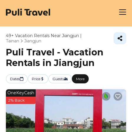
49+
Vacation Rentals Near Jiangjun |
Tainan
Jiangjun
Puli Travel - Vacation
Rentals in Jiangjun
Dates
Price
Guests
More
OneKeyCash
2% Back