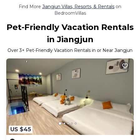
Find More
Jiangjun Villas, Resorts, & Rentals
on
BedroomVillas
Pet-Friendly Vacation Rentals
in Jiangjun
Over
3
+ Pet-Friendly Vacation Rentals in or Near Jiangjun
US $45