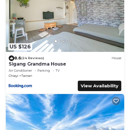
US $126
8.6
(24 Reviews)
House
Sigang Grandma House
Air Conditioner
Parking
TV
Chiayi
Tainan
View Availability