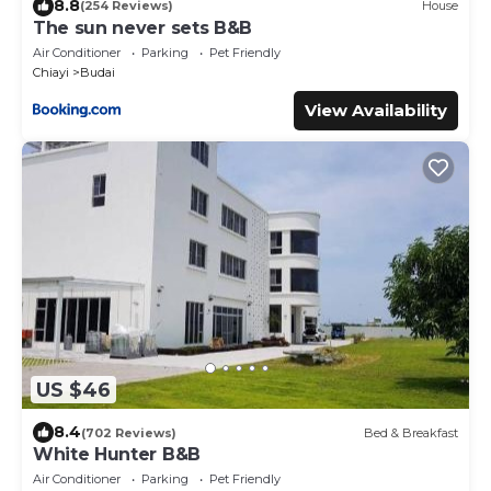
8.8
(254 Reviews)
House
The sun never sets B&B
Air Conditioner
Parking
Pet Friendly
Chiayi
Budai
View Availability
US $46
8.4
(702 Reviews)
Bed & Breakfast
White Hunter B&B
Air Conditioner
Parking
Pet Friendly