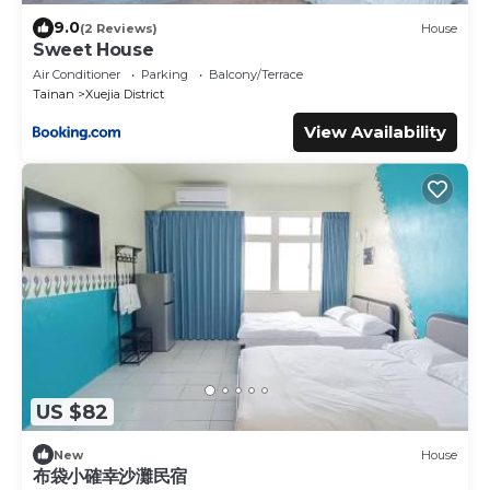
9.0
(2 Reviews)
House
Sweet House
Air Conditioner
Parking
Balcony/Terrace
Tainan
Xuejia District
View Availability
US $82
New
House
布袋小確幸沙灘民宿