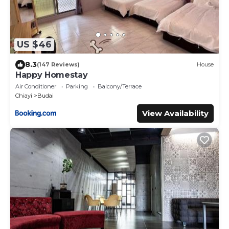
US $46
8.3
(147 Reviews)
House
Happy Homestay
Air Conditioner
Parking
Balcony/Terrace
Chiayi
Budai
View Availability