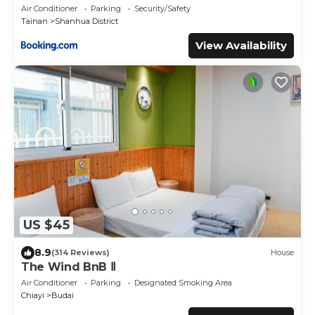
Air Conditioner
Parking
Security/Safety
Tainan
Shanhua District
View Availability
US $45
8.9
(314 Reviews)
House
The Wind BnB Ⅱ
Air Conditioner
Parking
Designated Smoking Area
Chiayi
Budai