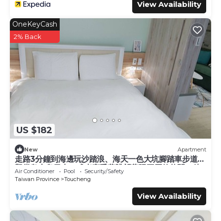
View Availability
OneKeyCash
2% Back
US $182
New
Apartment
走路3分鐘到海邊玩沙踏浪、海天一色大坑腳踏車步道、
觀賞龜山島日出，或者享受著眺望蘭陽平原的悠閒，待
Air Conditioner
Pool
Security/Safety
在宜蘭吧! 躺著看山看海。
Taiwan Province
Toucheng
View Availability