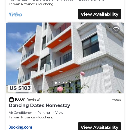
Taiwan Province
Toucheng
View Availability
US $103
10.0
(1 Review)
House
Dancing Dates Homestay
Air Conditioner
Parking
View
Taiwan Province
Toucheng
View Availability