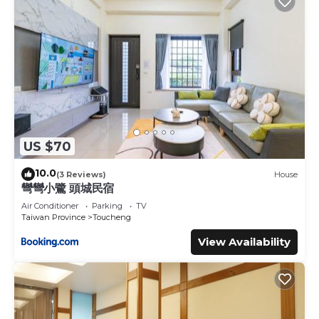
US $70
10.0
(3 Reviews)
House
彎彎小鷺 頭城民宿
Air Conditioner
Parking
TV
Taiwan Province
Toucheng
View Availability