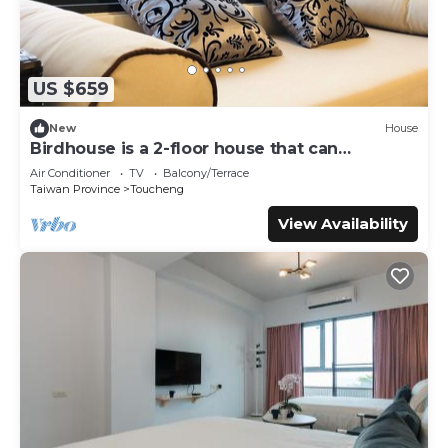
US $659
New
House
Birdhouse is a 2-floor house that can
accommodate over 18 persons
Air Conditioner
TV
Balcony/Terrace
Taiwan Province
Toucheng
View Availability