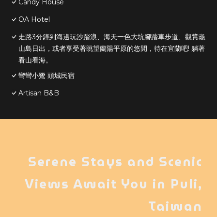
Candy House
OA Hotel
走路3分鐘到海邊玩沙踏浪、海天一色大坑腳踏車步道、觀賞龜
山島日出，或者享受著眺望蘭陽平原的悠閒，待在宜蘭吧! 躺著
看山看海。
彎彎小鷺 頭城民宿
Artisan B&B
Serene Stays and Scenic
Views Await You in Puli,
Taiwan