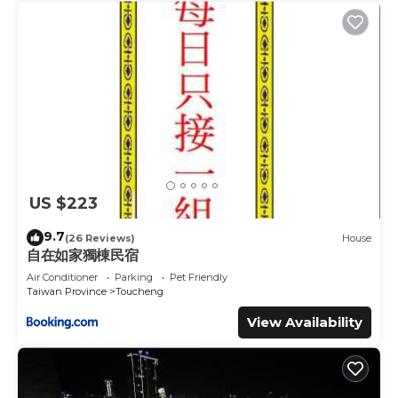
US $223
9.7
(26 Reviews)
House
自在如家獨棟民宿
Air Conditioner
Parking
Pet Friendly
Taiwan Province
Toucheng
View Availability