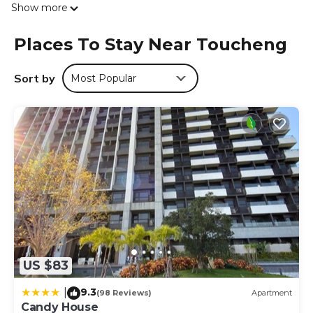
Show more
linen are available in the guest house. The property offers
sea views. Wufenpu Garment Wholesale Area is 27 miles
Places To Stay Near Toucheng
from the guest house, while Raohe Street Night Market
is 27 miles from the property. Taipei Songshan Airport is
30 miles away.
Sort by
Most Popular
湯院子溫泉宅 is located in Toucheng.
This 1 Bedroom House is suitable for tourists and travelers.
It has several amenities that would guarantee your
comfort. These amenities include: Security/Safety, Child
Friendly, Internet, and several others. This is a good star
rated property . Coming to Toucheng and needing a place
to stay? Be it for work or for leisure, consider staying at
this House for your next visit, you will surely love it.
You can check the reviews and description of this 1
Bedroom House if you want to learn more about this
US $83
place in Toucheng
. These details are authentic, as they are
provided by our partner, booking.com.
9.3
|
(98 Reviews)
Apartment
This 湯院子溫泉宅 in Toucheng is well equipped and has all
Candy House