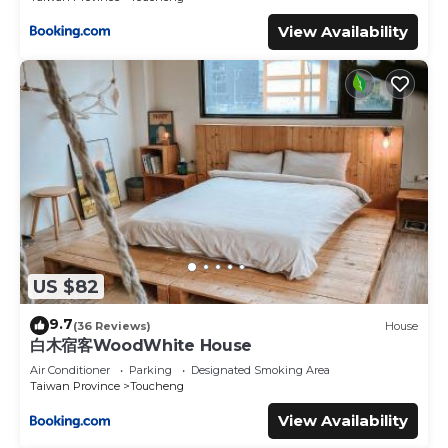
View Availability
US $82
9.7
(36 Reviews)
House
白木宿客WoodWhite House
Air Conditioner
Parking
Designated Smoking Area
Taiwan Province
Toucheng
View Availability