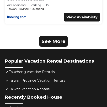
Air Conditioner
Parking
TV
Taiwan Province
Toucheng
View Availability
See More
Popular Vacation Rental Destinations
Toucheng Vacation Rentals
Taiwan Province Vacation Rentals
Taiwan Vacation Rentals
Recently Booked House