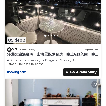
US $108
9.7
(12 Reviews)
Apartment
漫遊文旅溫泉宅ㄧ山海景觀陽台房ㄧ晚上6點入住ㄧ晚進
晚退一21小時睡飽飽方案
Air Conditioner
Parking
Designated Smoking Area
Taiwan Province
Toucheng
View Availability