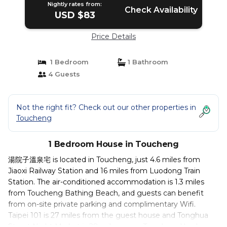
Nightly rates from:
Check Availability
USD $83
Price Details
1 Bedroom
1 Bathroom
4 Guests
Not the right fit? Check out our other properties in
Toucheng
1 Bedroom House in Toucheng
湯院子溫泉宅 is located in Toucheng, just 4.6 miles from
Jiaoxi Railway Station and 16 miles from Luodong Train
Station. The air-conditioned accommodation is 1.3 miles
from Toucheng Bathing Beach, and guests can benefit
from on-site private parking and complimentary Wifi.
Taipei 101 is 27 miles from the guest house and Tonghua
Street Night Market is 28 miles away. Towels and bed