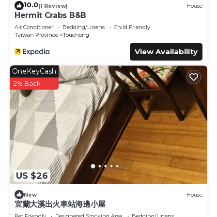
10.0
(1 Review)
House
Hermit Crabs B&B
Air Conditioner
Bedding/Linens
Child Friendly
Taiwan Province
Toucheng
View Availability
OneKeyCash
2% Back
US $26
New
House
宜蘭大溪出火車站海邊小屋
Pet Friendly
Designated Smoking Area
Bedding/Linens