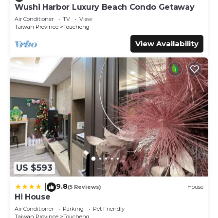
Wushi Harbor Luxury Beach Condo Getaway
Air Conditioner
TV
View
Taiwan Province
Toucheng
View Availability
US $593
9.8
|
(5 Reviews)
House
Hi House
Air Conditioner
Parking
Pet Friendly
Taiwan Province
Toucheng