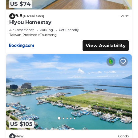
US $74
9.8
(6 Reviews)
House
Hiyou Homestay
Air Conditioner
Parking
Pet Friendly
Taiwan Province
Toucheng
View Availability
US $105
New
Condo