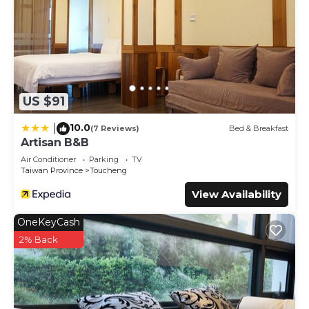
US $91
10.0
|
(7 Reviews)
Bed & Breakfast
Artisan B&B
Air Conditioner
Parking
TV
Taiwan Province
Toucheng
View Availability
OneKeyCash
2% Back