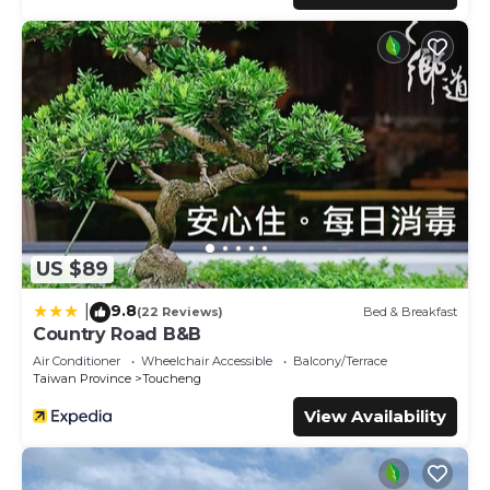
US $89
9.8
|
(22 Reviews)
Bed & Breakfast
Country Road B&B
Air Conditioner
Wheelchair Accessible
Balcony/Terrace
Taiwan Province
Toucheng
View Availability