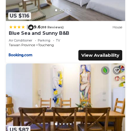
US $116
9.6
|
(88 Reviews)
House
Blue Sea and Sunny B&B
Air Conditioner
Parking
TV
Taiwan Province
Toucheng
View Availability
US $87