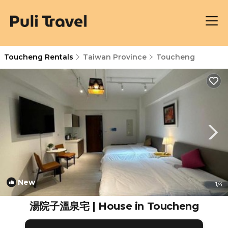
Toucheng Rentals
Taiwan Province
Toucheng
New
1
/4
湯院子溫泉宅 | House in Toucheng