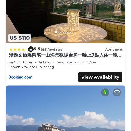
US $110
9.9
|
(49 Reviews)
Apartment
漫遊文旅溫泉宅一山海景觀陽台房一晚上7點入住一晚進
晚退-21小時睡飽飽方案
Air Conditioner
Parking
Designated Smoking Area
Taiwan Province
Toucheng
View Availability