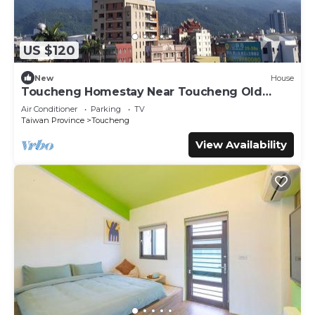
US $120
New
House
Toucheng Homestay Near Toucheng Old
Street
Air Conditioner
Parking
TV
Taiwan Province
Toucheng
View Availability