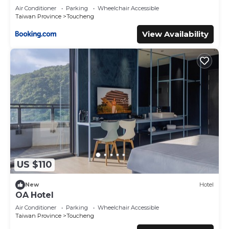
facilities that have been listed below. Please note that
Air Conditioner
Parking
Wheelchair Accessible
these details were shared to us by booking.com for the
Taiwan Province
Toucheng
listed “湯院子溫泉宅”. We solely rely on their shared details
View Availability
and are regarded as “accurate”. If you have any concerns
about the information or accuracy describing this House,
please let us know.
US $110
New
Hotel
OA Hotel
Air Conditioner
Parking
Wheelchair Accessible
Taiwan Province
Toucheng