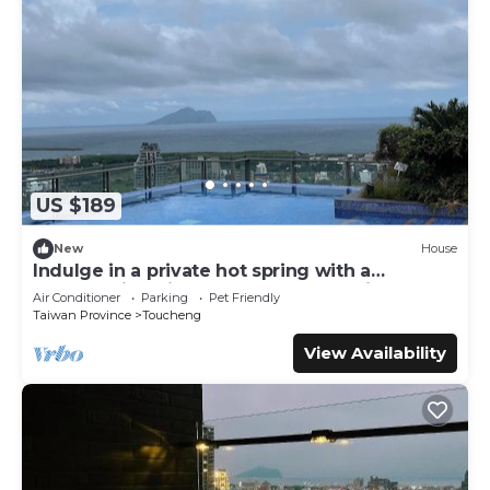
US $189
New
House
Indulge in a private hot spring with a
breathtaking view of Turtle Island, Yilan
Air Conditioner
Parking
Pet Friendly
Taiwan Province
Toucheng
View Availability