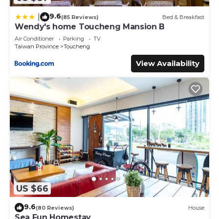
9.6
|
(85 Reviews)
Bed & Breakfast
Wendy's home Toucheng Mansion B
Air Conditioner
Parking
TV
Taiwan Province
Toucheng
View Availability
US $66
9.6
(80 Reviews)
House
Sea Fun Homestay