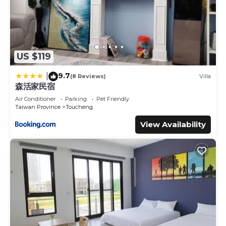
US $119
9.7
|
(8 Reviews)
Villa
森活家民宿
Air Conditioner
Parking
Pet Friendly
Taiwan Province
Toucheng
View Availability