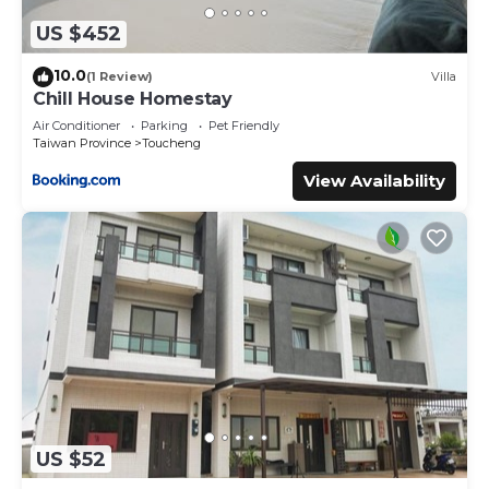
US $452
10.0
(1 Review)
Villa
Chill House Homestay
Air Conditioner
Parking
Pet Friendly
Taiwan Province
Toucheng
View Availability
US $52