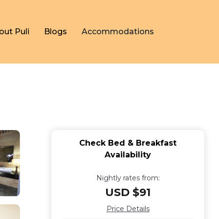
out Puli
Blogs
Accommodations
Check Bed & Breakfast
Availability
Nightly rates from:
USD $91
Price Details