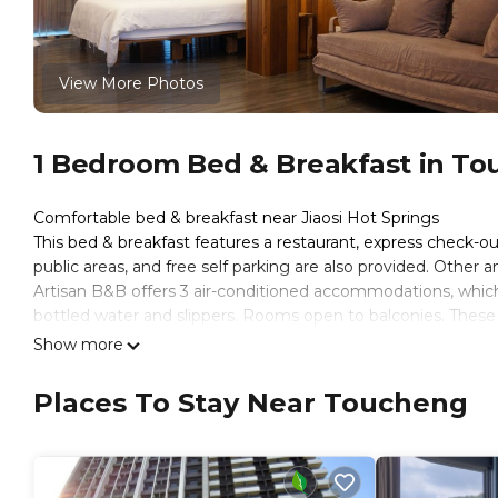
View More Photos
1 Bedroom Bed & Breakfast in T
Comfortable bed & breakfast near Jiaosi Hot Springs
This bed & breakfast features a restaurant, express check-out,
public areas, and free self parking are also provided. Other a
Artisan B&B offers 3 air-conditioned accommodations, which 
bottled water and slippers. Rooms open to balconies. Thes
sitting areas. Beds feature memory foam mattresses. A pillo
Show more
channels.
Places To Stay Near Toucheng
Bathrooms include showers with rainfall showerheads, compli
the complimentary wireless Internet access. Housekeeping i