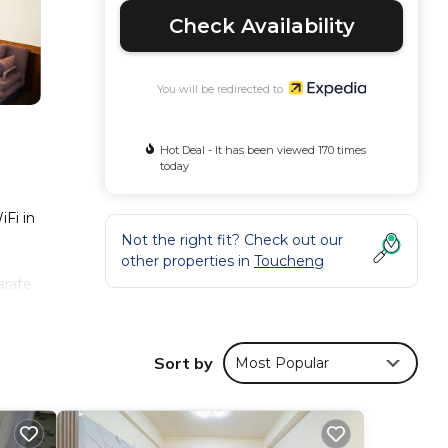
Check Availability
You will be redirected to
Hot Deal - It has been viewed 170 times
today
iFi in
Not the right fit? Check out our
other properties in
Toucheng
arate
able
ng
Sort by
Most Popular