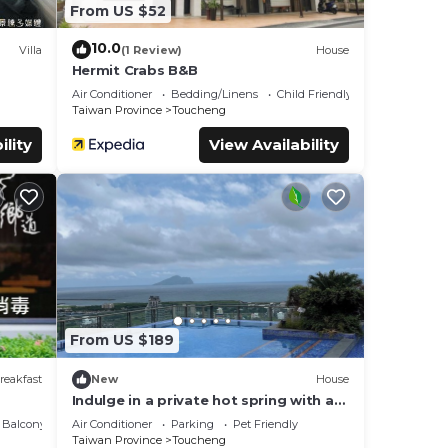
From US $52
10.0
Villa
(1 Review)
House
Hermit Crabs B&B
Air Conditioner
Bedding/Linens
Child Friendly
Taiwan Province
Toucheng
ility
View Availability
From US $189
reakfast
New
House
Indulge in a private hot spring with a
breathtaking view of Turtle Island,
Balcony/Terrace
Air Conditioner
Parking
Pet Friendly
Yilan
Taiwan Province
Toucheng