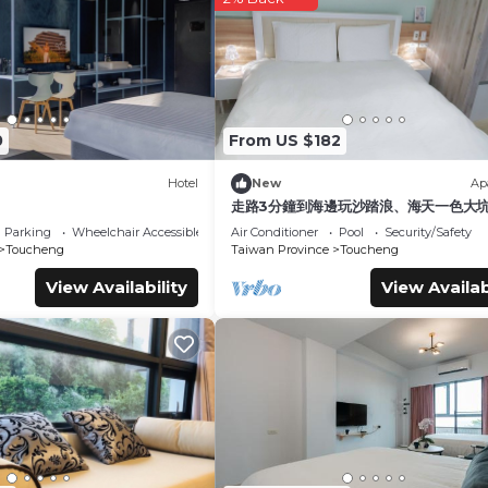
0
From US $182
Hotel
New
Ap
走路3分鐘到海邊玩沙踏浪、海天一色大
步道、觀賞龜山島日出，或者享受著眺望
Parking
Wheelchair Accessible
Air Conditioner
Pool
Security/Safety
原的悠閒，待在宜蘭吧! 躺著看山看海。
Toucheng
Taiwan Province
Toucheng
View Availability
View Availab