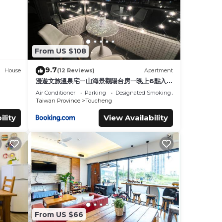
From US $108
9.7
House
(12 Reviews)
Apartment
漫遊文旅溫泉宅ㄧ山海景觀陽台房ㄧ晚上6點入住
ㄧ晚進晚退一21小時睡飽飽方案
Air Conditioner
Parking
Designated Smoking Area
Taiwan Province
Toucheng
ility
View Availability
From US $66