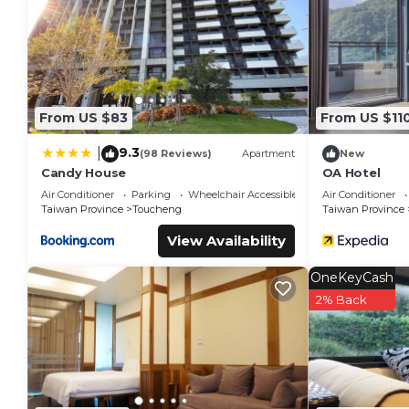
From US $83
From US $11
9.3
|
(98 Reviews)
Apartment
New
Candy House
OA Hotel
Air Conditioner
Parking
Wheelchair Accessible
Air Conditioner
Taiwan Province
Toucheng
Taiwan Province
View Availability
OneKeyCash
2% Back