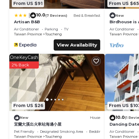
From US $91
From US $6
10.0
|
(7 Reviews)
Bed & Breakfast
New
Artisan B&B
Birdhouse is 
accommodate
Air Conditioner
Parking
TV
Air Conditioner
Taiwan Province
Toucheng
Taiwan Province
View Availability
OneKeyCash
2% Back
From US $26
From US $10
10.0
New
House
(1 Revi
宜蘭大溪出火車站海邊小屋
Dancing Dat
Pet Friendly
Designated Smoking Area
Bedding/Linens
Air Conditioner
Taiwan Province
Toucheng
Taiwan Province