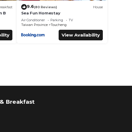
9.6
reakfast
(80 Reviews)
House
n B
Sea Fun Homestay
Air Conditioner
Parking
TV
Taiwan Province
Toucheng
ility
View Availability
& Breakfast