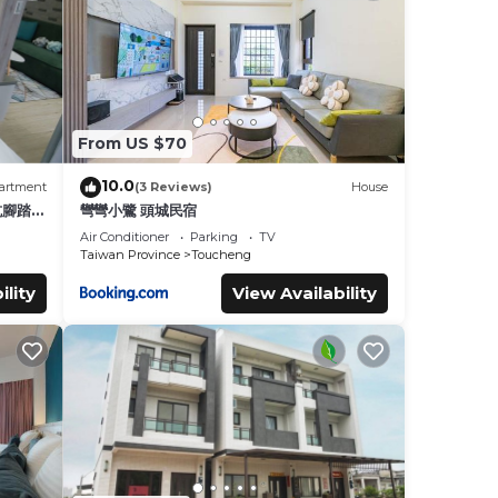
From US $70
10.0
artment
(3 Reviews)
House
坑腳踏車
彎彎小鷺 頭城民宿
蘭陽平
Air Conditioner
Parking
TV
Taiwan Province
Toucheng
ility
View Availability