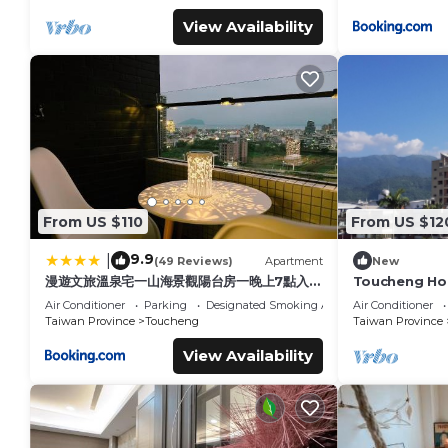
View Availability
From US $110
From US $12
9.9
|
(49 Reviews)
Apartment
New
漫遊文旅溫泉宅一山海景觀陽台房一晚上7點入住
Toucheng Ho
一晚進晚退-21小時睡飽飽方案
Old Street
Air Conditioner
Parking
Designated Smoking Area
Air Conditioner
Taiwan Province
Toucheng
Taiwan Province
View Availability