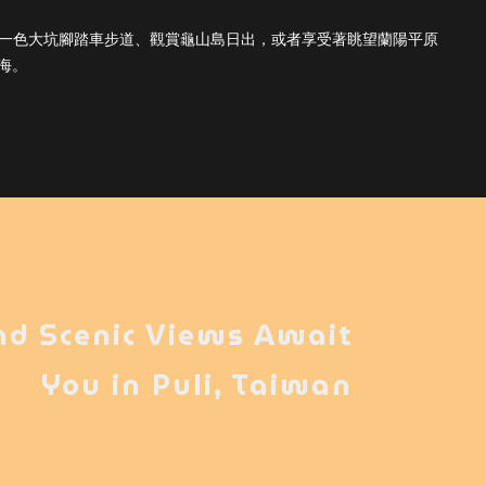
天一色大坑腳踏車步道、觀賞龜山島日出，或者享受著眺望蘭陽平原
海。
nd Scenic Views Await
You in Puli, Taiwan