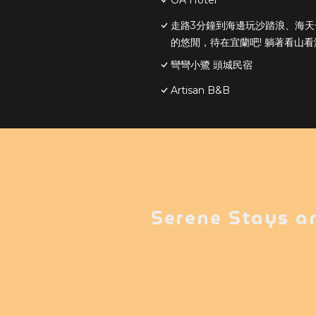
OA Hotel
走路3分鐘到海邊玩沙踏浪、海
的悠閒，待在宜蘭吧! 躺著看山看
彎彎小鷺 頭城民宿
Artisan B&B
Serene Stays a