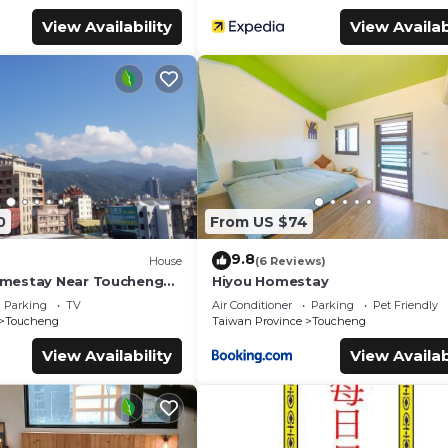
View Availability
View Availab
0
From US $74
9.8
House
(6 Reviews)
mestay Near Toucheng
Hiyou Homestay
Parking
TV
Air Conditioner
Parking
Pet Friendly
Toucheng
Taiwan Province
Toucheng
View Availability
View Availab