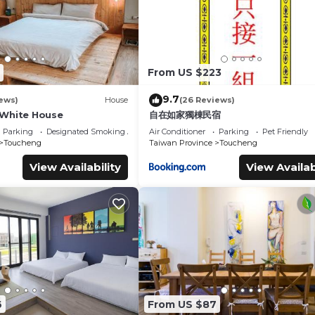
From US $223
9.7
ews)
House
(26 Reviews)
hite House
自在如家獨棟民宿
Parking
Designated Smoking Area
Air Conditioner
Parking
Pet Friendly
Toucheng
Taiwan Province
Toucheng
View Availability
View Availab
6
From US $87