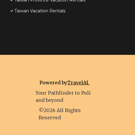
Taiwan Province Vacation Rentals
Taiwan Vacation Rentals
Powered by
TravelAI
,
Your Pathfinder to Puli
and beyond
©2026 All Rights
Reserved