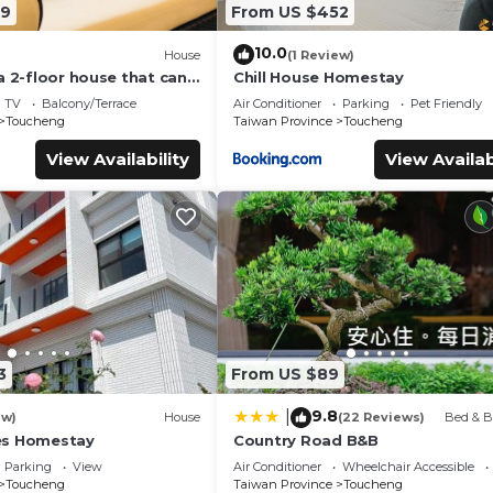
59
From US $452
10.0
House
(1 Review)
a 2-floor house that can
Chill House Homestay
 over 18 persons
TV
Balcony/Terrace
Air Conditioner
Parking
Pet Friendly
Toucheng
Taiwan Province
Toucheng
View Availability
View Availab
3
From US $89
9.8
|
ew)
House
(22 Reviews)
Bed & B
es Homestay
Country Road B&B
Parking
View
Air Conditioner
Wheelchair Accessible
Toucheng
Taiwan Province
Toucheng