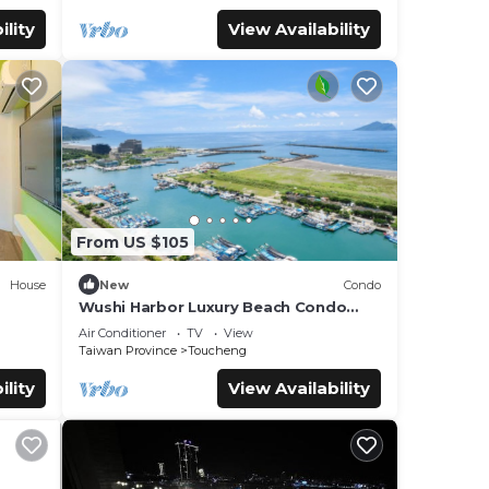
ility
View Availability
From US $105
House
New
Condo
Wushi Harbor Luxury Beach Condo
Getaway
Air Conditioner
TV
View
Taiwan Province
Toucheng
ility
View Availability