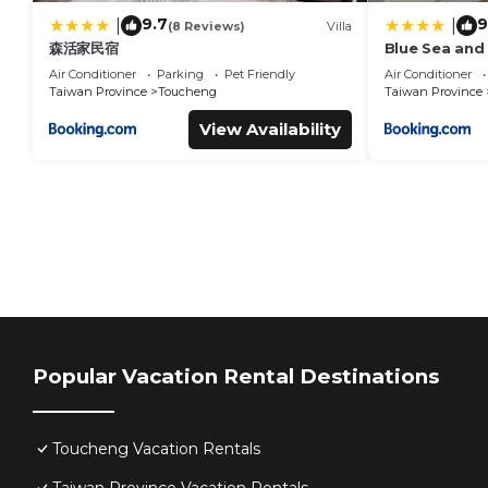
9.7
9
|
|
(8 Reviews)
Villa
森活家民宿
Blue Sea and
Air Conditioner
Parking
Pet Friendly
Air Conditioner
Taiwan Province
Toucheng
Taiwan Province
View Availability
Popular Vacation Rental Destinations
Toucheng Vacation Rentals