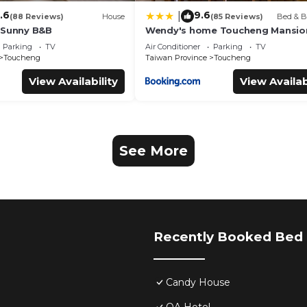
.6
9.6
|
(88 Reviews)
House
(85 Reviews)
Bed & B
 Sunny B&B
Wendy's home Toucheng Mansio
Parking
TV
Air Conditioner
Parking
TV
Toucheng
Taiwan Province
Toucheng
View Availability
View Availab
See More
Recently Booked Bed 
Candy House