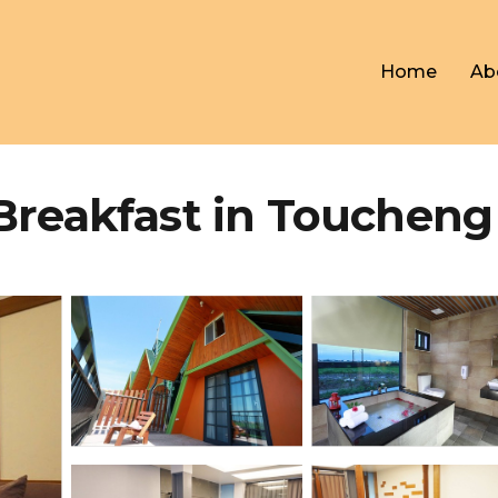
Home
Ab
 Breakfast in Toucheng