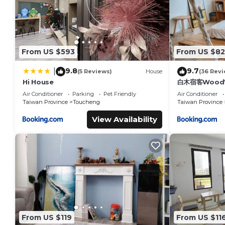
From US $593
From US $82
9.8
9.7
|
(5 Reviews)
House
(36 Revi
Hi House
白木宿客WoodW
Air Conditioner
Parking
Pet Friendly
Air Conditioner
Taiwan Province
Toucheng
Taiwan Province
View Availability
From US $119
From US $11