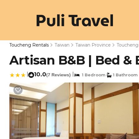
Toucheng Rentals
Taiwan
Taiwan Province
Toucheng
Artisan B&B | Bed &
|
10.0
|
(7 Reviews)
1 Bedroom
1 Bathroom