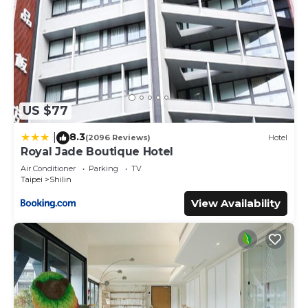
US $77
8.3
|
(2096 Reviews)
Hotel
Royal Jade Boutique Hotel
Air Conditioner
Parking
TV
Taipei
Shilin
View Availability