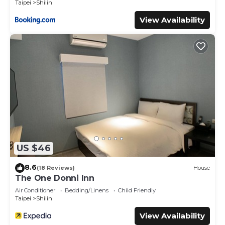
Taipei
Shilin
View Availability
US $46
8.6
(18 Reviews)
House
The One Donni Inn
Air Conditioner
Bedding/Linens
Child Friendly
Taipei
Shilin
View Availability