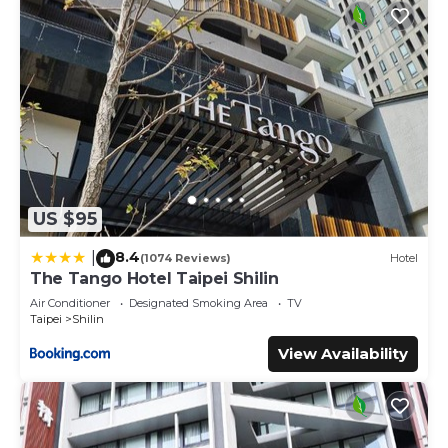
US $95
8.4
|
(1074 Reviews)
Hotel
The Tango Hotel Taipei Shilin
Air Conditioner
Designated Smoking Area
TV
Taipei
Shilin
View Availability