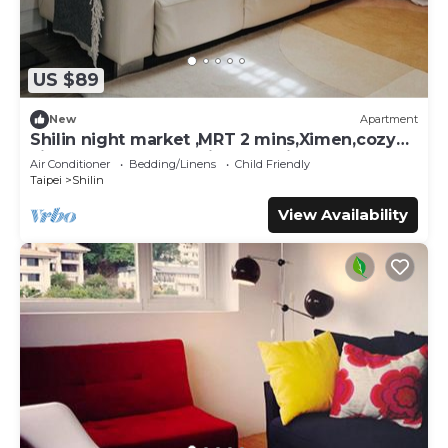
US $89
New
Apartment
Shilin night market ,MRT 2 mins,Ximen,cozy
kitchen,balcony,washing machine
Air Conditioner
Bedding/Linens
Child Friendly
Taipei
Shilin
View Availability