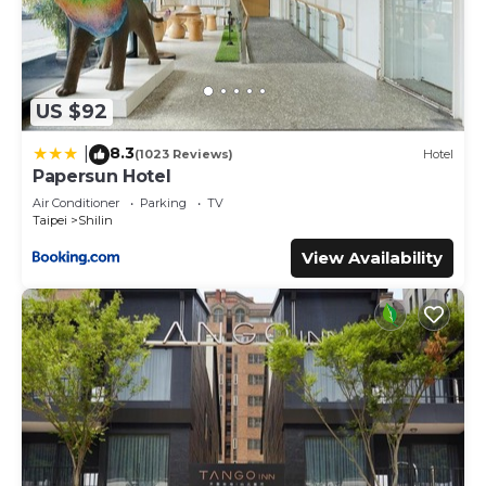
US $92
8.3
|
(1023 Reviews)
Hotel
Papersun Hotel
Air Conditioner
Parking
TV
Taipei
Shilin
View Availability