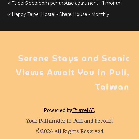
Taipei 5 bedroom penthouse apartment - 1 month
Happy Taipei Hostel - Share House - Monthly
Serene Stays and Scenic
Views Await You in Puli,
Taiwan
Powered by
TravelAI
,
Your Pathfinder to Puli and beyond
©2026 All Rights Reserved