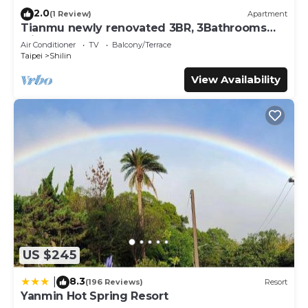
2.0
(1 Review)
Apartment
Tianmu newly renovated 3BR, 3Bathrooms
with hug balcony
Air Conditioner
TV
Balcony/Terrace
Taipei
Shilin
View Availability
US $245
8.3
|
(196 Reviews)
Resort
Yanmin Hot Spring Resort