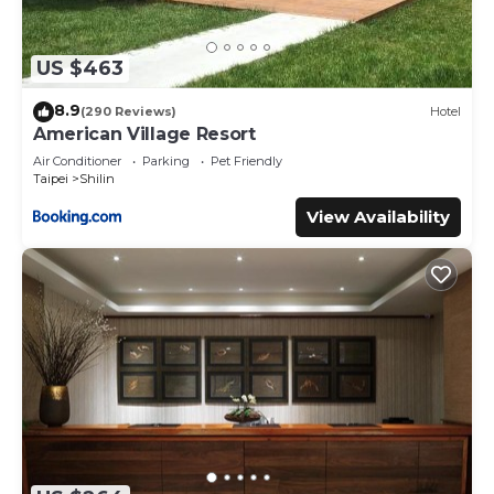
US $463
8.9
(290 Reviews)
Hotel
American Village Resort
Air Conditioner
Parking
Pet Friendly
Taipei
Shilin
View Availability