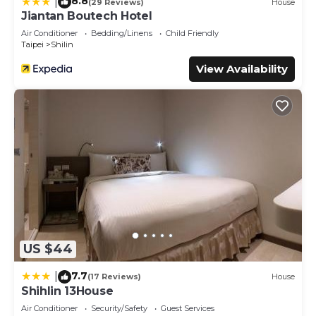
8.8
|
(29 Reviews)
House
Jiantan Boutech Hotel
Air Conditioner
Bedding/Linens
Child Friendly
Taipei
Shilin
View Availability
US $44
7.7
|
(17 Reviews)
House
Shihlin 13House
Air Conditioner
Security/Safety
Guest Services