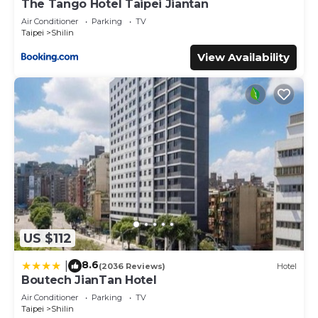
The Tango Hotel Taipei Jiantan
Air Conditioner
Parking
TV
Taipei
Shilin
View Availability
US $112
8.6
|
(2036 Reviews)
Hotel
Boutech JianTan Hotel
Air Conditioner
Parking
TV
Taipei
Shilin