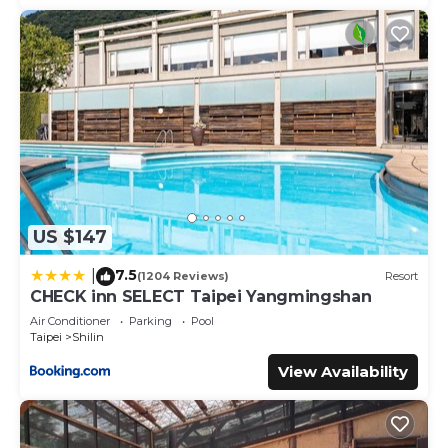
US $147
7.5
|
(1204 Reviews)
Resort
CHECK inn SELECT Taipei Yangmingshan
Air Conditioner
Parking
Pool
Taipei
Shilin
View Availability