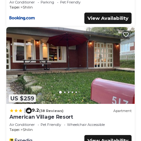
Air Conditioner
Parking
Pet Friendly
Taipei
Shilin
View Availability
US $259
9.2
|
(38 Reviews)
Apartment
American Village Resort
Air Conditioner
Pet Friendly
Wheelchair Accessible
Taipei
Shilin
View Availability