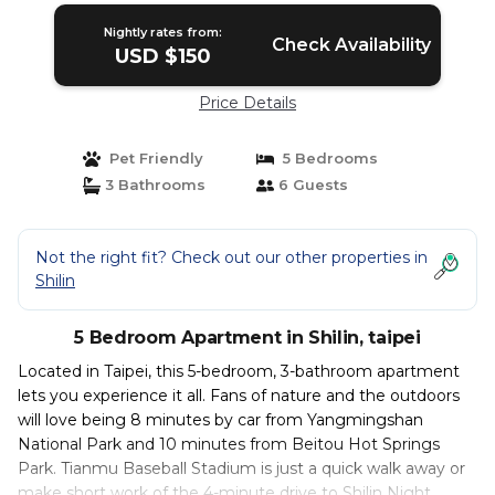
Nightly rates from:
Check Availability
USD $150
Price Details
Pet Friendly
5 Bedrooms
3 Bathrooms
6 Guests
Not the right fit? Check out our other properties in
Shilin
5 Bedroom Apartment in Shilin, taipei
Located in Taipei, this 5-bedroom, 3-bathroom apartment
lets you experience it all. Fans of nature and the outdoors
will love being 8 minutes by car from Yangmingshan
National Park and 10 minutes from Beitou Hot Springs
Park. Tianmu Baseball Stadium is just a quick walk away or
make short work of the 4-minute drive to Shilin Night