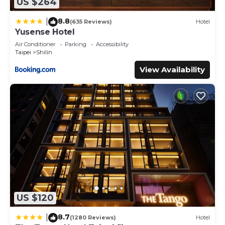
US $264
8.8
|
(635 Reviews)
Hotel
Yusense Hotel
Air Conditioner
Parking
Accessibility
Taipei
Shilin
View Availability
US $120
8.7
|
(1280 Reviews)
Hotel