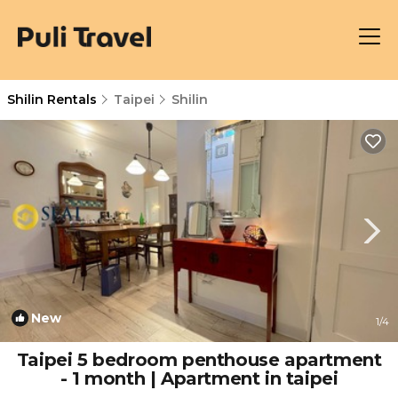
Shilin Rentals
Taipei
Shilin
New
1
/4
Taipei 5 bedroom penthouse apartment
- 1 month | Apartment in taipei