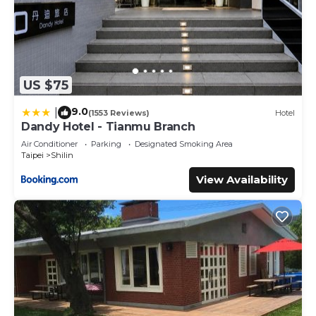
US $75
9.0
|
(1553 Reviews)
Hotel
Dandy Hotel - Tianmu Branch
Air Conditioner
Parking
Designated Smoking Area
Taipei
Shilin
View Availability