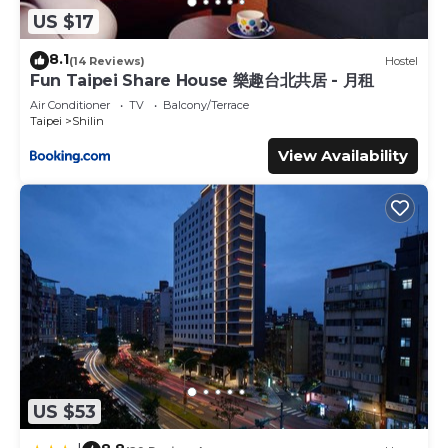
US $17
8.1
(14 Reviews)
Hostel
Fun Taipei Share House 樂趣台北共居 - 月租
Air Conditioner
TV
Balcony/Terrace
Taipei
Shilin
View Availability
US $53