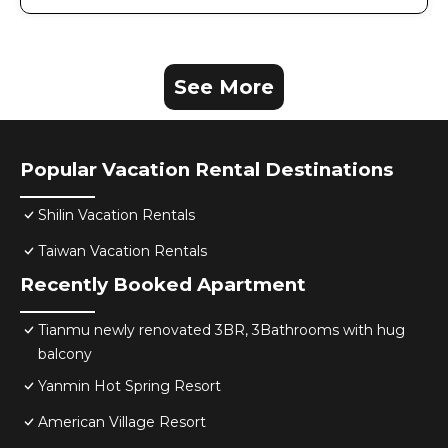
See More
Popular Vacation Rental Destinations
Shilin Vacation Rentals
Taiwan Vacation Rentals
Recently Booked Apartment
Tianmu newly renovated 3BR, 3Bathrooms with hug
balcony
Yanmin Hot Spring Resort
American Village Resort