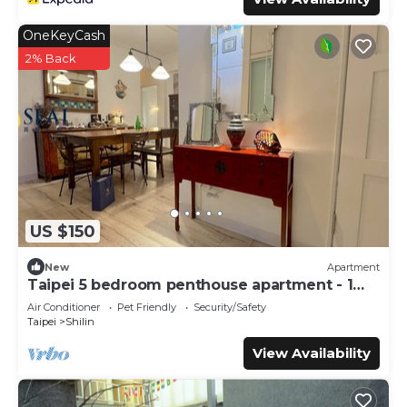
OneKeyCash
2% Back
US $150
New
Apartment
Taipei 5 bedroom penthouse apartment - 1
month
Air Conditioner
Pet Friendly
Security/Safety
Taipei
Shilin
View Availability