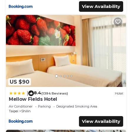
View Availability
US $90
8.4
|
(1394 Reviews)
Hotel
Mellow Fields Hotel
Air Conditioner
Parking
Designated Smoking Area
Taipei
Shilin
View Availability