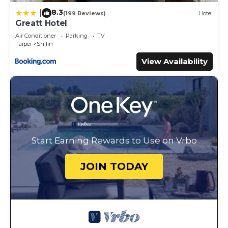
8.3
|
(199 Reviews)
Hotel
Greatt Hotel
Air Conditioner
Parking
TV
Taipei
Shilin
View Availability
Start Earning Rewards to Use on Vrbo
JOIN TODAY