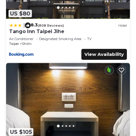
US $80
8.3
|
(808 Reviews)
Hotel
Tango Inn Taipei Jihe
Air Conditioner
Designated Smoking Area
TV
Taipei
Shilin
View Availability
US $105