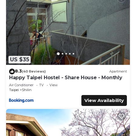
US $35
8.3
(40 Reviews)
Apartment
Happy Taipei Hostel - Share House - Monthly
Air Conditioner
TV
View
Taipei
Shilin
View Availability