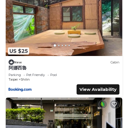
US $25
New
Cabin
阿娜西魯
Parking
Pet Friendly
Pool
Taipei
Shilin
View Availability