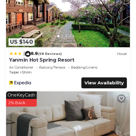
US $140
8.8
|
(98 Reviews)
House
Yanmin Hot Spring Resort
Air Conditioner
Balcony/Terrace
Bedding/Linens
Taipei
Shilin
View Availability
OneKeyCash
2% Back