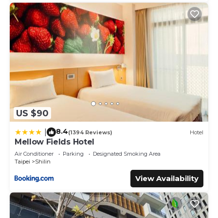
US $90
8.4
|
(1394 Reviews)
Hotel
Mellow Fields Hotel
Air Conditioner
Parking
Designated Smoking Area
Taipei
Shilin
View Availability