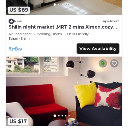
US $89
New
Apartment
Shilin night market ,MRT 2 mins,Ximen,cozy
kitchen,balcony,washing machine
Air Conditioner
Bedding/Linens
Child Friendly
Taipei
Shilin
View Availability
US $17