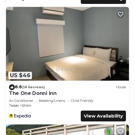
US $46
8.6
(18 Reviews)
House
The One Donni Inn
Air Conditioner
Bedding/Linens
Child Friendly
Taipei
Shilin
View Availability