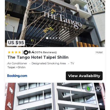
US $95
8.4
|
(1074 Reviews)
Hotel
The Tango Hotel Taipei Shilin
Air Conditioner
Designated Smoking Area
TV
Taipei
Shilin
View Availability