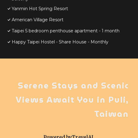
Yanmin Hot Spring Resort
American Village Resort
Taipei 5 bedroom penthouse apartment - 1 month
Happy Taipei Hostel - Share House - Monthly
Serene Stays and Scenic
Views Await You in Puli,
Taiwan
Powered by
TravelAI
,