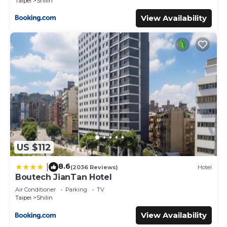
Taipei
Shilin
View Availability
US $112
8.6
|
(2036 Reviews)
Hotel
Boutech JianTan Hotel
Air Conditioner
Parking
TV
Taipei
Shilin
View Availability