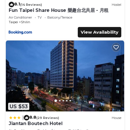
8.1
(14 Reviews)
Hostel
Fun Taipei Share House 樂趣台北共居 - 月租
Air Conditioner
TV
Balcony/Terrace
Taipei
Shilin
View Availability
US $53
8.8
|
(29 Reviews)
House
Jiantan Boutech Hotel