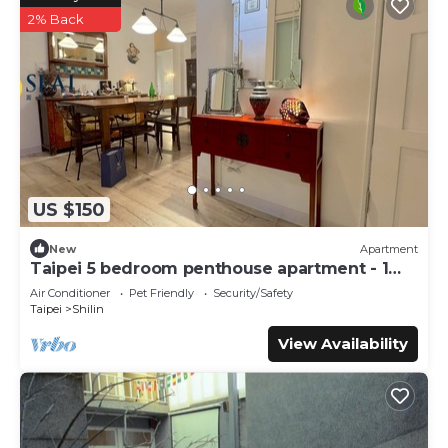
2% Back
US $150
New
Apartment
Taipei 5 bedroom penthouse apartment - 1
month
Air Conditioner
Pet Friendly
Security/Safety
Taipei
Shilin
View Availability