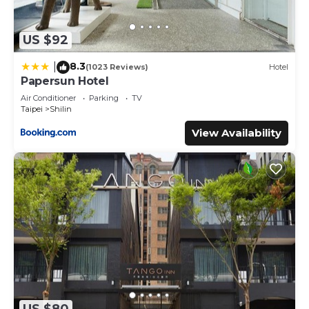
US $92
8.3
|
(1023 Reviews)
Hotel
Papersun Hotel
Air Conditioner
Parking
TV
Taipei
Shilin
View Availability
US $80