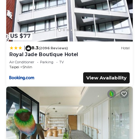
US $77
8.3
|
(2096 Reviews)
Hotel
Royal Jade Boutique Hotel
Air Conditioner
Parking
TV
Taipei
Shilin
View Availability