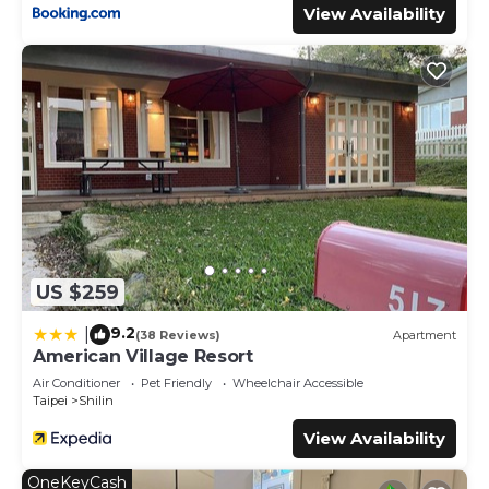
View Availability
US $259
9.2
|
(38 Reviews)
Apartment
American Village Resort
Air Conditioner
Pet Friendly
Wheelchair Accessible
Taipei
Shilin
View Availability
OneKeyCash