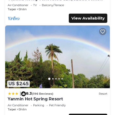
describing this Hotel, please let us know.
with hug balcony
Air Conditioner
TV
Balcony/Terrace
Taipei
Shilin
View Availability
US $245
8.3
|
(196 Reviews)
Resort
Yanmin Hot Spring Resort
Air Conditioner
Parking
Pet Friendly
Taipei
Shilin