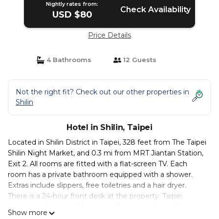
Nightly rates from:
Check Availability
USD $80
Price Details
4 Bathrooms
12 Guests
Not the right fit? Check out our other properties in
Shilin
Hotel in Shilin, Taipei
Located in Shilin District in Taipei, 328 feet from The Taipei
Shilin Night Market, and 0.3 mi from MRT Jiantan Station,
Exit 2. All rooms are fitted with a flat-screen TV. Each
room has a private bathroom equipped with a shower.
Extras include slippers, free toiletries and a hair dryer.
There is a 24-hour front desk at the property. Taipei
Songshan Airport is 3.1 mi from Tango Inn Taipei Jihe.
Show more