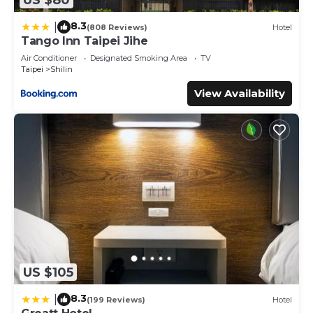
8.3
|
(808 Reviews)
Hotel
Tango Inn Taipei Jihe
Air Conditioner
Designated Smoking Area
TV
Taipei
Shilin
View Availability
US $105
8.3
|
(199 Reviews)
Hotel