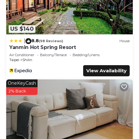
US $140
8.8
|
(98 Reviews)
House
Yanmin Hot Spring Resort
Air Conditioner
Balcony/Terrace
Bedding/Linens
Taipei
Shilin
View Availability
OneKeyCash
2% Back