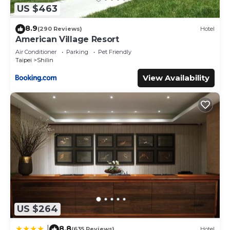
US $463
8.9
(290 Reviews)
Hotel
American Village Resort
Air Conditioner
Parking
Pet Friendly
Taipei
Shilin
View Availability
US $264
8.8
|
(635 Reviews)
Hotel