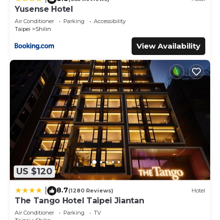
Yusense Hotel
Air Conditioner
Parking
Accessibility
Taipei
Shilin
View Availability
US $120
8.7
|
(1280 Reviews)
Hotel
The Tango Hotel Taipei Jiantan
Air Conditioner
Parking
TV