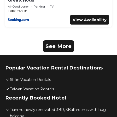
Greatt Hotel
Air Conditioner
Parking
TV
Taipei
Shilin
View Availability
See More
Popular Vacation Rental Destinations
Shilin Vacation Rentals
Taiwan Vacation Rentals
Recently Booked Hotel
Tianmu newly renovated 3BR, 3Bathrooms with hug
balcony