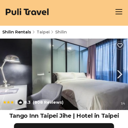
Shilin Rentals
Taipei
Shilin
|
8.3
(808 Reviews)
1
/4
Tango Inn Taipei Jihe | Hotel in Taipei