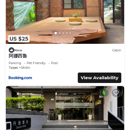
US $25
New
Cabin
阿娜西魯
Parking
Pet Friendly
Pool
Taipei
Shilin
View Availability