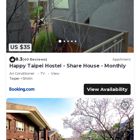
US $35
8.3
(40 Reviews)
Apartment
Happy Taipei Hostel - Share House - Monthly
Air Conditioner
TV
View
Taipei
Shilin
View Availability