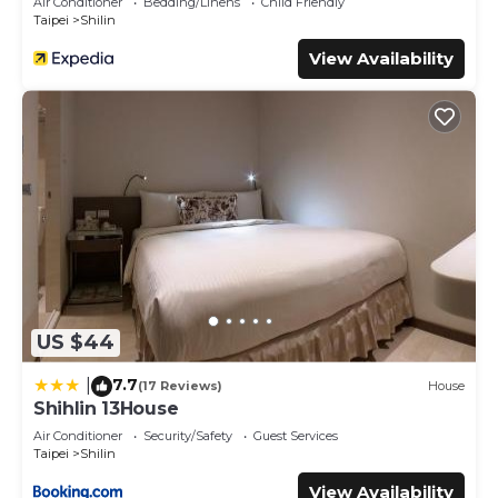
Air Conditioner
Bedding/Linens
Child Friendly
Taipei
Shilin
View Availability
US $44
7.7
|
(17 Reviews)
House
Shihlin 13House
Air Conditioner
Security/Safety
Guest Services
Taipei
Shilin
View Availability