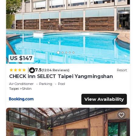
US $147
7.5
|
(1204 Reviews)
Resort
CHECK inn SELECT Taipei Yangmingshan
Air Conditioner
Parking
Pool
Taipei
Shilin
View Availability