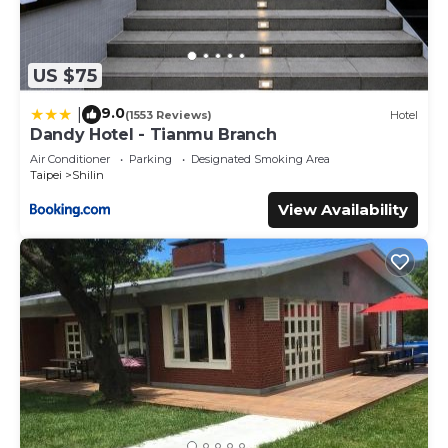
US $75
9.0
|
(1553 Reviews)
Hotel
Dandy Hotel - Tianmu Branch
Air Conditioner
Parking
Designated Smoking Area
Taipei
Shilin
View Availability