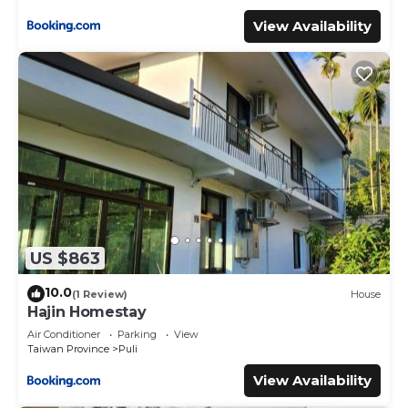
View Availability
US $863
10.0
(1 Review)
House
Hajin Homestay
Air Conditioner
Parking
View
Taiwan Province
Puli
View Availability