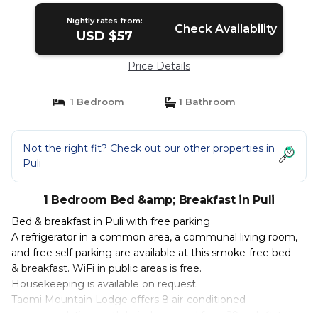
Nightly rates from:
Check Availability
USD $57
Price Details
1 Bedroom
1 Bathroom
Not the right fit? Check out our other properties in
Puli
1 Bedroom Bed &amp; Breakfast in Puli
Bed & breakfast in Puli with free parking
A refrigerator in a common area, a communal living room,
and free self parking are available at this smoke-free bed
& breakfast. WiFi in public areas is free.
Housekeeping is available on request.
Taomi Mountain Lodge offers 8 air-conditioned
accommodations with hair dryers and fans. 29-inch flat-