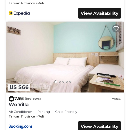
Taiwan Province
Puli
View Availability
US $66
7.8
(5 Reviews)
House
Wo Villa
Air Conditioner
Parking
Child Friendly
Taiwan Province
Puli
View Availability