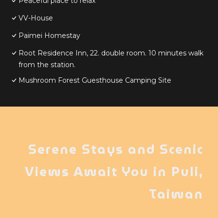
Peaceful place to relax
VV-House
Paimei Homestay
Root Residence Inn, 22. double room. 10 minutes walk
from the station.
Mushroom Forest Guesthouse Camping Site
Serene Stays and Scenic
Views Await You in Puli,
Taiwan