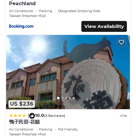
Peachland
Air Conditioner
Parking
Designated Smoking Area
Taiwan Province
Puli
View Availability
US $236
10.0
|
(3 Reviews)
Villa
鴨子民宿-花貓
Air Conditioner
Parking
Pet Friendly
Taiwan Province
Puli