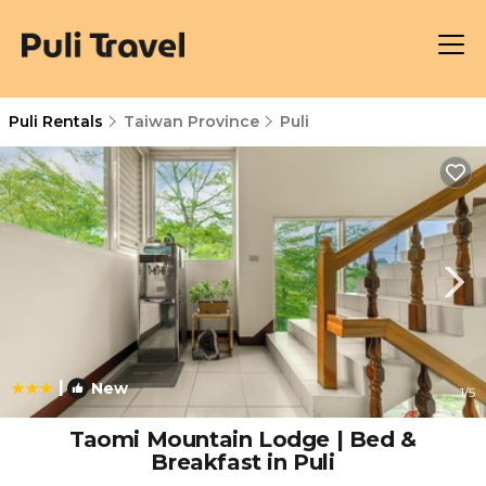
Puli Rentals
Taiwan Province
Puli
|
New
1
/5
Taomi Mountain Lodge | Bed &
Breakfast in Puli