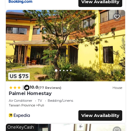
View Availability
US $75
10.0
|
(77 Reviews)
House
Paimei Homestay
Air Conditioner
TV
Bedding/Linens
Taiwan Province
Puli
View Availability
OneKeyCash