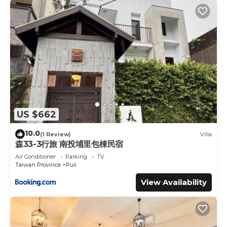
US $662
10.0
(1 Review)
Villa
森33-3行旅 南投埔里包棟民宿
Air Conditioner
Parking
TV
Taiwan Province
Puli
View Availability