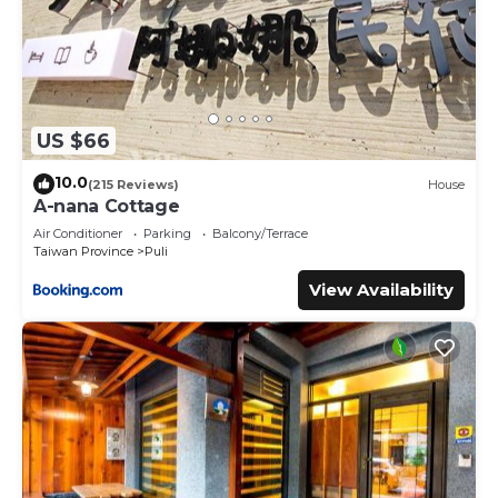
US $66
10.0
(215 Reviews)
House
A-nana Cottage
Air Conditioner
Parking
Balcony/Terrace
Taiwan Province
Puli
View Availability