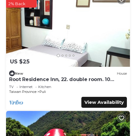
2% Back
US $25
New
House
Root Residence Inn, 22. double room. 10
minutes walk from the station.
TV
Internet
Kitchen
Taiwan Province
Puli
View Availability