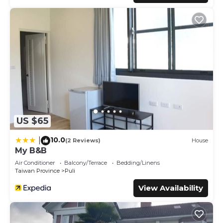
US $65
10.0
|
(2 Reviews)
House
My B&B
Air Conditioner
Balcony/Terrace
Bedding/Linens
Taiwan Province
Puli
View Availability