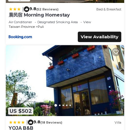
9.8
|
(52 Reviews)
Bed & Breakfast
晨民宿 Morning Homestay
Air Conditioner
Designated Smoking Area
View
Taiwan Province
Puli
View Availability
US $502
9.8
|
(18 Reviews)
Villa
YOJA B&B