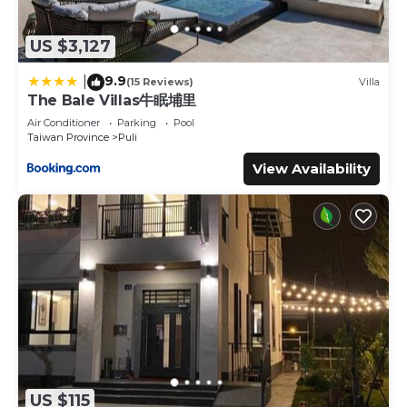
US $3,127
9.9
|
(15 Reviews)
Villa
The Bale Villas牛眠埔里
Air Conditioner
Parking
Pool
Taiwan Province
Puli
View Availability
US $115