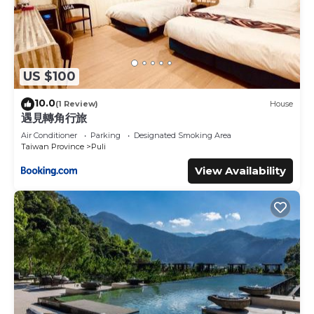
US $100
10.0
(1 Review)
House
遇見轉角行旅
Air Conditioner
Parking
Designated Smoking Area
Taiwan Province
Puli
View Availability