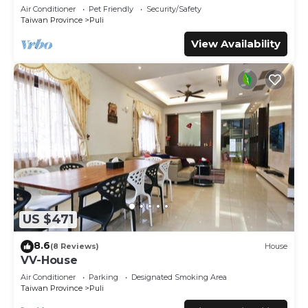
Air Conditioner
Pet Friendly
Security/Safety
Taiwan Province
Puli
View Availability
US $471
8.6
(8 Reviews)
House
VV-House
Air Conditioner
Parking
Designated Smoking Area
Taiwan Province
Puli