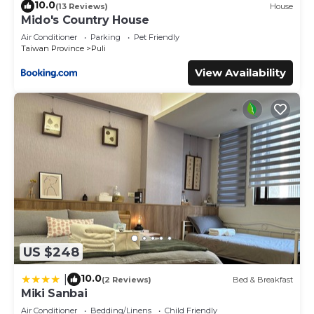
10.0
(13 Reviews)
House
Mido's Country House
Air Conditioner
Parking
Pet Friendly
Taiwan Province
Puli
View Availability
US $248
10.0
|
(2 Reviews)
Bed & Breakfast
Miki Sanbai
Air Conditioner
Bedding/Linens
Child Friendly