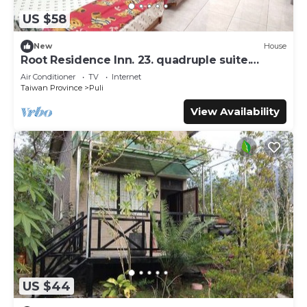
US $58
New
House
Root Residence Inn. 23. quadruple suite.
Double bathroom.
Air Conditioner
TV
Internet
Taiwan Province
Puli
View Availability
US $44