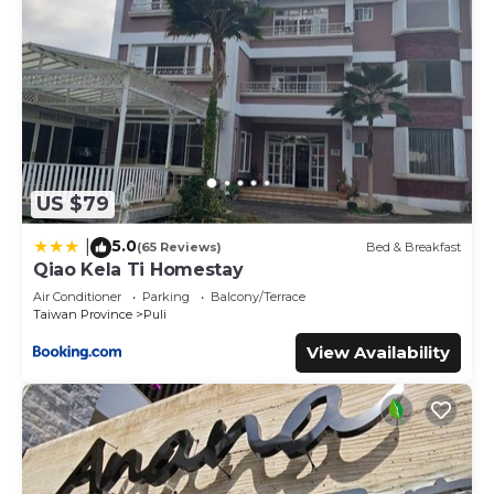
US $79
5.0
|
(65 Reviews)
Bed & Breakfast
Qiao Kela Ti Homestay
Air Conditioner
Parking
Balcony/Terrace
Taiwan Province
Puli
View Availability