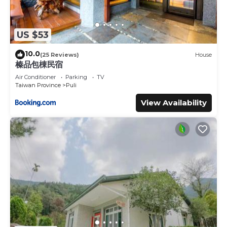
US $53
10.0
(25 Reviews)
House
榛品包棟民宿
Air Conditioner
Parking
TV
Taiwan Province
Puli
View Availability