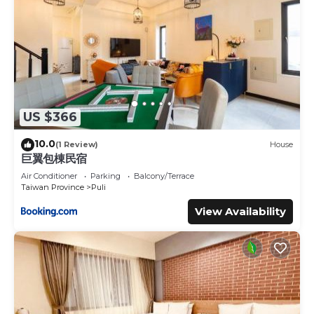
US $366
10.0
(1 Review)
House
巨翼包棟民宿
Air Conditioner
Parking
Balcony/Terrace
Taiwan Province
Puli
View Availability