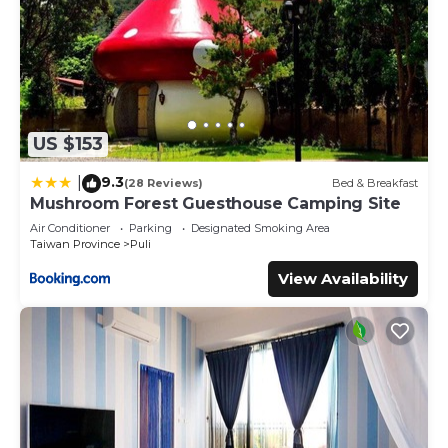
US $153
9.3
|
(28 Reviews)
Bed & Breakfast
Mushroom Forest Guesthouse Camping Site
Air Conditioner
Parking
Designated Smoking Area
Taiwan Province
Puli
View Availability