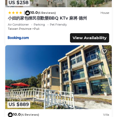
US $258
10.0
|
(5 Reviews)
House
小妞的家包棟民宿歡樂BBQ KTv 麻將 德州
Air Conditioner
Parking
Pet Friendly
Taiwan Province
Puli
View Availability
US $889
10.0
(4 Reviews)
Villa