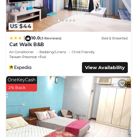
US $44
10.0
|
(3 Reviews)
Bed & Breakfast
Cat Walk B&B
Air Conditioner
Bedding/Linens
Child Friendly
Taiwan Province
Puli
View Availability
OneKeyCash
2% Back