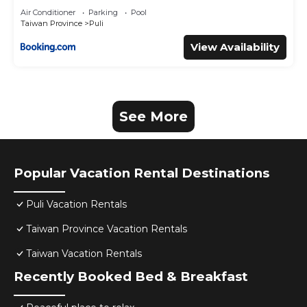
Air Conditioner
Parking
Pool
Taiwan Province
Puli
View Availability
See More
Popular Vacation Rental Destinations
Puli Vacation Rentals
Taiwan Province Vacation Rentals
Taiwan Vacation Rentals
Recently Booked Bed & Breakfast