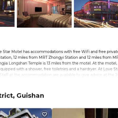
e Star Motel has accommodations with free WiFi and free privat
Station, 12 miles from MRT Zhongyi Station and 12 miles from M
ngjia Longshan Temple is 13 miles from the motel. At the motel, 
uipped with a shower, free toiletries and a hairdryer. At Love St
 Staff at the accommodation are available to give advice at the 2
les from Love Star Motel, while Qingshan Temple is 13 miles from 
ay.
rict, Guishan
s. It has several amenities that would guarantee your comfort. Th
nd several others. This is a good star rated property and has over 
 needing a place to stay? Be it for work or for leisure, consider