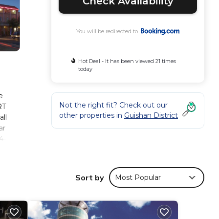
Check Availability
You will be redirected to
Hot Deal - It has been viewed 21 times
today
e
Not the right fit? Check out our
RT
other properties in
Guishan District
all
ar
4-
the
Sort by
Most Popular
ese
130