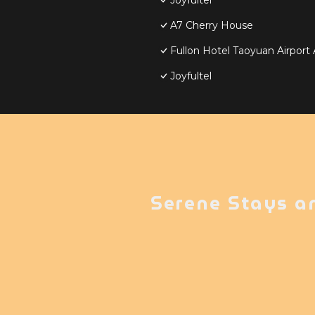
Joyfultel
A7 Cherry House
Fullon Hotel Taoyuan Airpor
Joyfultel
Serene Stays a