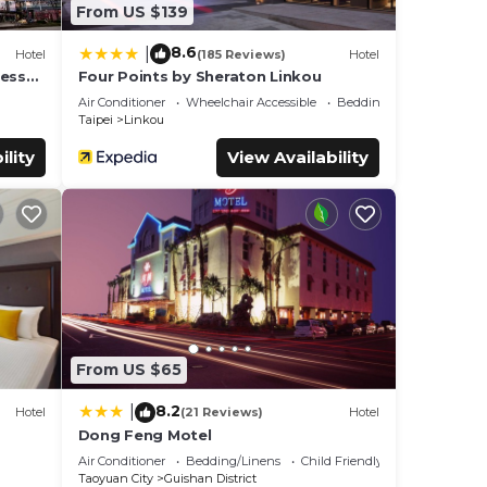
From US $139
8.6
|
Hotel
(185 Reviews)
Hotel
cess
Four Points by Sheraton Linkou
Air Conditioner
Wheelchair Accessible
Bedding/Linens
Taipei
Linkou
ility
View Availability
From US $65
8.2
|
Hotel
(21 Reviews)
Hotel
Dong Feng Motel
Air Conditioner
Bedding/Linens
Child Friendly
Taoyuan City
Guishan District