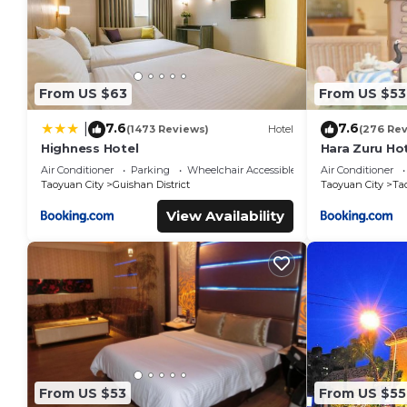
From US $63
From US $53
7.6
7.6
|
(1473 Reviews)
Hotel
(276 Re
Highness Hotel
Hara Zuru Ho
Air Conditioner
Parking
Wheelchair Accessible
Air Conditioner
Taoyuan City
Guishan District
Taoyuan City
Ta
View Availability
From US $53
From US $55