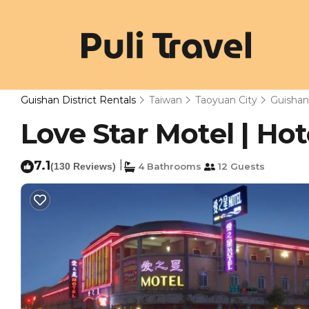
Guishan District Rentals
Taiwan
Taoyuan City
Guishan 
Love Star Motel | Hot
7.1
|
(130 Reviews)
4 Bathrooms
12 Guests