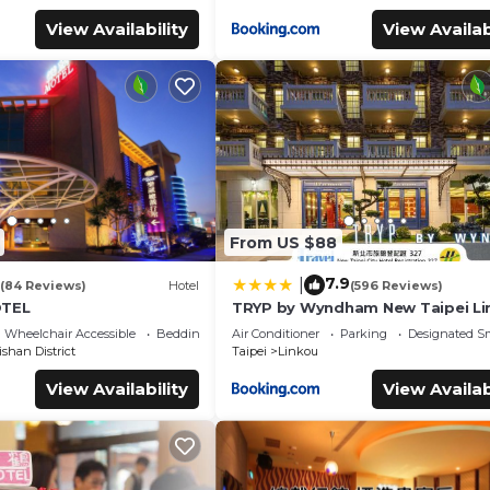
View Availability
View Availab
From US $88
7.9
|
(84 Reviews)
Hotel
(596 Reviews)
OTEL
TRYP by Wyndham New Taipei Li
MRT A9
Wheelchair Accessible
Bedding/Linens
Air Conditioner
Parking
Designated S
shan District
Taipei
Linkou
View Availability
View Availab