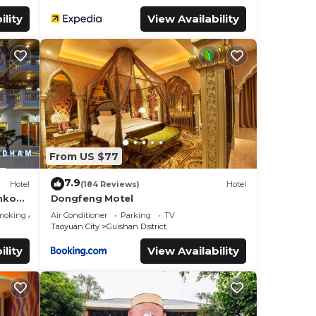
ility
View Availability
From US $77
7.9
Hotel
(184 Reviews)
Hotel
nkou -
Dongfeng Motel
moking Area
Air Conditioner
Parking
TV
Taoyuan City
Guishan District
ility
View Availability