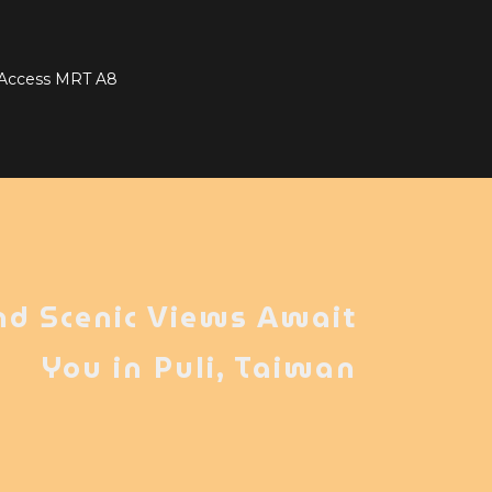
t Access MRT A8
nd Scenic Views Await
You in Puli, Taiwan