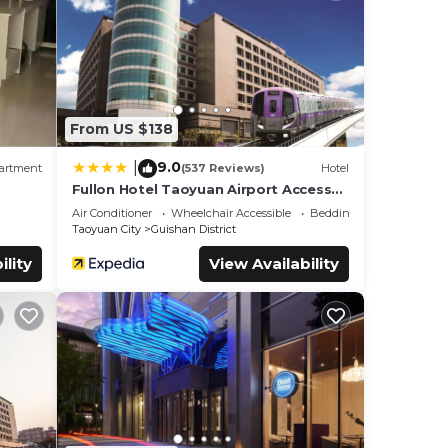
ils
From US $138
9.0
|
artment
(537 Reviews)
Hotel
Fullon Hotel Taoyuan Airport Access
MRT A8
Air Conditioner
Wheelchair Accessible
Bedding/Linens
Taoyuan City
Guishan District
ility
View Availability