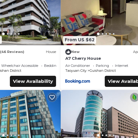
oms Hotel if you want to learn more about this place in Guishan
.
tner, booking.com.
facilities that have been listed below. Please note that these deta
otel”. We solely rely on their shared details and are regarded as
7
From US $62
r accuracy describing this Hotel, please let us know.
(46 Reviews)
House
New
Ap
A7 Cherry House
Wheelchair Accessible
Bedding/Linens
Air Conditioner
Parking
Internet
shan District
Taoyuan City
Guishan District
View Availability
View Availab