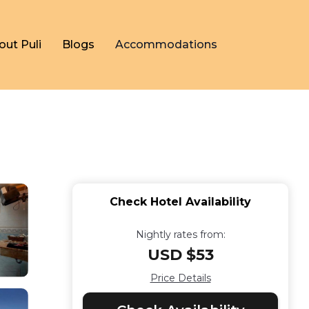
out Puli
Blogs
Accommodations
Check Hotel Availability
Nightly rates from:
USD $53
Price Details