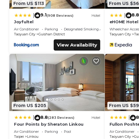
From US $113
From US $56
9.1
8.8
|
|
(908 Reviews)
Hotel
Joyfultel
eHOME Hotel
Air Conditioner
Parking
Designated Smoking Area
Wheelchair Acces
Taoyuan City
Guishan District
Taoyuan City
Ta
View Availability
From US $205
From US $59
8.8
8
|
|
(283 Reviews)
Hotel
Four Points by Sheraton Linkou
Fullon Poshte
Air Conditioner
Parking
Pool
Air Conditioner
Taipei
Linkou
Taoyuan City
Gui