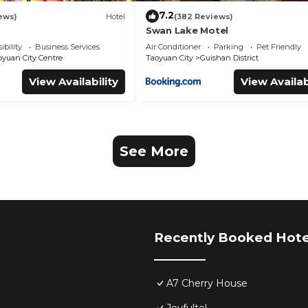
7.2
ews)
Hotel
(382 Reviews)
Swan Lake Motel
ibility
Business Services
Air Conditioner
Parking
Pet Friendly
oyuan City Centre
Taoyuan City
Guishan District
View Availability
View Availab
See More
Recently Booked Hote
A7 Cherry House