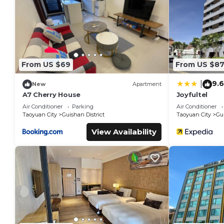
staying at this Hotel for your next visit, you will surely love it.
You can check the reviews and description of this 38 Bedro
These details are authentic, as they are provided by our par
This Love Star Motel in Guishan is well equipped and has all 
were shared to us by booking.com for the listed “Love Star M
From US $69
From US $8
“accurate”. If you have any concerns about the information o
9.6
|
New
Apartment
A7 Cherry House
Joyfultel
Air Conditioner
Parking
Air Conditioner
Taoyuan City
Guishan District
Taoyuan City
Gui
View Availability