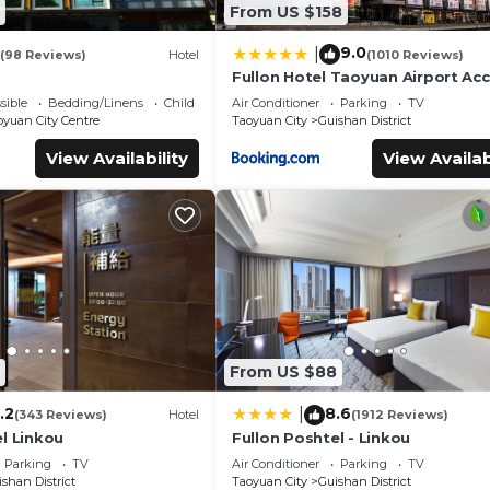
From US $158
9.0
|
(98 Reviews)
Hotel
(1010 Reviews)
Fullon Hotel Taoyuan Airport Ac
MRT A8
sible
Bedding/Linens
Child Friendly
Air Conditioner
Parking
TV
oyuan City Centre
Taoyuan City
Guishan District
View Availability
View Availab
From US $88
.2
8.6
|
(343 Reviews)
Hotel
(1912 Reviews)
l Linkou
Fullon Poshtel - Linkou
Parking
TV
Air Conditioner
Parking
TV
shan District
Taoyuan City
Guishan District