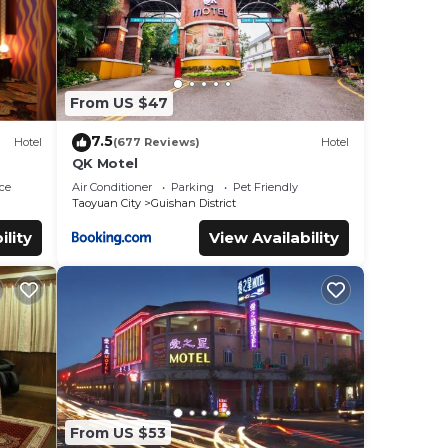
From US $47
7.5
Hotel
(677 Reviews)
Hotel
QK Motel
ce
Air Conditioner
Parking
Pet Friendly
Taoyuan City
Guishan District
ility
View Availability
From US $53