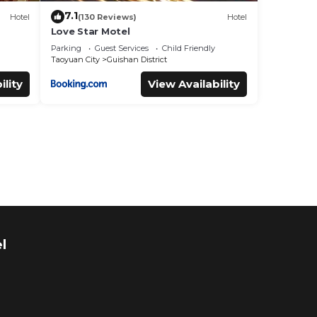
7.1
Hotel
(130 Reviews)
Hotel
Love Star Motel
Parking
Guest Services
Child Friendly
Taoyuan City
Guishan District
ility
View Availability
l