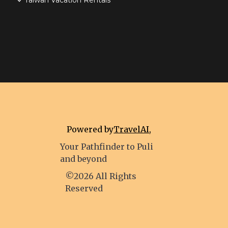
Taiwan Vacation Rentals
Powered by
TravelAI
,
Your Pathfinder to Puli
and beyond
©2026 All Rights
Reserved