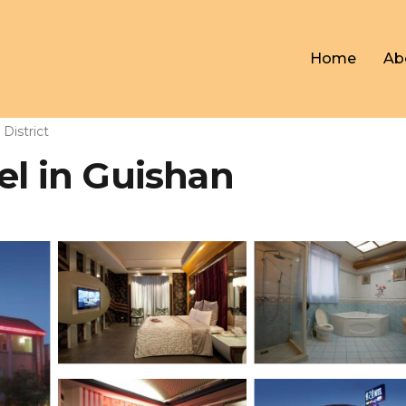
Home
Ab
District
el in Guishan