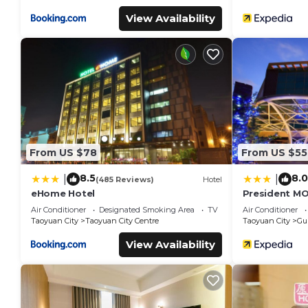
View Availability
From US $78
From US $55
8.5
8.0
|
|
(485 Reviews)
Hotel
eHome Hotel
President M
Air Conditioner
Designated Smoking Area
TV
Air Conditioner
Taoyuan City
Taoyuan City Centre
Taoyuan City
Gui
View Availability