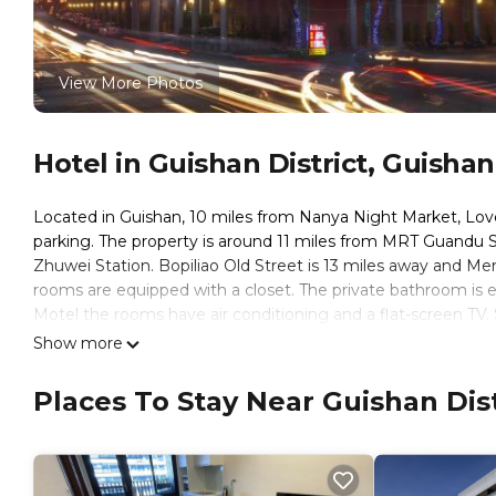
View More Photos
Hotel in Guishan District, Guishan
Located in Guishan, 10 miles from Nanya Night Market, Lov
parking. The property is around 11 miles from MRT Guandu 
Zhuwei Station. Bopiliao Old Street is 13 miles away and Me
rooms are equipped with a closet. The private bathroom is eq
Motel the rooms have air conditioning and a flat-screen TV.
hour front desk. Huaxi Street Tourist Night Market is 13 mi
Show more
property. Taiwan Taoyuan International Airport is 11 miles aw
Places To Stay Near Guishan Dist
Love Star Motel is located in Guishan.
This 38 Bedrooms Hotel is suitable for tourists and traveler
amenities include: Parking, Guest Services, Child Friendly, a
reviews with the average score of 7.1 . Coming to Guishan and