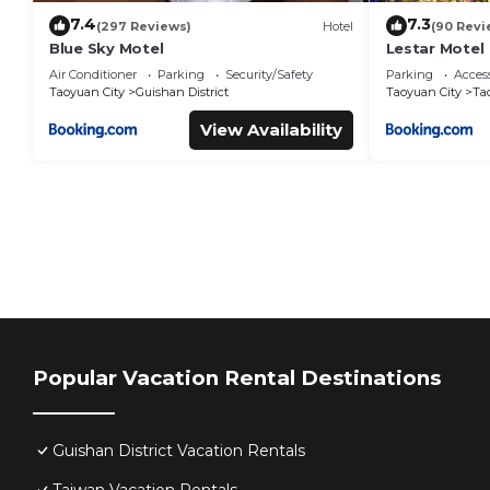
7.4
7.3
(297 Reviews)
Hotel
(90 Revi
Blue Sky Motel
Lestar Motel
Air Conditioner
Parking
Security/Safety
Parking
Access
Taoyuan City
Guishan District
Taoyuan City
Ta
View Availability
Popular Vacation Rental Destinations
Guishan District Vacation Rentals