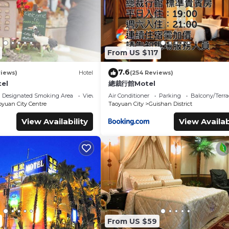
From US $117
7.6
views)
Hotel
(254 Reviews)
tel
總裁行館Motel
Designated Smoking Area
View
Air Conditioner
Parking
Balcony/Terra
oyuan City Centre
Taoyuan City
Guishan District
View Availability
View Availab
From US $59