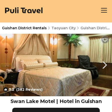
Guishan District Rentals
Taoyuan City
Guishan District
7.2
(382 Reviews)
1
/4
Swan Lake Motel | Hotel in Guishan