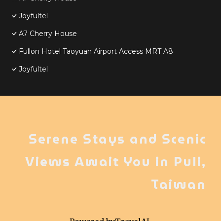
Joyfultel
A7 Cherry House
Fullon Hotel Taoyuan Airport Access MRT A8
Joyfultel
Serene Stays and Scenic
Views Await You in Puli,
Taiwan