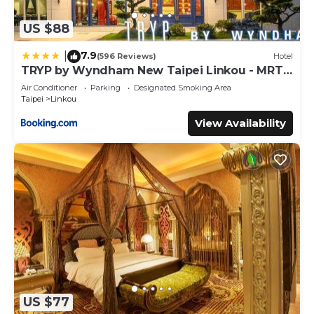
US $88
7.9
|
(596 Reviews)
Hotel
TRYP by Wyndham New Taipei Linkou - MRT
A9
Air Conditioner
Parking
Designated Smoking Area
Taipei
Linkou
View Availability
US $77