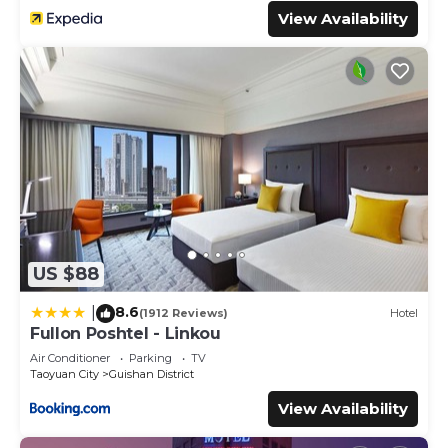
View Availability
US $88
8.6
|
(1912 Reviews)
Hotel
Fullon Poshtel - Linkou
Air Conditioner
Parking
TV
Taoyuan City
Guishan District
View Availability