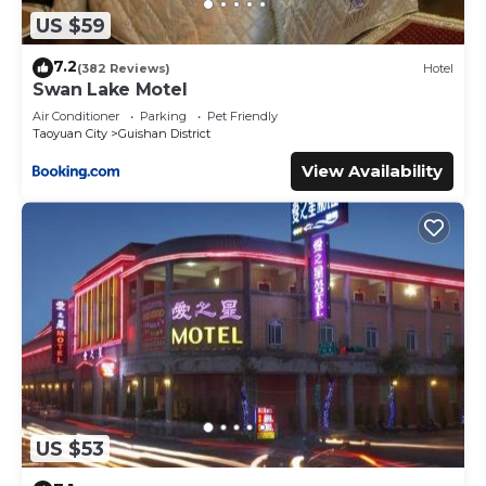
US $59
7.2
(382 Reviews)
Hotel
Swan Lake Motel
Air Conditioner
Parking
Pet Friendly
Taoyuan City
Guishan District
View Availability
US $53