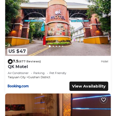
US $47
7.5
(677 Reviews)
Hotel
QK Motel
Air Conditioner
Parking
Pet Friendly
Taoyuan City
Guishan District
View Availability