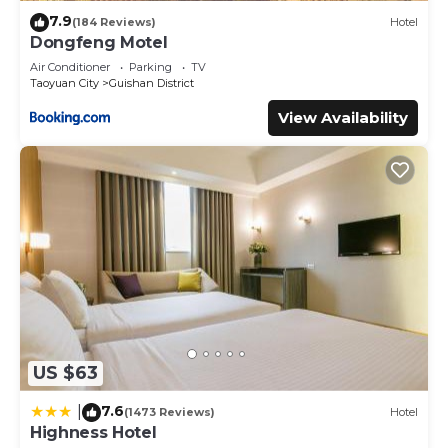
7.9
(184 Reviews)
Hotel
Dongfeng Motel
Air Conditioner
Parking
TV
Taoyuan City
Guishan District
View Availability
US $63
7.6
|
(1473 Reviews)
Hotel
Highness Hotel