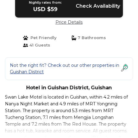
Nightly rates from:
Check Availability
USD $59
Price Details
Pet Friendly
7 Bathrooms
41 Guests
Not the right fit? Check out our other properties in
Guishan District
Hotel in Guishan District, Guishan
Swan Lake Motel is located in Guishan, within 4.2 miles of
Nanya Night Market and 4.9 miles of MRT Yongning
Station. The property is around 5.3 miles from MRT
Tucheng Station, 7.1 miles from Mengjia Longshan
Temple and 7.2 miles from The Red House. The property
has a hot tub, karaoke and room service. All guest rooms
come with air conditioning, a flat-screen TV with satellite