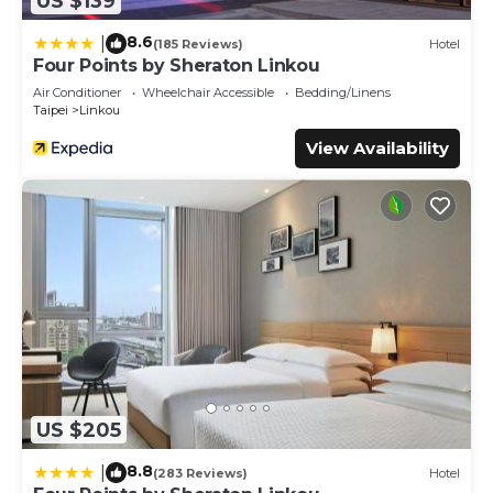
US $139
8.6
|
(185 Reviews)
Hotel
Four Points by Sheraton Linkou
Air Conditioner
Wheelchair Accessible
Bedding/Linens
Taipei
Linkou
View Availability
US $205
8.8
|
(283 Reviews)
Hotel