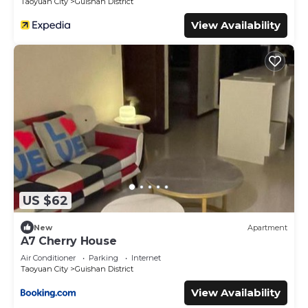
Taoyuan City
Guishan District
View Availability
US $62
New
Apartment
A7 Cherry House
Air Conditioner
Parking
Internet
Taoyuan City
Guishan District
View Availability