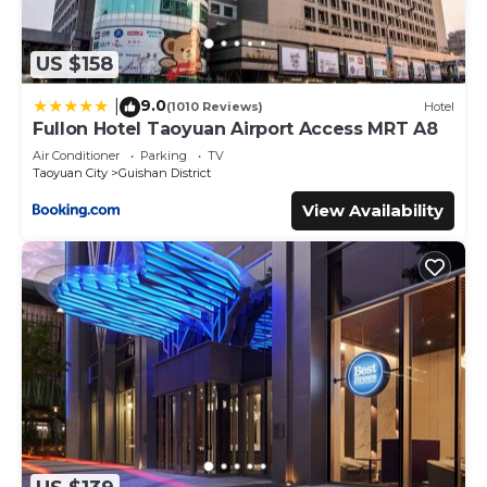
US $158
9.0
|
(1010 Reviews)
Hotel
Fullon Hotel Taoyuan Airport Access MRT A8
Air Conditioner
Parking
TV
Taoyuan City
Guishan District
View Availability