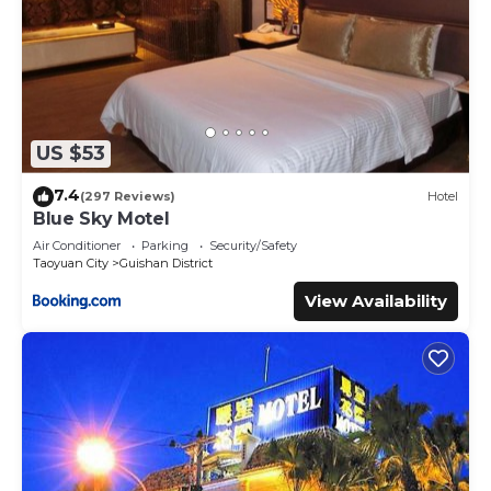
US $53
7.4
(297 Reviews)
Hotel
Blue Sky Motel
Air Conditioner
Parking
Security/Safety
Taoyuan City
Guishan District
View Availability