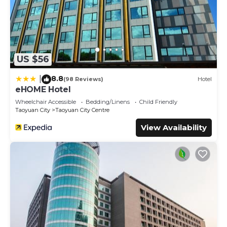
US $56
8.8
|
(98 Reviews)
Hotel
eHOME Hotel
Wheelchair Accessible
Bedding/Linens
Child Friendly
Taoyuan City
Taoyuan City Centre
View Availability