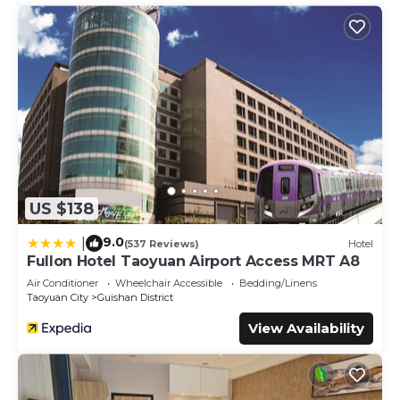
US $138
9.0
|
(537 Reviews)
Hotel
Fullon Hotel Taoyuan Airport Access MRT A8
Air Conditioner
Wheelchair Accessible
Bedding/Linens
Taoyuan City
Guishan District
View Availability