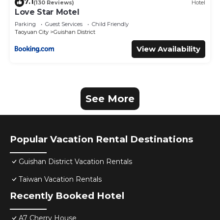
7.1
(130 Reviews)
Hotel
Love Star Motel
Parking
Guest Services
Child Friendly
Taoyuan City
Guishan District
View Availability
See More
Popular Vacation Rental Destinations
Guishan District Vacation Rentals
Taiwan Vacation Rentals
Recently Booked Hotel
A7 Cherry House