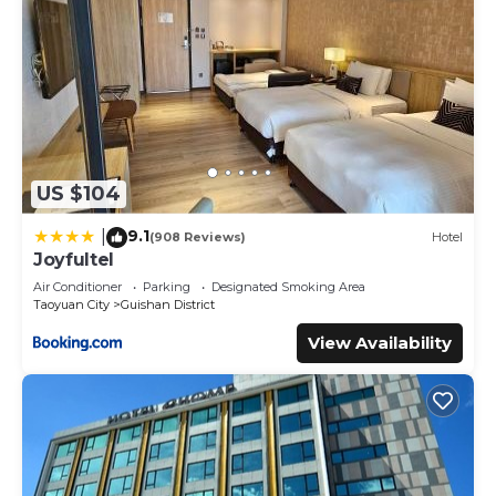
US $104
9.1
|
(908 Reviews)
Hotel
Joyfultel
Air Conditioner
Parking
Designated Smoking Area
Taoyuan City
Guishan District
View Availability