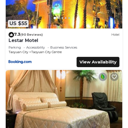
US $55
7.3
(90 Reviews)
Hotel
Lestar Motel
Parking
Accessibility
Business Services
Taoyuan City
Taoyuan City Centre
View Availability