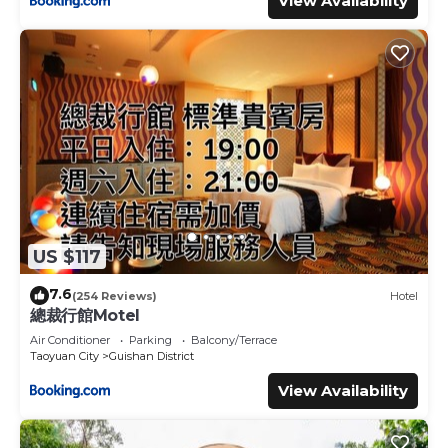
View Availability
US $117
7.6
(254 Reviews)
Hotel
總裁行館Motel
Air Conditioner
Parking
Balcony/Terrace
Taoyuan City
Guishan District
View Availability