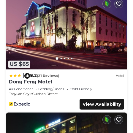
US $65
8.2
|
(21 Reviews)
Hotel
Dong Feng Motel
Air Conditioner
Bedding/Linens
Child Friendly
Taoyuan City
Guishan District
View Availability