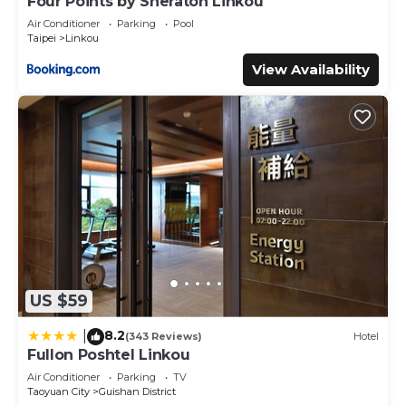
Four Points by Sheraton Linkou
Air Conditioner
Parking
Pool
Taipei
Linkou
View Availability
US $59
8.2
|
(343 Reviews)
Hotel
Fullon Poshtel Linkou
Air Conditioner
Parking
TV
Taoyuan City
Guishan District