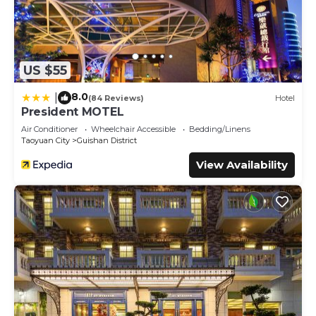
US $55
8.0
|
(84 Reviews)
Hotel
President MOTEL
Air Conditioner
Wheelchair Accessible
Bedding/Linens
Taoyuan City
Guishan District
View Availability