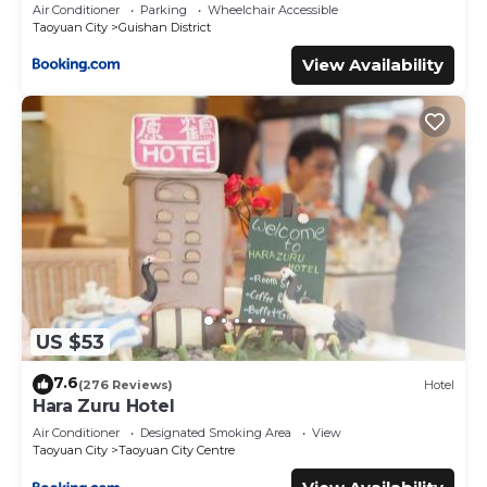
Air Conditioner
Parking
Wheelchair Accessible
Taoyuan City
Guishan District
View Availability
US $53
7.6
(276 Reviews)
Hotel
Hara Zuru Hotel
Air Conditioner
Designated Smoking Area
View
Taoyuan City
Taoyuan City Centre