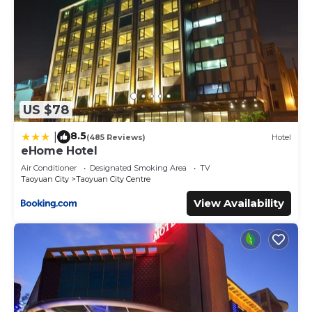
US $78
8.5
|
(485 Reviews)
Hotel
eHome Hotel
Air Conditioner
Designated Smoking Area
TV
Taoyuan City
Taoyuan City Centre
View Availability